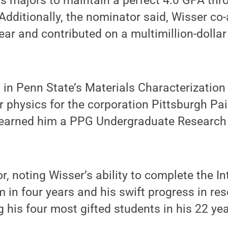
s majors to maintain a perfect 4.0 GPA thr
dditionally, the nominator said, Wisser co
year and contributed on a multimillion-dollar
 in Penn State’s Materials Characterization
 physics for the corporation Pittsburgh Pa
 earned him a PPG Undergraduate Research
, noting Wisser’s ability to complete the I
in four years and his swift progress in res
his four most gifted students in his 22 yea