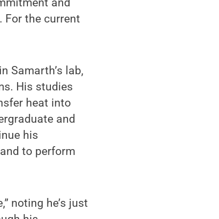
commitment and
. For the current
in Samarth’s lab,
ms. His studies
nsfer heat into
dergraduate and
inue his
 and to perform
” noting he’s just