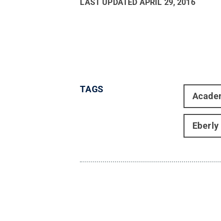
LAST UPDATED
APRIL 29, 2016
TAGS
Acade
Eberly