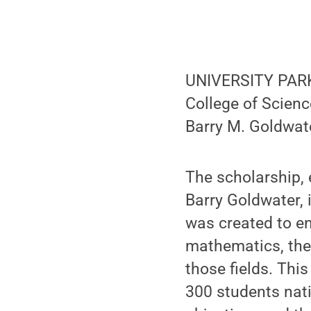
UNIVERSITY PARK, 
College of Scien
Barry M. Goldwat
The scholarship, 
Barry Goldwater, 
was created to e
mathematics, the 
those fields. Thi
300 students nati