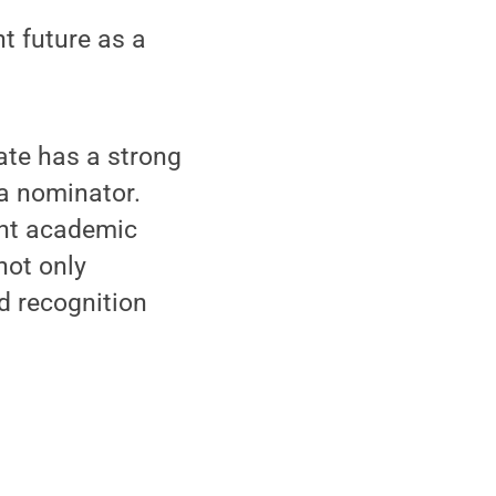
ht future as a
tate has a strong
a nominator.
ant academic
not only
nd recognition