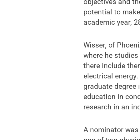
objectives and th
potential to make 
academic year, 2
Wisser, of Phoeni
where he studies 
there include ther
electrical energy
graduate degree i
education in con
research in an in
A nominator was i