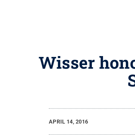
Wisser hono
APRIL 14, 2016