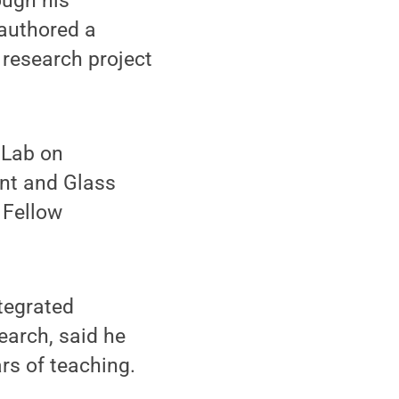
ough his
-authored a
 research project
 Lab on
int and Glass
 Fellow
ntegrated
earch, said he
rs of teaching.