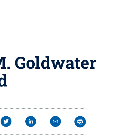
M. Goldwater
d