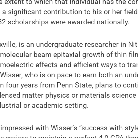
e extent to which that individual has the 
a significant contribution to his or her field
82 scholarships were awarded nationally.
xville, is an undergraduate researcher in Nit
molecular beam epitaxial growth of thin fil
moelectric effects and efficient ways to tra
. Wisser, who is on pace to earn both an un
n four years from Penn State, plans to cont
densed matter physics or materials science
dustrial or academic setting.
mpressed with Wisser’s “success with style,