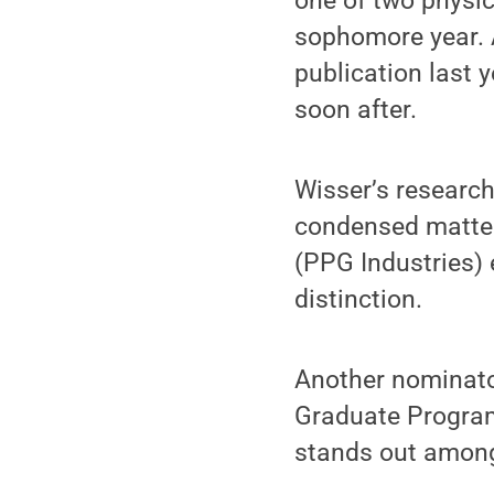
one of two physic
sophomore year. A
publication last 
soon after.
Wisser’s research
condensed matter
(PPG Industries)
distinction.
Another nominator
Graduate Program 
stands out among 