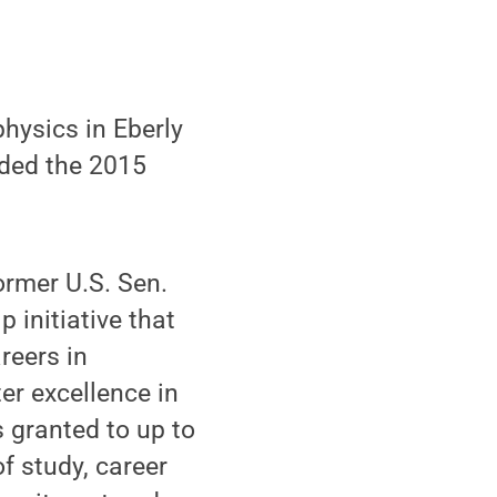
hysics in Eberly
rded the 2015
ormer U.S. Sen.
 initiative that
reers in
er excellence in
s granted to up to
f study, career