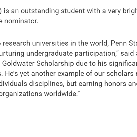
r) is an outstanding student with a very brig
he nominator.
p research universities in the world, Penn S
rturing undergraduate participation,” said 
 Goldwater Scholarship due to his signific
 He’s yet another example of our scholars 
ndividuals disciplines, but earning honors a
organizations worldwide.”