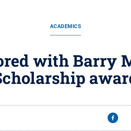
ACADEMICS
red with Barry 
Scholarship awar