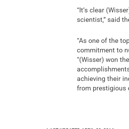
“It’s clear (Wisse
scientist,” said t
“As one of the to
commitment to nu
“(Wisser) won the
accomplishments.
achieving their i
from prestigious 