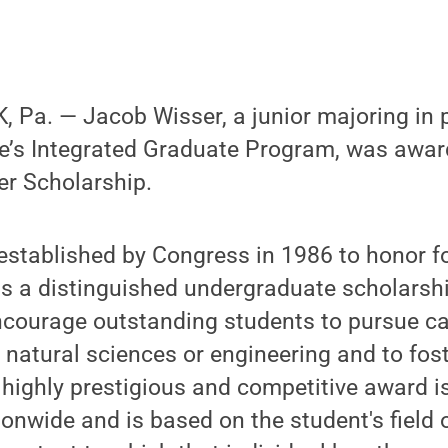
Pa. — Jacob Wisser, a junior majoring in p
ce’s Integrated Graduate Program, was awa
er Scholarship.
established by Congress in 1986 to honor f
is a distinguished undergraduate scholarship
ncourage outstanding students to pursue ca
natural sciences or engineering and to fost
s highly prestigious and competitive award i
onwide and is based on the student's field o