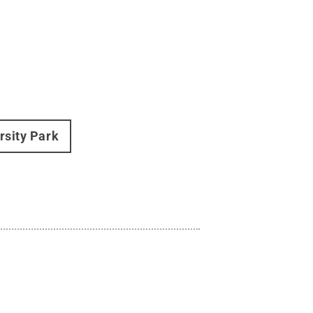
rsity Park