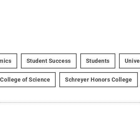
mics
Student Success
Students
Unive
 College of Science
Schreyer Honors College