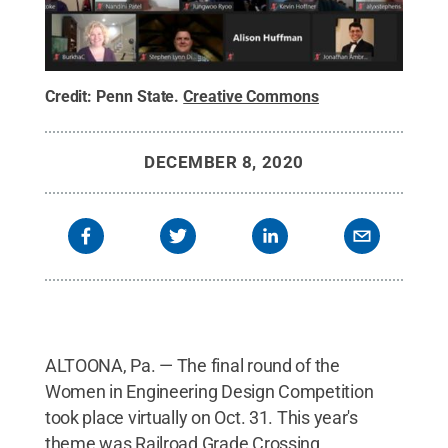
Credit:
Penn State
.
Creative Commons
DECEMBER 8, 2020
ALTOONA, Pa. — The final round of the
Women in Engineering Design Competition
took place virtually on Oct. 31. This year's
theme was Railroad Grade Crossing.