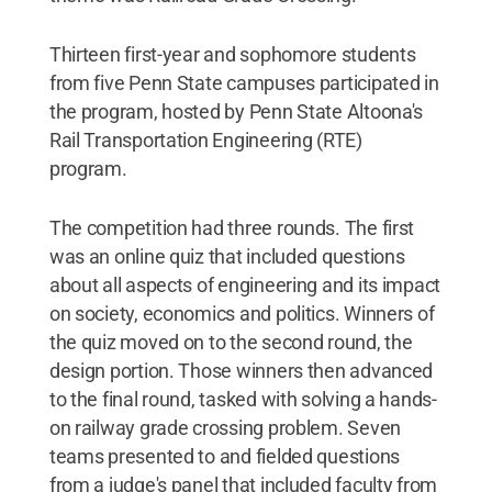
Thirteen first-year and sophomore students
from five Penn State campuses participated in
the program, hosted by Penn State Altoona's
Rail Transportation Engineering (RTE)
program.
The competition had three rounds. The first
was an online quiz that included questions
about all aspects of engineering and its impact
on society, economics and politics. Winners of
the quiz moved on to the second round, the
design portion. Those winners then advanced
to the final round, tasked with solving a hands-
on railway grade crossing problem. Seven
teams presented to and fielded questions
from a judge's panel that included faculty from