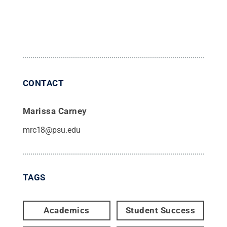
CONTACT
Marissa Carney
mrc18@psu.edu
TAGS
Academics
Student Success