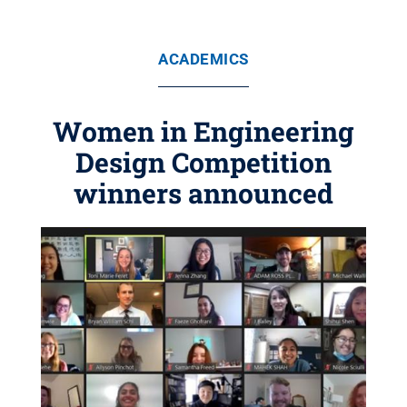
ACADEMICS
Women in Engineering
Design Competition
winners announced