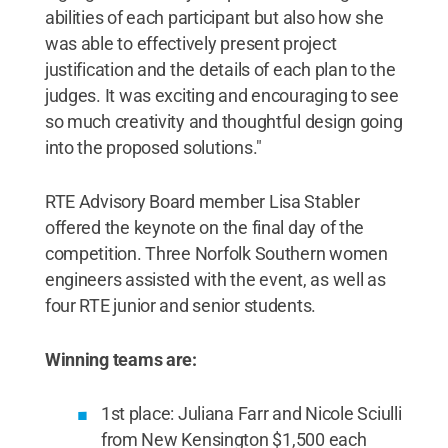
abilities of each participant but also how she
was able to effectively present project
justification and the details of each plan to the
judges. It was exciting and encouraging to see
so much creativity and thoughtful design going
into the proposed solutions."
RTE Advisory Board member Lisa Stabler
offered the keynote on the final day of the
competition. Three Norfolk Southern women
engineers assisted with the event, as well as
four RTE junior and senior students.
Winning teams are:
1st place: Juliana Farr and Nicole Sciulli
from New Kensington $1,500 each