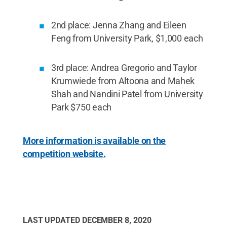
2nd place: Jenna Zhang and Eileen
Feng from University Park, $1,000 each
3rd place: Andrea Gregorio and Taylor
Krumwiede from Altoona and Mahek
Shah and Nandini Patel from University
Park $750 each
More information is available on the
competition website.
LAST UPDATED
DECEMBER 8, 2020