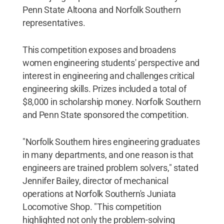
Penn State Altoona and Norfolk Southern
representatives.
This competition exposes and broadens
women engineering students' perspective and
interest in engineering and challenges critical
engineering skills. Prizes included a total of
$8,000 in scholarship money. Norfolk Southern
and Penn State sponsored the competition.
"Norfolk Southern hires engineering graduates
in many departments, and one reason is that
engineers are trained problem solvers," stated
Jennifer Bailey, director of mechanical
operations at Norfolk Southern's Juniata
Locomotive Shop. "This competition
highlighted not only the problem-solving