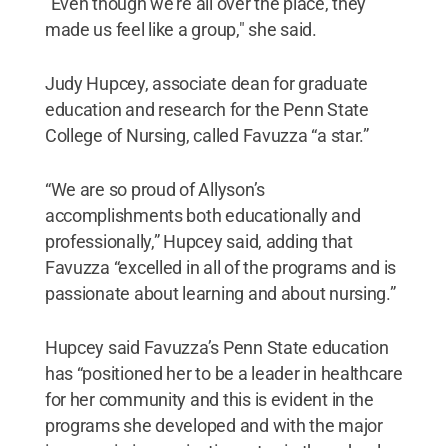
"Even though we're all over the place, they
made us feel like a group," she said.
Judy Hupcey, associate dean for graduate
education and research for the Penn State
College of Nursing, called Favuzza “a star.”
“We are so proud of Allyson’s
accomplishments both educationally and
professionally,” Hupcey said, adding that
Favuzza “excelled in all of the programs and is
passionate about learning and about nursing.”
Hupcey said Favuzza’s Penn State education
has “positioned her to be a leader in healthcare
for her community and this is evident in the
programs she developed and with the major