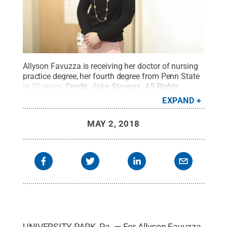
Allyson Favuzza is receiving her doctor of nursing
practice degree, her fourth degree from Penn State
in 10 years.
Credit:
Jake Stevens
.
All Rights
Reserved
.
EXPAND
MAY 2, 2018
UNIVERSITY PARK, Pa. — For Allyson Favuzza,