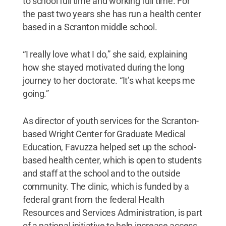
to school full time and working full time. For
the past two years she has run a health center
based in a Scranton middle school.
“I really love what I do,” she said, explaining
how she stayed motivated during the long
journey to her doctorate. “It’s what keeps me
going.”
As director of youth services for the Scranton-
based Wright Center for Graduate Medical
Education, Favuzza helped set up the school-
based health center, which is open to students
and staff at the school and to the outside
community. The clinic, which is funded by a
federal grant from the federal Health
Resources and Services Administration, is part
of a national initiative to help increase access