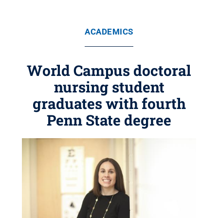
ACADEMICS
World Campus doctoral
nursing student
graduates with fourth
Penn State degree