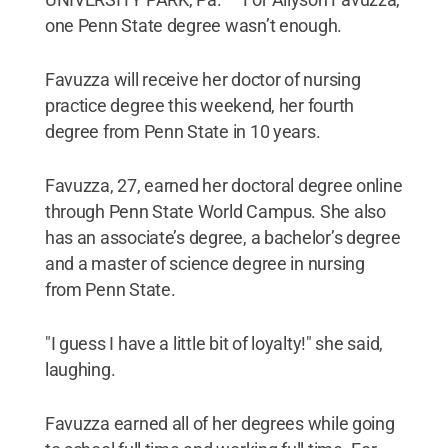
one Penn State degree wasn’t enough.
Favuzza will receive her doctor of nursing
practice degree this weekend, her fourth
degree from Penn State in 10 years.
Favuzza, 27, earned her doctoral degree online
through Penn State World Campus. She also
has an associate’s degree, a bachelor’s degree
and a master of science degree in nursing
from Penn State.
"I guess I have a little bit of loyalty!" she said,
laughing.
Favuzza earned all of her degrees while going