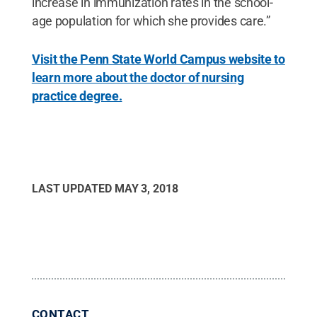
increase in immunization rates in the school-
age population for which she provides care.”
Visit the Penn State World Campus website to
learn more about the doctor of nursing
practice degree.
LAST UPDATED
MAY 3, 2018
CONTACT