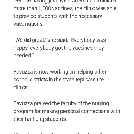
Despite having just five staffers to administer
more than 1,000 vaccines, the clinic was able
to provide students with the necessary
vaccinations.
“We did great,” she said. “Everybody was
happy; everybody got the vaccines they
needed.”
Favuzza is now working on helping other
school districts in the state replicate the
clinics.
Favuzza praised the faculty of the nursing
program for making personal connections with
their far-flung students.