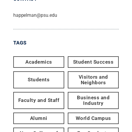
happelman@psu.edu
TAGS
Academics
Student Success
Visitors and
Students
Neighbors
Business and
Faculty and Staff
Industry
Alumni
World Campus