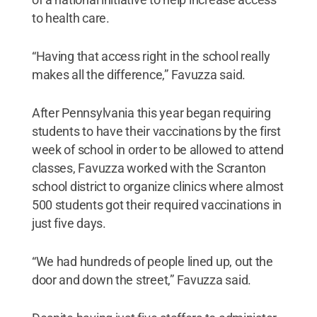
to health care.
“Having that access right in the school really
makes all the difference,” Favuzza said.
After Pennsylvania this year began requiring
students to have their vaccinations by the first
week of school in order to be allowed to attend
classes, Favuzza worked with the Scranton
school district to organize clinics where almost
500 students got their required vaccinations in
just five days.
“We had hundreds of people lined up, out the
door and down the street,” Favuzza said.