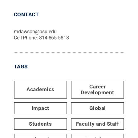
CONTACT
mdawson@psu.edu
Cell Phone:
814-865-5818
TAGS
Career
Academics
Development
Impact
Global
Students
Faculty and Staff