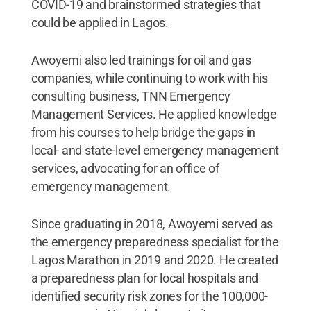
COVID-19 and brainstormed strategies that
could be applied in Lagos.
Awoyemi also led trainings for oil and gas
companies, while continuing to work with his
consulting business, TNN Emergency
Management Services. He applied knowledge
from his courses to help bridge the gaps in
local- and state-level emergency management
services, advocating for an office of
emergency management.
Since graduating in 2018, Awoyemi served as
the emergency preparedness specialist for the
Lagos Marathon in 2019 and 2020. He created
a preparedness plan for local hospitals and
identified security risk zones for the 100,000-