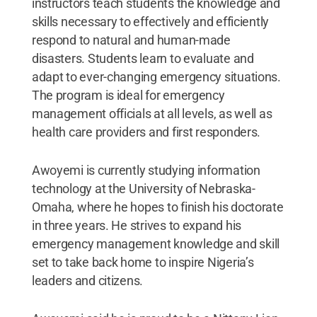
instructors teach students the knowledge and
skills necessary to effectively and efficiently
respond to natural and human-made
disasters. Students learn to evaluate and
adapt to ever-changing emergency situations.
The program is ideal for emergency
management officials at all levels, as well as
health care providers and first responders.
Awoyemi is currently studying information
technology at the University of Nebraska-
Omaha, where he hopes to finish his doctorate
in three years. He strives to expand his
emergency management knowledge and skill
set to take back home to inspire Nigeria’s
leaders and citizens.