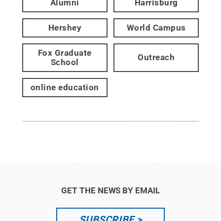
Alumni
Harrisburg
Hershey
World Campus
Fox Graduate
Outreach
School
online education
GET THE NEWS BY EMAIL
SUBSCRIBE