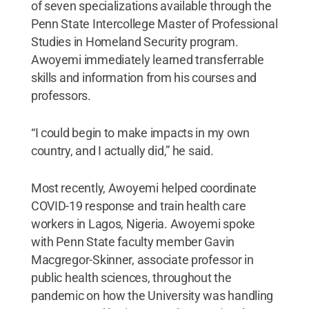
of seven specializations available through the
Penn State Intercollege Master of Professional
Studies in Homeland Security program.
Awoyemi immediately learned transferrable
skills and information from his courses and
professors.
“I could begin to make impacts in my own
country, and I actually did,” he said.
Most recently, Awoyemi helped coordinate
COVID-19 response and train health care
workers in Lagos, Nigeria. Awoyemi spoke
with Penn State faculty member Gavin
Macgregor-Skinner, associate professor in
public health sciences, throughout the
pandemic on how the University was handling