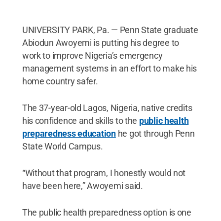
UNIVERSITY PARK, Pa. — Penn State graduate
Abiodun Awoyemi is putting his degree to
work to improve Nigeria’s emergency
management systems in an effort to make his
home country safer.
The 37-year-old Lagos, Nigeria, native credits
his confidence and skills to the
public health
preparedness education
he got through Penn
State World Campus.
“Without that program, I honestly would not
have been here,” Awoyemi said.
The public health preparedness option is one