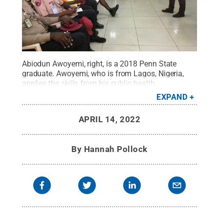
Abiodun Awoyemi, right, is a 2018 Penn State
graduate. Awoyemi, who is from Lagos, Nigeria,
applies the skills from his public health
preparedness education at Penn State World
EXPAND
Campus to help keep Nigerians safe.
Credit:
Abiodun Awoyemi
.
All Rights Reserved
.
APRIL 14, 2022
By
Hannah Pollock