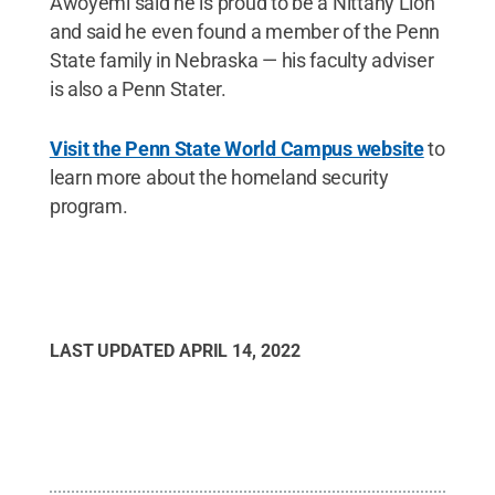
Awoyemi said he is proud to be a Nittany Lion
and said he even found a member of the Penn
State family in Nebraska — his faculty adviser
is also a Penn Stater.
Visit the Penn State World Campus website
to
learn more about the homeland security
program.
LAST UPDATED
APRIL 14, 2022