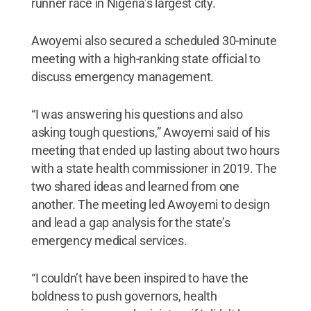
runner race in Nigeria’s largest city.
Awoyemi also secured a scheduled 30-minute
meeting with a high-ranking state official to
discuss emergency management.
“I was answering his questions and also
asking tough questions,” Awoyemi said of his
meeting that ended up lasting about two hours
with a state health commissioner in 2019. The
two shared ideas and learned from one
another. The meeting led Awoyemi to design
and lead a gap analysis for the state’s
emergency medical services.
“I couldn’t have been inspired to have the
boldness to push governors, health