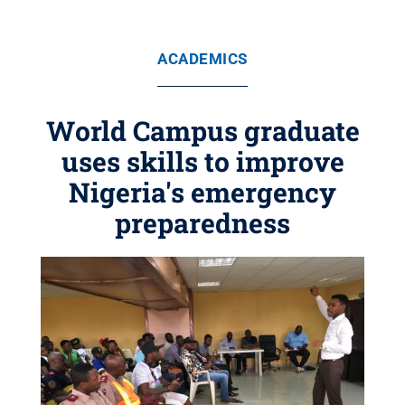
ACADEMICS
World Campus graduate
uses skills to improve
Nigeria's emergency
preparedness