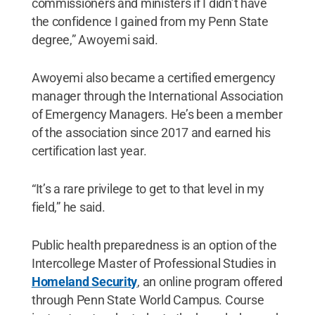
commissioners and ministers if I didn’t have
the confidence I gained from my Penn State
degree,” Awoyemi said.
Awoyemi also became a certified emergency
manager through the International Association
of Emergency Managers. He’s been a member
of the association since 2017 and earned his
certification last year.
“It’s a rare privilege to get to that level in my
field,” he said.
Public health preparedness is an option of the
Intercollege Master of Professional Studies in
Homeland Security
, an online program offered
through Penn State World Campus. Course