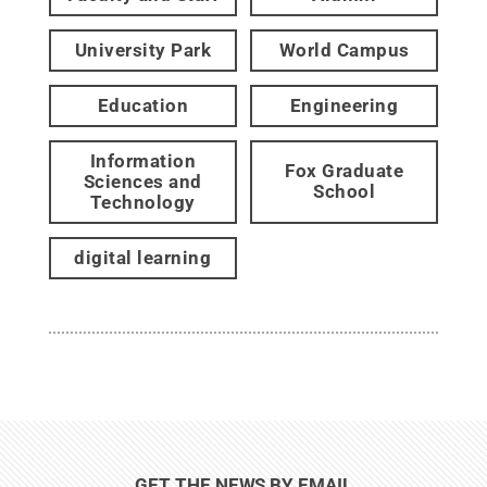
University Park
World Campus
Education
Engineering
Information
Fox Graduate
Sciences and
School
Technology
digital learning
GET THE NEWS BY EMAIL