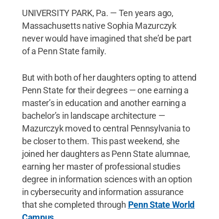
UNIVERSITY PARK, Pa. — Ten years ago,
Massachusetts native Sophia Mazurczyk
never would have imagined that she’d be part
of a Penn State family.
But with both of her daughters opting to attend
Penn State for their degrees — one earning a
master’s in education and another earning a
bachelor’s in landscape architecture —
Mazurczyk moved to central Pennsylvania to
be closer to them. This past weekend, she
joined her daughters as Penn State alumnae,
earning her master of professional studies
degree in information sciences with an option
in cybersecurity and information assurance
that she completed through
Penn State World
Campus
.