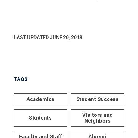
LAST UPDATED
JUNE 20, 2018
TAGS
Academics
Student Success
Visitors and
Students
Neighbors
Faculty and Staff
Alumni