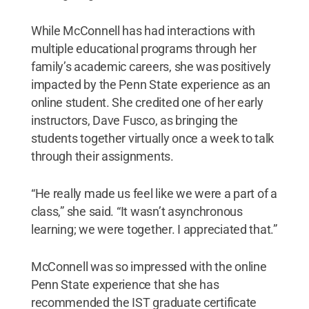
While McConnell has had interactions with
multiple educational programs through her
family’s academic careers, she was positively
impacted by the Penn State experience as an
online student. She credited one of her early
instructors, Dave Fusco, as bringing the
students together virtually once a week to talk
through their assignments.
“He really made us feel like we were a part of a
class,” she said. “It wasn’t asynchronous
learning; we were together. I appreciated that.”
McConnell was so impressed with the online
Penn State experience that she has
recommended the IST graduate certificate