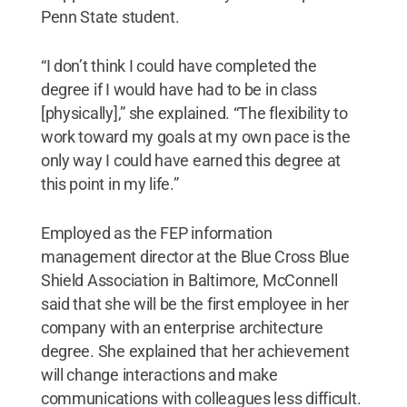
Penn State student.
“I don’t think I could have completed the
degree if I would have had to be in class
[physically],” she explained. “The flexibility to
work toward my goals at my own pace is the
only way I could have earned this degree at
this point in my life.”
Employed as the FEP information
management director at the Blue Cross Blue
Shield Association in Baltimore, McConnell
said that she will be the first employee in her
company with an enterprise architecture
degree. She explained that her achievement
will change interactions and make
communications with colleagues less difficult.