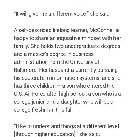
“It will give me a different voice,” she said.
A self-described lifelong learner, McConnell is
happy to share an inquisitive mindset with her
family. She holds two undergraduate degrees
and a master’s degree in business
administration from the University of
Baltimore. Her husband is currently pursuing
his doctorate in information systems, and she
has three children — a son who entered the
U.S. Air Force after high school, a son who is a
college junior, and a daughter who will be a
college freshman this fall.
“I like to understand things at a different level
[through higher education],” she said.