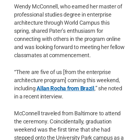
Wendy McConnell, who earned her master of
professional studies degree in enterprise
architecture through World Campus this
spring, shared Pater’s enthusiasm for
connecting with others in the program online
and was looking forward to meeting her fellow
classmates at commencement.
“There are five of us [from the enterprise
architecture program] coming this weekend,
including
Allan Rocha from Brazil
,” she noted
in a recent interview.
McConnell traveled from Baltimore to attend
the ceremony. Coincidentally, graduation
weekend was the first time that she had
stepped onto the University Park campus as a