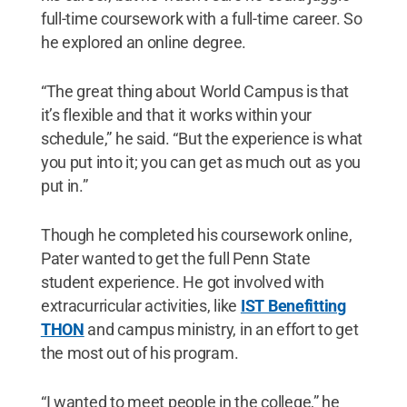
full-time coursework with a full-time career. So
he explored an online degree.
“The great thing about World Campus is that
it’s flexible and that it works within your
schedule,” he said. “But the experience is what
you put into it; you can get as much out as you
put in.”
Though he completed his coursework online,
Pater wanted to get the full Penn State
student experience. He got involved with
extracurricular activities, like
IST Benefitting
THON
and campus ministry, in an effort to get
the most out of his program.
“I wanted to meet people in the college,” he