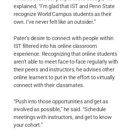
explained. “I’m glad that IST and Penn State
recognize World Campus students as their
own. I’ve never felt like an outsider.”
Pater’s desire to connect with people within
IST filtered into his online classroom
experience. Recognizing that online students
aren’t able to meet face-to-face regularly with
their peers and instructors, he advises other
online learners to put in the effort to virtually
connect with their classmates.
“Push into those opportunities and get as
involved as possible,” he said. “Schedule
meetings with instructors, and get to know
your cohort.”