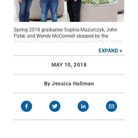
Spring 2018 graduates Sophia Mazurczyk, John
Pater, and Wendy McConnell stopped by the
Westgate Building before attending the Penn State
World Campus Graduation Celebration on Friday,
EXPAND
May 4. The trio joined 44 others to earn their IST
graduate degrees through World Campus last
MAY 10, 2018
weekend.
Credit:
Jessica Hallman / Penn State
.
Creative Commons
By
Jessica Hallman