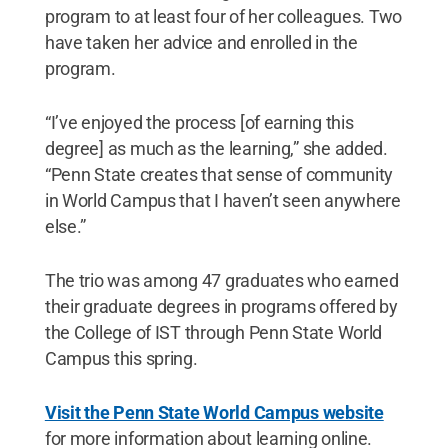
program to at least four of her colleagues. Two
have taken her advice and enrolled in the
program.
“I’ve enjoyed the process [of earning this
degree] as much as the learning,” she added.
“Penn State creates that sense of community
in World Campus that I haven’t seen anywhere
else.”
The trio was among 47 graduates who earned
their graduate degrees in programs offered by
the College of IST through Penn State World
Campus this spring.
Visit the Penn State World Campus website
for more information about learning online.