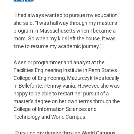
“I had always wanted to pursue my education,”
she said. “I was halfway through my master’s
program in Massachusetts when I became a
mom. So when my kids left the house, it was
time to resume my academic journey.”
A senior programmer and analyst at the
Facilities Engineering Institute in Penn State’s
College of Engineering, Mazurczyk lives locally
in Bellefonte, Pennsylvania. However, she was
happy to be able to restart her pursuit of a
master’s degree on her own terms through the
College of Information Sciences and
Technology and World Campus.
“Pursuing my degree through World Campus