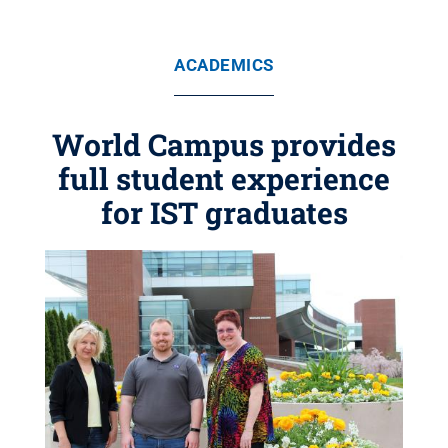
ACADEMICS
World Campus provides
full student experience
for IST graduates