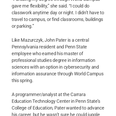
gave me flexibility,” she said. “I could do
classwork anytime day or night. I didn’t have to
travel to campus, or find classrooms, buildings
or parking.”
Like Mazurczyk, John Pater is a central
Pennsylvania resident and Penn State
employee who earned his master of
professional studies degree in information
sciences with an option in cybersecurity and
information assurance through World Campus
this spring.
A programmer/analyst at the Carrara
Education Technology Center in Penn State’s
College of Education, Pater wanted to advance
his career, but he wasn’t sure he could juggle