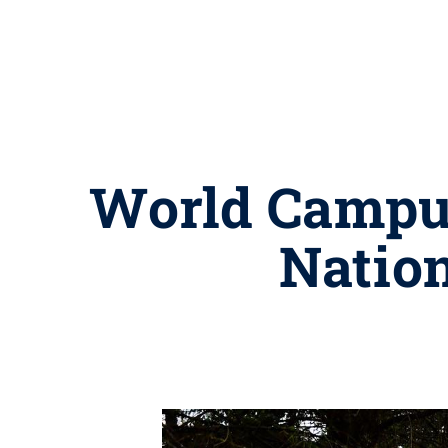
World Campus
Nation