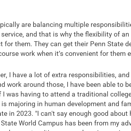
pically are balancing multiple responsibilitie
y service, and that is why the flexibility of a
t for them. They can get their Penn State d
course work when it’s convenient for them 
er, I have a lot of extra responsibilities, a
nd work around those, I have been able to 
f I was having to attend a traditional colleg
 is majoring in human development and fam
te in 2023. "I can't say enough good about
 State World Campus has been from my adv