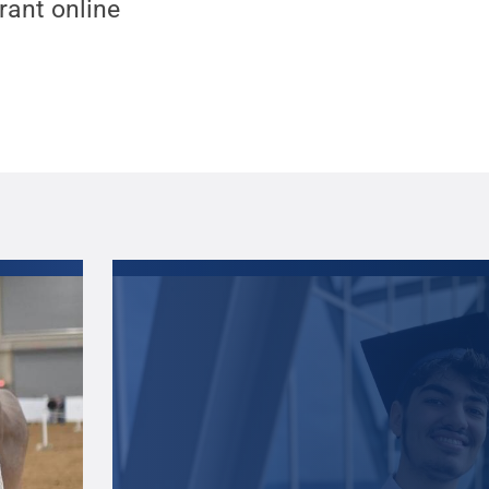
ant online