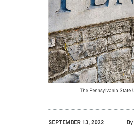
The Pennsylvania State U
SEPTEMBER 13, 2022
B