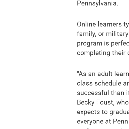
Pennsylvania.
Online learners ty
family, or militar
program is perfec
completing their 
"As an adult learn
class schedule a
successful than i
Becky Foust, who
expects to gradua
everyone at Penn