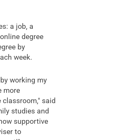
s: a job, a
n online degree
egree by
each week.
nd by working my
be more
e classroom," said
ily studies and
 how supportive
iser to