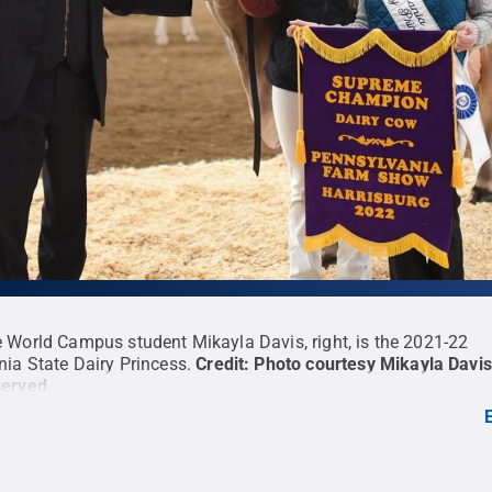
 World Campus student Mikayla Davis, right, is the 2021-22
ia State Dairy Princess.
Credit:
Photo courtesy Mikayla Davis
served
.