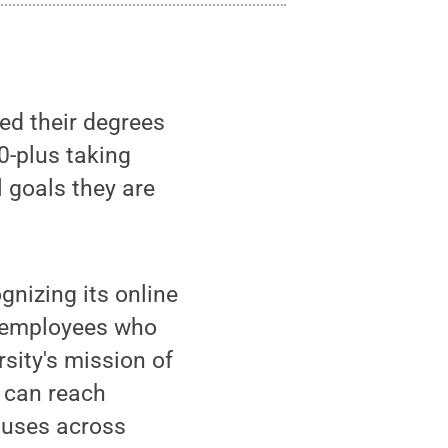
d their degrees
0-plus taking
l goals they are
gnizing its online
 employees who
rsity's mission of
g can reach
puses across