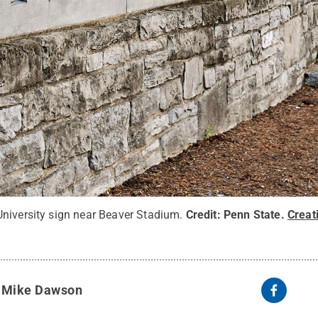
niversity sign near Beaver Stadium.
Credit:
Penn State
.
Crea
y
Mike Dawson