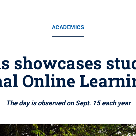
ACADEMICS
 showcases stude
al Online Learn
The day is observed on Sept. 15 each year