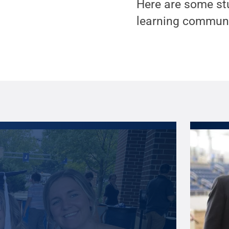
Here are some st
learning communi