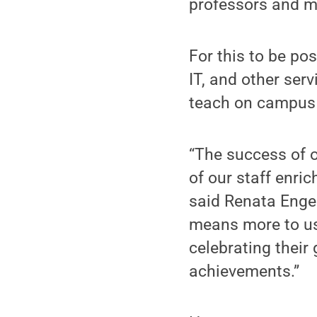
professors and m
For this to be pos
IT, and other ser
teach on campus a
“The success of o
of our staff enri
said Renata Engel
means more to us
celebrating their
achievements.”