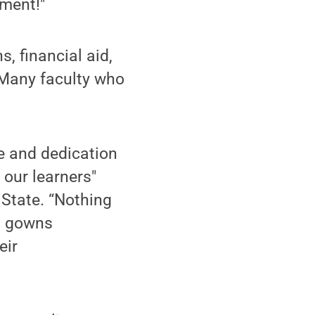
nment!"
s, financial aid,
. Many faculty who
se and dedication
 our learners"
 State. “Nothing
d gowns
eir