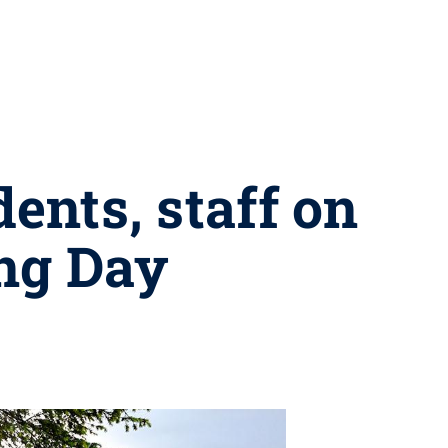
nts, staff on
ing Day