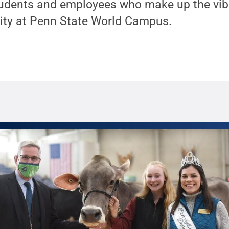
udents and employees who make up the vibr
ty at Penn State World Campus.