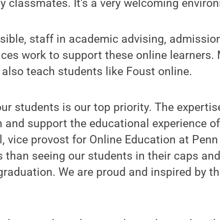
y classmates. It's a very welcoming enviro
sible, staff in academic advising, admission
vices work to support these online learners
lso teach students like Foust online.
ur students is our top priority. The experti
ch and support the educational experience of
, vice provost for Online Education at Penn
 than seeing our students in their caps an
 graduation. We are proud and inspired by th