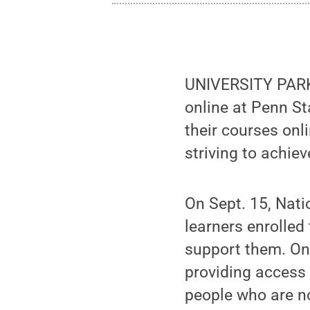
UNIVERSITY PARK,
online at Penn St
their courses onl
striving to achiev
On Sept. 15, Nati
learners enrolled
support them. Onli
providing access 
people who are no