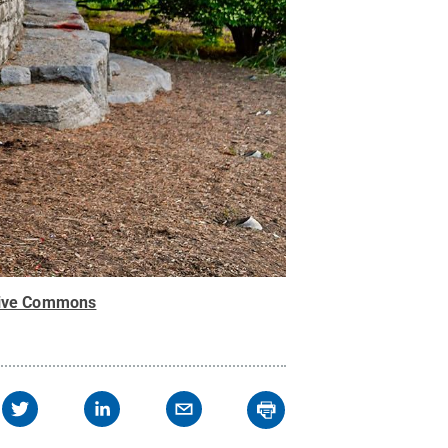
tive Commons