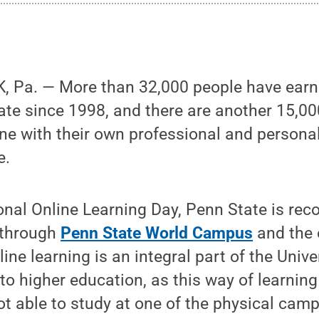
 Pa. — More than 32,000 people have earne
ate since 1998, and there are another 15,00
ine with their own professional and persona
e.
onal Online Learning Day, Penn State is reco
 through
Penn State World Campus
and the
ne learning is an integral part of the Unive
to higher education, as this way of learnin
t able to study at one of the physical cam