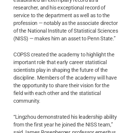
researcher, and his exceptional record of
service to the department as well as to the
profession — notably as the associate director
of the National Institute of Statistical Sciences
(NISS) — makes him an asset to Penn State.”
COPSS created the academy to highlight the
important role that early career statistical
scientists play in shaping the future of the
discipline. Members of the academy will have
the opportunity to share their vision for the
field with each other and the statistical
community.
“Lingzhou demonstrated his leadership ability
from the first year he joined the NISS team,”
said James Rosenberger, professor emeritus