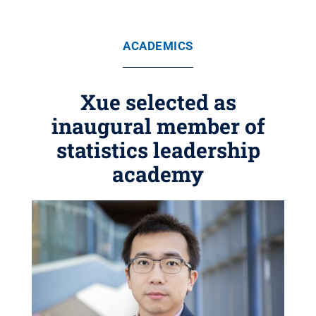
ACADEMICS
Xue selected as
inaugural member of
statistics leadership
academy