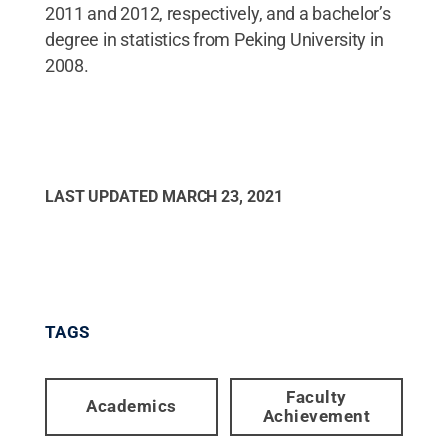
2011 and 2012, respectively, and a bachelor’s
degree in statistics from Peking University in
2008.
LAST UPDATED
MARCH 23, 2021
TAGS
Faculty
Academics
Achievement