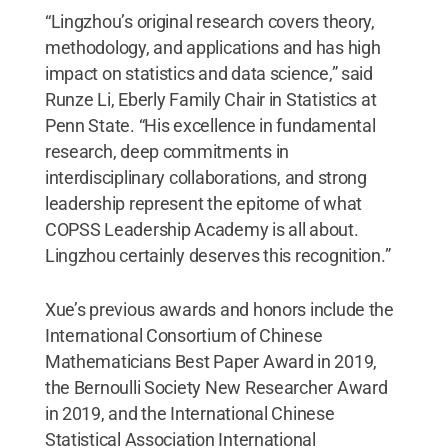
“Lingzhou’s original research covers theory,
methodology, and applications and has high
impact on statistics and data science,” said
Runze Li, Eberly Family Chair in Statistics at
Penn State. “His excellence in fundamental
research, deep commitments in
interdisciplinary collaborations, and strong
leadership represent the epitome of what
COPSS Leadership Academy is all about.
Lingzhou certainly deserves this recognition.”
Xue’s previous awards and honors include the
International Consortium of Chinese
Mathematicians Best Paper Award in 2019,
the Bernoulli Society New Researcher Award
in 2019, and the International Chinese
Statistical Association International