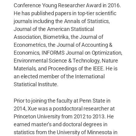
Conference Young Researcher Award in 2016.
He has published papers in top-tier scientific
journals including the Annals of Statistics,
Journal of the American Statistical
Association, Biometrika, the Journal of
Econometrics, the Journal of Accounting &
Economics, INFORMS Journal on Optimization,
Environmental Science & Technology, Nature
Materials, and Proceedings of the IEEE. He is
an elected member of the International
Statistical Institute.
Prior to joining the faculty at Penn State in
2014, Xue was a postdoctoral researcher at
Princeton University from 2012 to 2013. He
earned master’s and doctoral degrees in
statistics from the University of Minnesota in