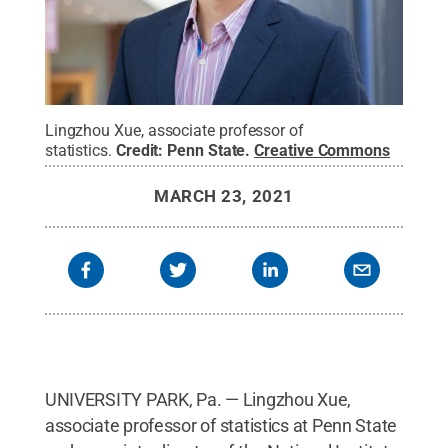
Lingzhou Xue, associate professor of
statistics.
Credit:
Penn State
.
Creative Commons
MARCH 23, 2021
UNIVERSITY PARK, Pa. — Lingzhou Xue,
associate professor of statistics at Penn State