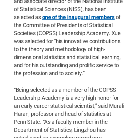
and associate director of the National Institute
of Statistical Sciences (NISS), has been
selected as
one of the inaugural members
of
the Committee of Presidents of Statistical
Societies (COPSS) Leadership Academy. Xue
was selected for “his innovative contributions
to the theory and methodology of high-
dimensional statistics and statistical learning,
and for his outstanding and prolific service to
the profession and to society.”
“Being selected as a member of the COPSS
Leadership Academy is a very high honor for
an early-career statistical scientist,” said Murali
Haran, professor and head of statistics at
Penn State. “As a faculty member in the
Department of Statistics, Lingzhou has
established an exemplary record as a