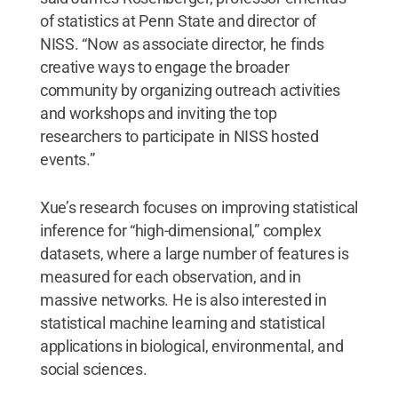
of statistics at Penn State and director of
NISS. “Now as associate director, he finds
creative ways to engage the broader
community by organizing outreach activities
and workshops and inviting the top
researchers to participate in NISS hosted
events.”
Xue’s research focuses on improving statistical
inference for “high-dimensional,” complex
datasets, where a large number of features is
measured for each observation, and in
massive networks. He is also interested in
statistical machine learning and statistical
applications in biological, environmental, and
social sciences.