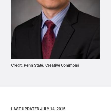
Credit:
Penn State
.
Creative Commons
LAST UPDATED
JULY 14, 2015