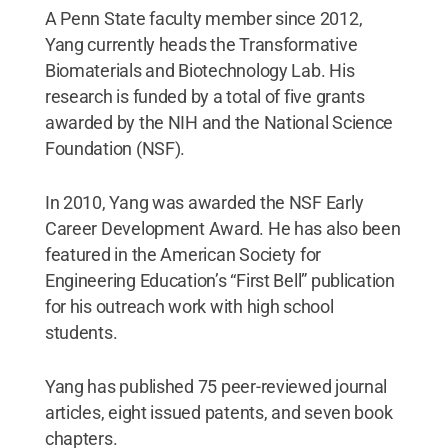
A Penn State faculty member since 2012,
Yang currently heads the Transformative
Biomaterials and Biotechnology Lab. His
research is funded by a total of five grants
awarded by the NIH and the National Science
Foundation (NSF).
In 2010, Yang was awarded the NSF Early
Career Development Award. He has also been
featured in the American Society for
Engineering Education’s “First Bell” publication
for his outreach work with high school
students.
Yang has published 75 peer-reviewed journal
articles, eight issued patents, and seven book
chapters.