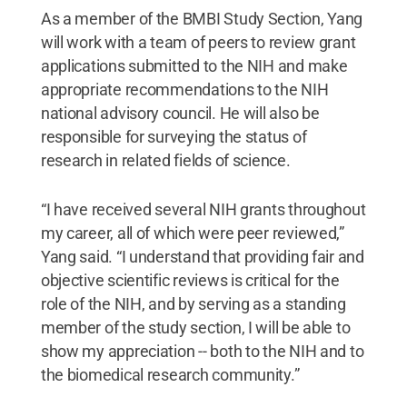
As a member of the BMBI Study Section, Yang
will work with a team of peers to review grant
applications submitted to the NIH and make
appropriate recommendations to the NIH
national advisory council. He will also be
responsible for surveying the status of
research in related fields of science.
“I have received several NIH grants throughout
my career, all of which were peer reviewed,”
Yang said. “I understand that providing fair and
objective scientific reviews is critical for the
role of the NIH, and by serving as a standing
member of the study section, I will be able to
show my appreciation -- both to the NIH and to
the biomedical research community.”