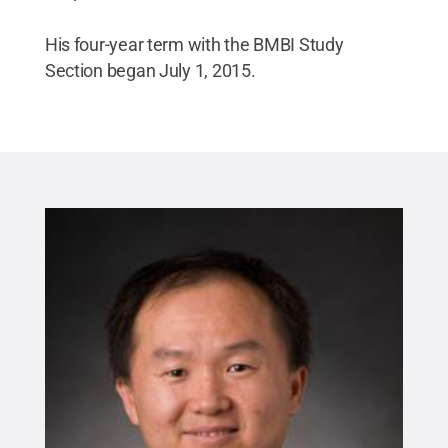
His four-year term with the BMBI Study
Section began July 1, 2015.