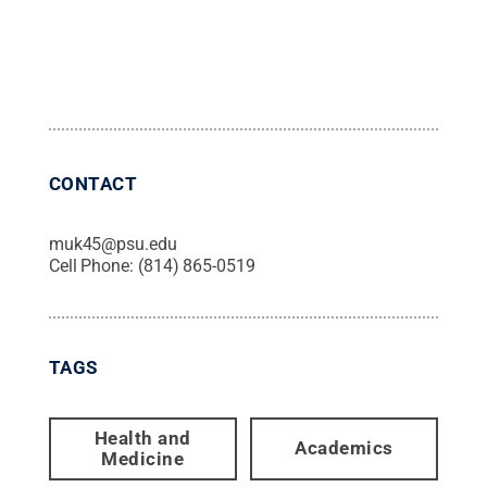
CONTACT
muk45@psu.edu
Cell Phone:
(814) 865-0519
TAGS
Health and
Academics
Medicine