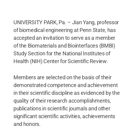
UNIVERSITY PARK, Pa. – Jian Yang, professor
of biomedical engineering at Penn State, has
accepted an invitation to serve as a member
of the Biomaterials and Biointerfaces (BMBI)
Study Section for the National Institutes of
Health (NIH) Center for Scientific Review.
Members are selected on the basis of their
demonstrated competence and achievement
in their scientific discipline as evidenced by the
quality of their research accomplishments,
publications in scientific journals and other
significant scientific activities, achievements
and honors.