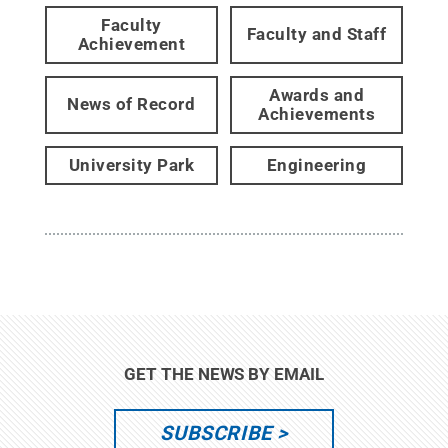
Faculty
Faculty and Staff
Achievement
Awards and
News of Record
Achievements
University Park
Engineering
GET THE NEWS BY EMAIL
SUBSCRIBE