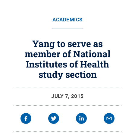
ACADEMICS
Yang to serve as
member of National
Institutes of Health
study section
JULY 7, 2015