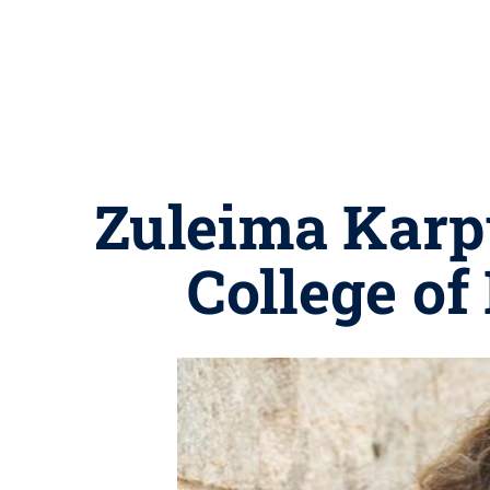
Zuleima Karp
College of