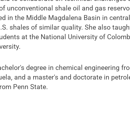
f unconventional shale oil and gas reservo
ed in the Middle Magdalena Basin in centra
.S. shales of similar quality. She also taug
dents at the National University of Colombi
versity.
chelor's degree in chemical engineering fr
ela, and a master's and doctorate in petro
from Penn State.