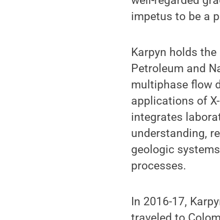
well-regarded gra
impetus to be a p
Karpyn holds the
Petroleum and Nat
multiphase flow 
applications of 
integrates labor
understanding, re
geologic systems
processes.
In 2016-17, Karp
traveled to Colom