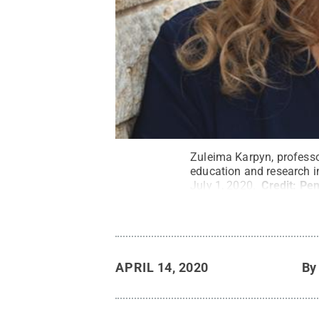
Zuleima Karpyn, professo
education and research in
July 1, 2020.
Credit:
Pen
APRIL 14, 2020
B