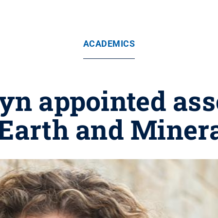
ACADEMICS
yn appointed asso
 Earth and Miner