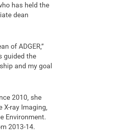
who has held the
iate dean
ean of ADGER,”
s guided the
ership and my goal
ince 2010, she
ve X-ray Imaging,
the Environment.
rom 2013-14.