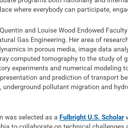
duate programs both nationally and internat
lace where everybody can participate, engag
 Quentin and Louise Wood Endowed Faculty 
ural Gas Engineering. Her area of research
dynamics in porous media, image data anal
X-ray computed tomography to the study of 
atory experiments and numerical modeling t
presentation and prediction of transport be
, underground pollutant migration and hyd
yn was selected as a
Fulbright U.S. Scholar
w
bia to collaborate on technical challenges 