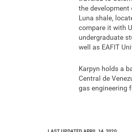
the development o
Luna shale, locat
compare it with U
undergraduate stu
well as EAFIT Uni
Karpyn holds a ba
Central de Venezu
gas engineering 
LAST UPDATED
APRIL 14, 2020