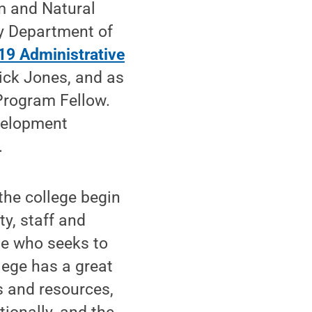
m and Natural
y Department of
19 Administrative
ick Jones, and as
Program Fellow.
velopment
.
the college begin
y, staff and
ne who seeks to
lege has a great
es and resources,