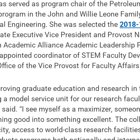
as served as program chair of the Petroleu
program in the John and Willie Leone Famil
al Engineering. She was selected the
2018-
ate Executive Vice President and Provost N
n Academic Alliance Academic Leadership 
 appointed coordinator of STEM Faculty De
 Office of the Vice Provost for Faculty Affairs
roving graduate education and research in 
a model service unit for our research facult
 said. “I see myself as a maximizer, someo
ing good into something excellent. The col
ity, access to world-class research faciliti