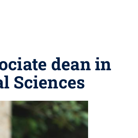
ciate dean in
al Sciences