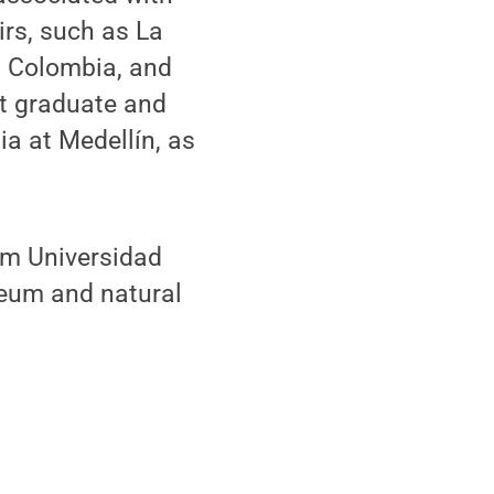
irs, such as La
l Colombia, and
ht graduate and
a at Medellín, as
om Universidad
leum and natural