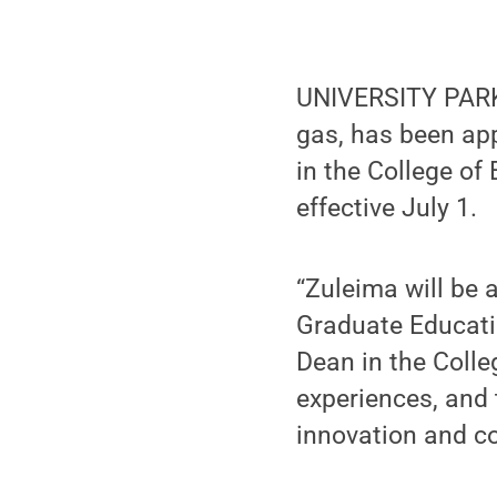
UNIVERSITY PARK,
gas, has been ap
in the College of
effective July 1.
“Zuleima will be a
Graduate Educati
Dean in the Colle
experiences, and 
innovation and co