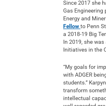
Since 2017 she h
Gas Engineering 
Energy and Miner
Fellow
to Penn St
a 2018-19 Big Te
In 2019, she was
Initiatives in the
“My goals for imp
with ADGER being 
students.” Karpyn
transform someth
intellectual capac