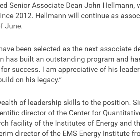
eed Senior Associate Dean John Hellmann, 
ince 2012. Hellmann will continue as assoc
f June.
have been selected as the next associate d
hn has built an outstanding program and ha
 for success. I am appreciative of his lead
build on his legacy.”
ealth of leadership skills to the position. S
ntific director of the Center for Quantitati
ch facility of the Institutes of Energy and 
erim director of the EMS Energy Institute f