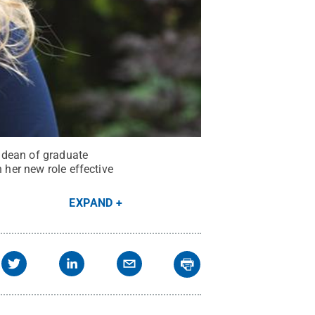
 dean of graduate
 her new role effective
EXPAND