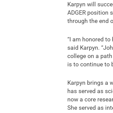
Karpyn will succ
ADGER position s
through the end o
“I am honored to 
said Karpyn. “Jo
college on a path
is to continue to 
Karpyn brings a w
has served as scie
now a core resear
She served as int