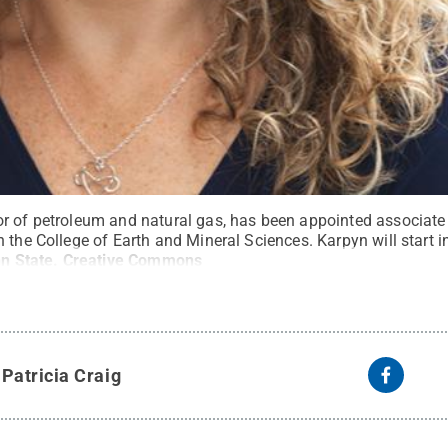
r of petroleum and natural gas, has been appointed associate
 the College of Earth and Mineral Sciences. Karpyn will start in
n State
.
Creative Commons
y
Patricia Craig