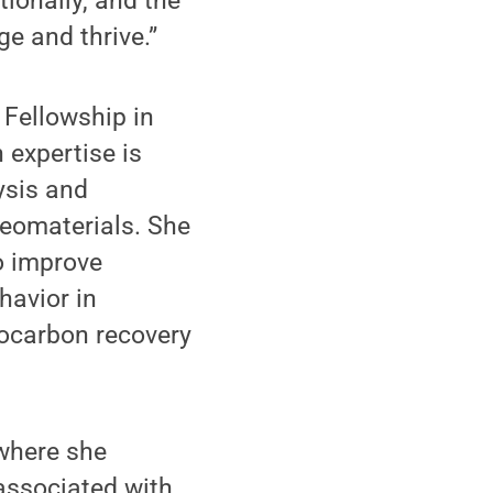
ionally, and the
e and thrive.”
Fellowship in
 expertise is
ysis and
geomaterials. She
o improve
havior in
rocarbon recovery
here she
associated with