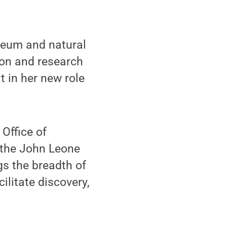
leum and natural
ion and research
t in her new role
 Office of
 the John Leone
gs the breadth of
ilitate discovery,