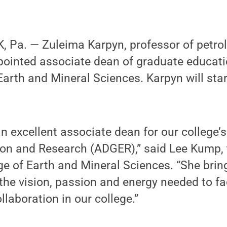
 Pa. — Zuleima Karpyn, professor of petro
pointed associate dean of graduate educat
 Earth and Mineral Sciences. Karpyn will star
n excellent associate dean for our college’s
on and Research (ADGER),” said Lee Kump,
ge of Earth and Mineral Sciences. “She brin
the vision, passion and energy needed to fac
llaboration in our college.”