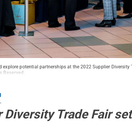
 explore potential partnerships at the 2022 Supplier Diversity 
ts Reserved
.
N
 Diversity Trade Fair set