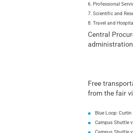
Professional Servi
Scientific and Res
Travel and Hospita
Central Procur
administration
Free transport
from the fair v
Blue Loop: Curtin
Campus Shuttle vi
Campus Shuttle vi