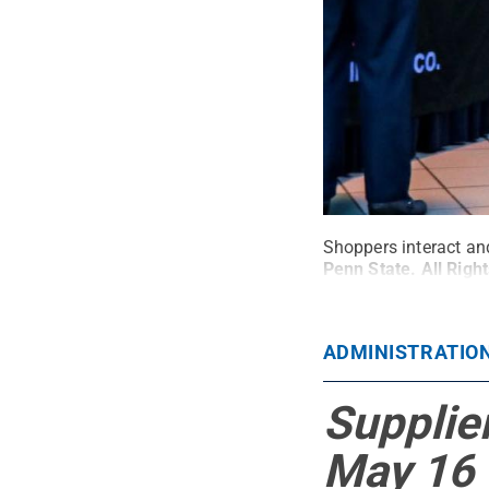
Shoppers interact and
Penn State
.
All Righ
ADMINISTRATIO
Supplier
May 16