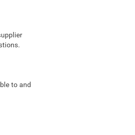
supplier
stions.
ble to and