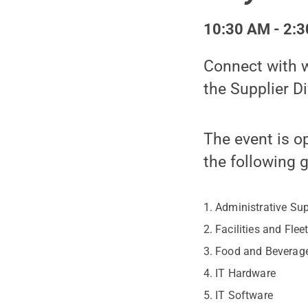
10:30 AM - 2:3
Connect with w
the Supplier Di
The event is o
the following 
Administrative Su
Facilities and Flee
Food and Beverag
IT Hardware
IT Software