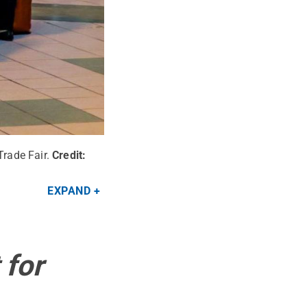
Trade Fair.
Credit:
EXPAND
 for