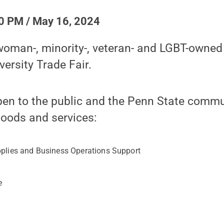
0 PM / May 16, 2024
oman-, minority-, veteran- and LGBT-owned
versity Trade Fair.
pen to the public and the Penn State commu
goods and services:
pplies and Business Operations Support
t
e