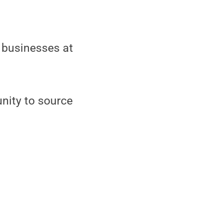
 businesses at
nity to source