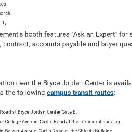
ces
earch
lity
ement's booth features "Ask an Expert" for 
, contract, accounts payable and buyer que
ation near the Bryce Jordan Center is availa
ia the following
campus transit routes
:
 Road at Bryce Jordan Center Gate B.
a College Avenue: Curtin Road at the Intramural Building.
a Beaver Avenue: Curtin Road at the Shields Building.