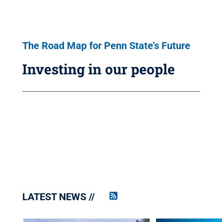
The Road Map for Penn State’s Future
Investing in our people
LATEST NEWS
Penn
State
News