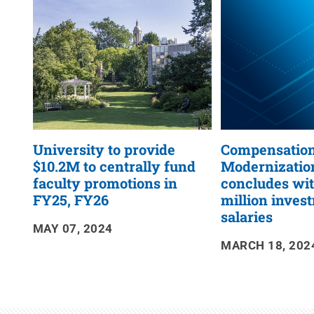
RSS
Feed
University to provide
Compensatio
$10.2M to centrally fund
Modernization
faculty promotions in
concludes wi
FY25, FY26
million invest
salaries
MAY 07, 2024
MARCH 18, 202