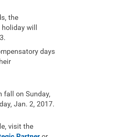
s, the
holiday will
3.
compensatory days
heir
h fall on Sunday,
nday, Jan. 2, 2017.
, visit the
tegic Partner
or