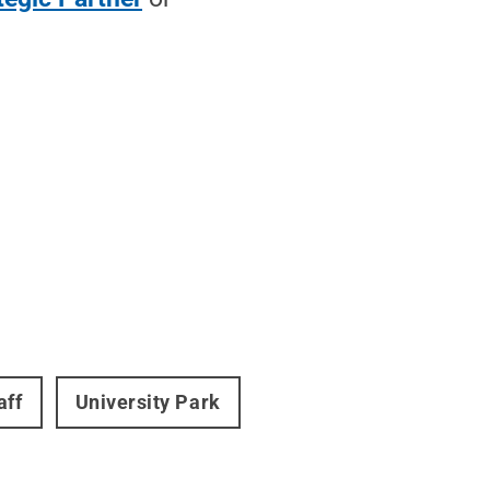
aff
University Park