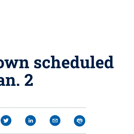
down scheduled
an. 2