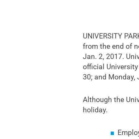
UNIVERSITY PARK,
from the end of 
Jan. 2, 2017. Uni
official Universit
30; and Monday, 
Although the Unive
holiday.
Employ