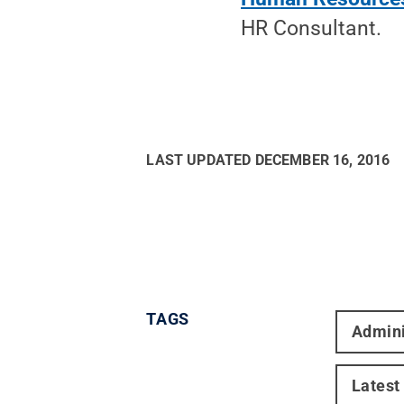
HR Consultant.
LAST UPDATED
DECEMBER 16, 2016
TAGS
Admini
Latest