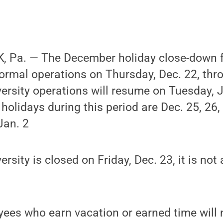
 Pa. — The December holiday close-down fo
normal operations on Thursday, Dec. 22, th
versity operations will resume on Tuesday, 
y holidays during this period are Dec. 25, 26,
Jan. 2
rsity is closed on Friday, Dec. 23, it is not 
ees who earn vacation or earned time will 