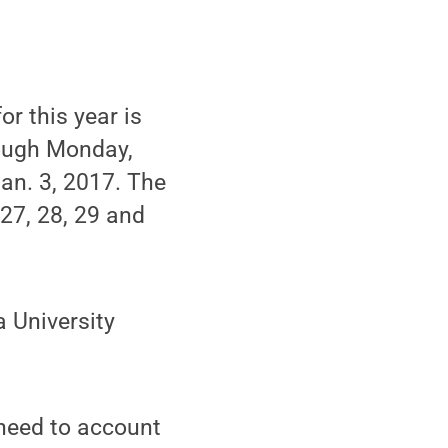
r this year is
rough Monday,
Jan. 3, 2017. The
 27, 28, 29 and
a University
need to account