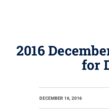
2016 December
for 
DECEMBER 16, 2016