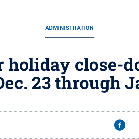
ADMINISTRATION
 holiday close-
Dec. 23 through J