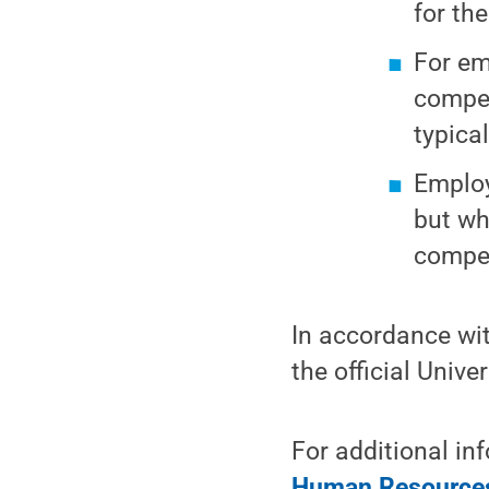
for the
For em
compen
typica
Employ
but wh
compen
In accordance wit
the official Unive
For additional in
Human Resources