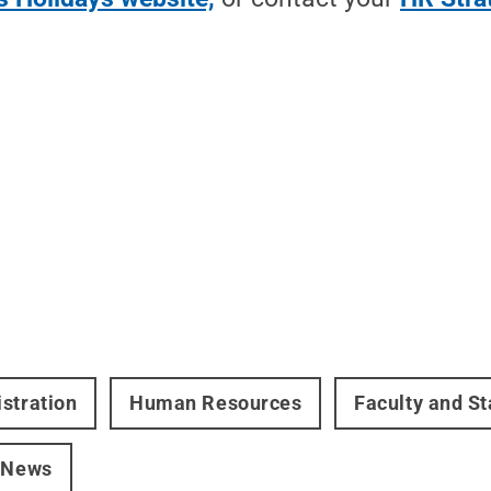
stration
Human Resources
Faculty and St
 News