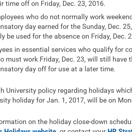
ir time off on Friday, Dec. 23, 2016.
ployees who do not normally work weekend
satory day earned for the Sunday, Dec. 25, 
lly be used for the absence on Friday, Dec. 2
ees in essential services who qualify for 
o must work Friday, Dec. 23, will still have t
satory day off for use at a later time.
h University policy regarding holidays whic
rsity holiday for Jan. 1, 2017, will be on Mo
formation on the holiday close-down schedule
 Holidays website,
or contact your
HR Stra