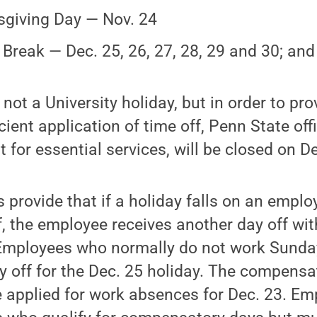
giving Day — Nov. 24
 Break — Dec. 25, 26, 27, 28, 29 and 30; and
s not a University holiday, but in order to pr
cient application of time off, Penn State of
 for essential services, will be closed on De
s provide that if a holiday falls on an emplo
, the employee receives another day off wit
 Employees who normally do not work Sunday
 off for the Dec. 25 holiday. The compensa
be applied for work absences for Dec. 23. Em