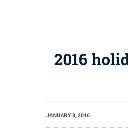
2016 holi
JANUARY 8, 2016