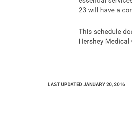
essential servic
23 will have a co
This schedule doe
Hershey Medical 
LAST UPDATED
JANUARY 20, 2016