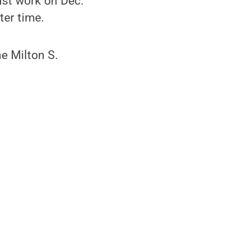
ust work on Dec.
ter time.
e Milton S.