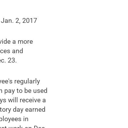
 Jan. 2, 2017
ovide a more
fices and
c. 23.
yee's regularly
h pay to be used
s will receive a
tory day earned
ployees in