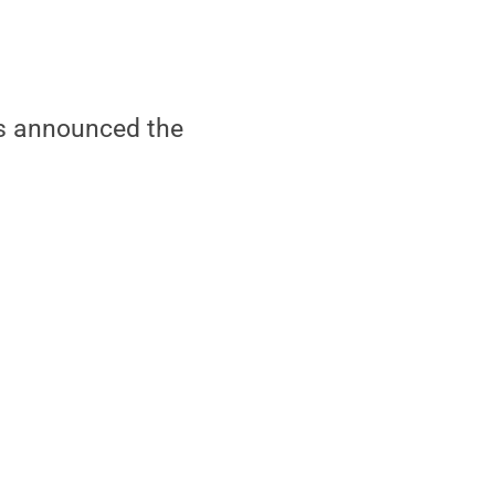
s announced the