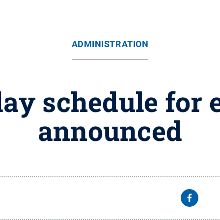
ADMINISTRATION
day schedule for
announced