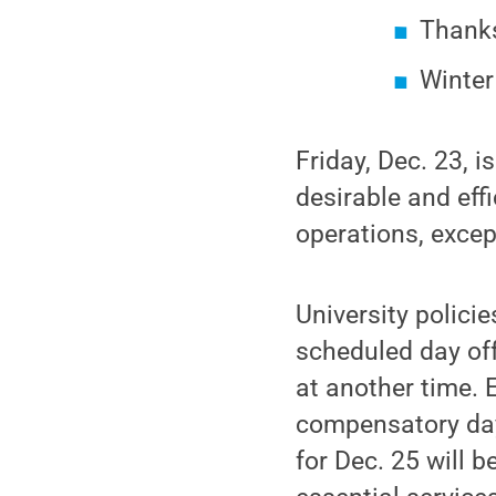
Thanks
Winter
Friday, Dec. 23, i
desirable and effi
operations, except
University policie
scheduled day off
at another time.
compensatory day
for Dec. 25 will 