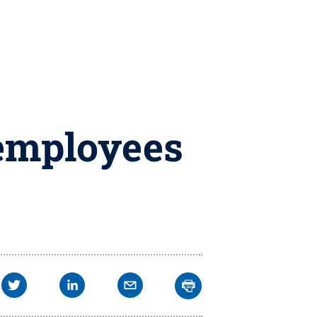
 employees