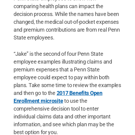
comparing health plans can impact the
decision process. While the names have been
changed, the medical out-of-pocket expenses
and premium contributions are from real Penn
State employees.
“Jake” is the second of four Penn State
employee examples illustrating claims and
premium expenses that a Penn State
employee could expect to pay within both
plans. Take some time to review the examples
and then go to the
2017 Benefits Open
Enrollment microsite
to use the
comprehensive decision tool to enter
individual claims data and other important
information, and see which plan may be the
best option for you.