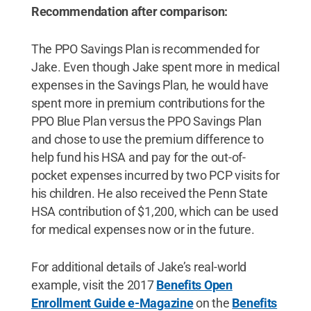
Recommendation after comparison:
The PPO Savings Plan is recommended for
Jake. Even though Jake spent more in medical
expenses in the Savings Plan, he would have
spent more in premium contributions for the
PPO Blue Plan versus the PPO Savings Plan
and chose to use the premium difference to
help fund his HSA and pay for the out-of-
pocket expenses incurred by two PCP visits for
his children. He also received the Penn State
HSA contribution of $1,200, which can be used
for medical expenses now or in the future.
For additional details of Jake’s real-world
example, visit the 2017
Benefits Open
Enrollment Guide e-Magazine
on the
Benefits