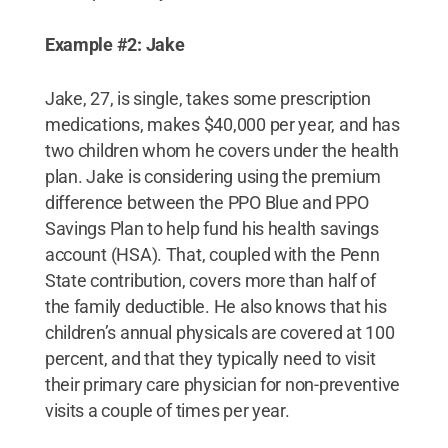
Example #2: Jake
Jake, 27, is single, takes some prescription
medications, makes $40,000 per year, and has
two children whom he covers under the health
plan. Jake is considering using the premium
difference between the PPO Blue and PPO
Savings Plan to help fund his health savings
account (HSA). That, coupled with the Penn
State contribution, covers more than half of
the family deductible. He also knows that his
children’s annual physicals are covered at 100
percent, and that they typically need to visit
their primary care physician for non-preventive
visits a couple of times per year.