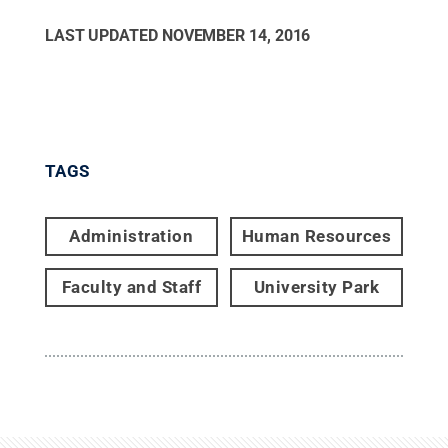
LAST UPDATED
NOVEMBER 14, 2016
TAGS
Administration
Human Resources
Faculty and Staff
University Park