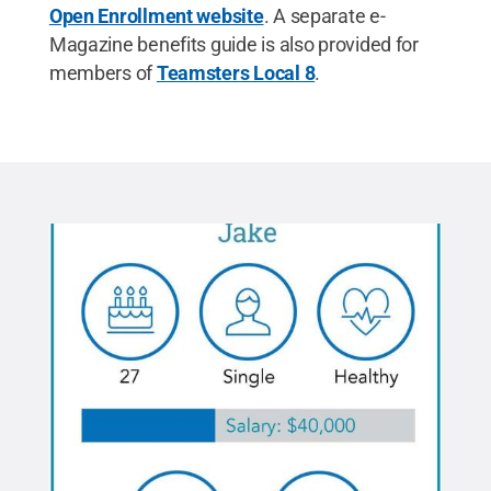
Open Enrollment website
. A separate e-
Magazine benefits guide is also provided for
members of
Teamsters Local 8
.