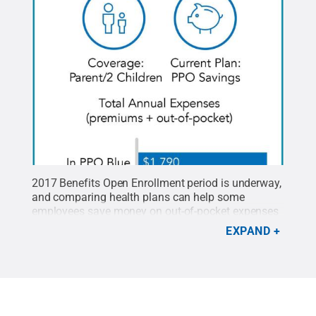
2017 Benefits Open Enrollment period is underway,
and comparing health plans can help some
employees save money on out-of-pocket expenses
and premium contributions.
Credit:
Penn State
.
EXPAND
Creative Commons