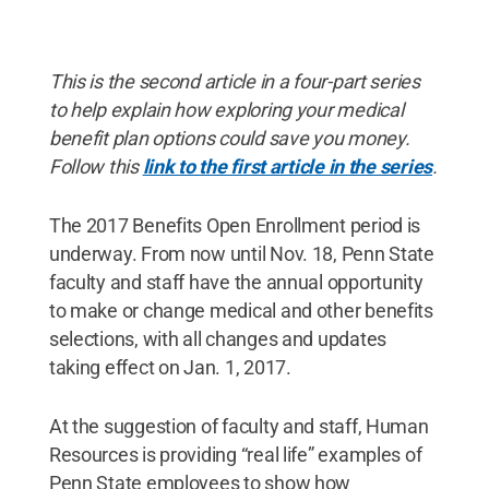
This is the second article in a four-part series
to help explain how exploring your medical
benefit plan options could save you money.
Follow this
link to the first article in the series
.
The 2017 Benefits Open Enrollment period is
underway. From now until Nov. 18, Penn State
faculty and staff have the annual opportunity
to make or change medical and other benefits
selections, with all changes and updates
taking effect on Jan. 1, 2017.
At the suggestion of faculty and staff, Human
Resources is providing “real life” examples of
Penn State employees to show how