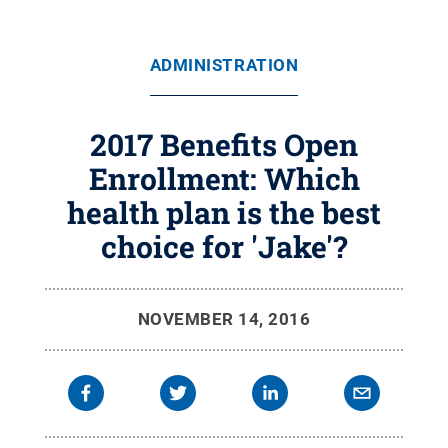
ADMINISTRATION
2017 Benefits Open
Enrollment: Which
health plan is the best
choice for 'Jake'?
NOVEMBER 14, 2016