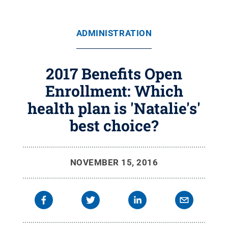
ADMINISTRATION
2017 Benefits Open
Enrollment: Which
health plan is 'Natalie's'
best choice?
NOVEMBER 15, 2016