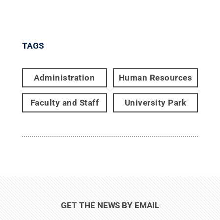
TAGS
Administration
Human Resources
Faculty and Staff
University Park
GET THE NEWS BY EMAIL