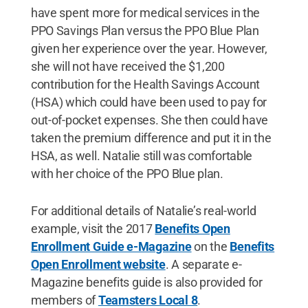
have spent more for medical services in the
PPO Savings Plan versus the PPO Blue Plan
given her experience over the year. However,
she will not have received the $1,200
contribution for the Health Savings Account
(HSA) which could have been used to pay for
out-of-pocket expenses. She then could have
taken the premium difference and put it in the
HSA, as well. Natalie still was comfortable
with her choice of the PPO Blue plan.
For additional details of Natalie’s real-world
example, visit the 2017
Benefits Open
Enrollment Guide e-Magazine
on the
Benefits
Open Enrollment website
. A separate e-
Magazine benefits guide is also provided for
members of
Teamsters Local 8
.