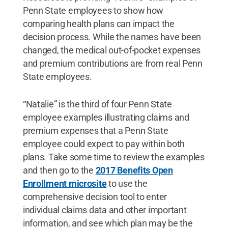
Penn State employees to show how
comparing health plans can impact the
decision process. While the names have been
changed, the medical out-of-pocket expenses
and premium contributions are from real Penn
State employees.
“Natalie” is the third of four Penn State
employee examples illustrating claims and
premium expenses that a Penn State
employee could expect to pay within both
plans. Take some time to review the examples
and then go to the
2017 Benefits Open
Enrollment microsite
to use the
comprehensive decision tool to enter
individual claims data and other important
information, and see which plan may be the