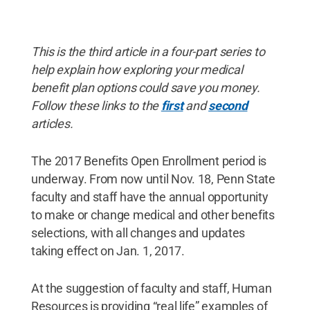
This is the third article in a four-part series to
help explain how exploring your medical
benefit plan options could save you money.
Follow these links to the
first
and
second
articles.
The 2017 Benefits Open Enrollment period is
underway. From now until Nov. 18, Penn State
faculty and staff have the annual opportunity
to make or change medical and other benefits
selections, with all changes and updates
taking effect on Jan. 1, 2017.
At the suggestion of faculty and staff, Human
Resources is providing “real life” examples of