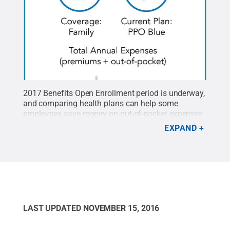
2017 Benefits Open Enrollment period is underway,
and comparing health plans can help some
employees save money on out-of-pocket expenses
and premium contributions.
Credit:
Penn State
.
EXPAND
Creative Commons
LAST UPDATED
NOVEMBER 15, 2016