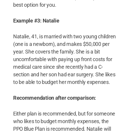
best option for you.
Example #3: Natalie
Natalie, 41, is married with two young children
(one is a newborn), and makes $50,000 per
year. She covers the family. She is a bit
uncomfortable with paying up front costs for
medical care since she recently had a C-
section and her son had ear surgery. She likes
to be able to budget her monthly expenses.
Recommendation after comparison:
Either plan is recommended, but for someone
who likes to budget monthly expenses, the
PPO Blue Plan is recommended. Natalie will