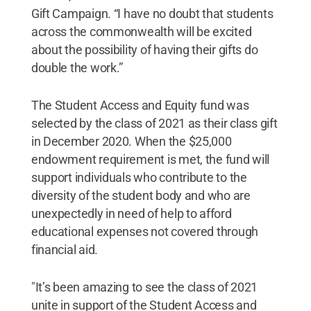
Gift Campaign. “I have no doubt that students
across the commonwealth will be excited
about the possibility of having their gifts do
double the work.”
The Student Access and Equity fund was
selected by the class of 2021 as their class gift
in December 2020. When the $25,000
endowment requirement is met, the fund will
support individuals who contribute to the
diversity of the student body and who are
unexpectedly in need of help to afford
educational expenses not covered through
financial aid.
"It’s been amazing to see the class of 2021
unite in support of the Student Access and