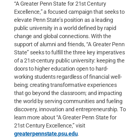
“A Greater Penn State for 21st Century
Excellence,” a focused campaign that seeks to
elevate Penn State’s position as a leading
public university in a world defined by rapid
change and global connections. With the
support of alumni and friends, “A Greater Penn
State” seeks to fulfill the three key imperatives
of a 21st-century public university: keeping the
doors to higher education open to hard-
working students regardless of financial well-
being; creating transformative experiences
that go beyond the classroom; and impacting
the world by serving communities and fueling
discovery, innovation and entrepreneurship. To
learn more about “A Greater Penn State for
21st Century Excellence,” visit
greaterpennstate.psu.edu
.