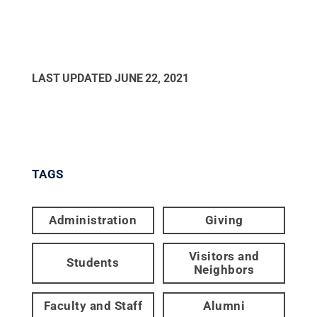
LAST UPDATED
JUNE 22, 2021
TAGS
Administration
Giving
Visitors and
Students
Neighbors
Faculty and Staff
Alumni