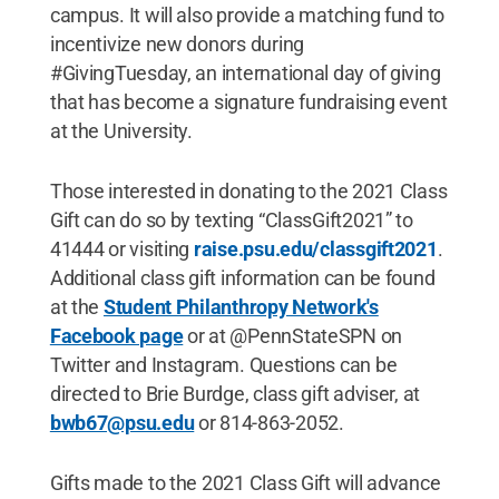
campus. It will also provide a matching fund to
incentivize new donors during
#GivingTuesday, an international day of giving
that has become a signature fundraising event
at the University.
Those interested in donating to the 2021 Class
Gift can do so by texting “ClassGift2021” to
41444 or visiting
raise.psu.edu/classgift2021
.
Additional class gift information can be found
at the
Student Philanthropy Network's
Facebook page
or at @PennStateSPN on
Twitter and Instagram. Questions can be
directed to Brie Burdge, class gift adviser, at
bwb67@psu.edu
or 814-863-2052.
Gifts made to the 2021 Class Gift will advance