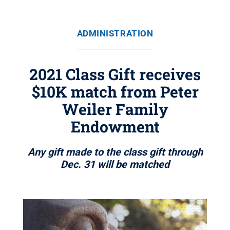
ADMINISTRATION
2021 Class Gift receives
$10K match from Peter
Weiler Family
Endowment
Any gift made to the class gift through
Dec. 31 will be matched