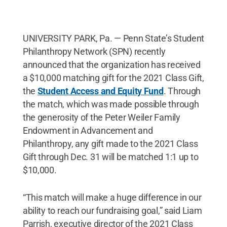
UNIVERSITY PARK, Pa. — Penn State’s Student
Philanthropy Network (SPN) recently
announced that the organization has received
a $10,000 matching gift for the 2021 Class Gift,
the
Student Access and Equity Fund
. Through
the match, which was made possible through
the generosity of the Peter Weiler Family
Endowment in Advancement and
Philanthropy, any gift made to the 2021 Class
Gift through Dec. 31 will be matched 1:1 up to
$10,000.
“This match will make a huge difference in our
ability to reach our fundraising goal,” said Liam
Parrish, executive director of the 2021 Class