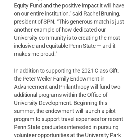
Equity Fund and the positive impact it will have
on our entire institution,” said Rachel Bruning,
president of SPN. “This generous match is just
another example of how dedicated our
University community is to creating the most
inclusive and equitable Penn State — and it
makes me proud."
In addition to supporting the 2021 Class Gift,
the Peter Weiler Family Endowment in
Advancement and Philanthropy will fund two
additional programs within the Office of
University Development. Beginning this
summer, the endowment will launch a pilot
program to support travel expenses for recent
Penn State graduates interested in pursuing
volunteer opportunities at the University Park