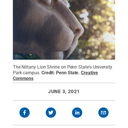
The Nittany Lion Shrine on Penn State's University
Park campus.
Credit:
Penn State
.
Creative
Commons
JUNE 3, 2021