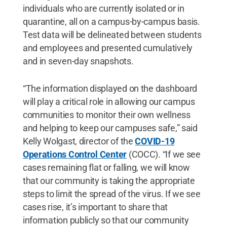
individuals who are currently isolated or in
quarantine, all on a campus-by-campus basis.
Test data will be delineated between students
and employees and presented cumulatively
and in seven-day snapshots.
“The information displayed on the dashboard
will play a critical role in allowing our campus
communities to monitor their own wellness
and helping to keep our campuses safe,” said
Kelly Wolgast, director of the
COVID-19
Operations Control Center
(COCC). “If we see
cases remaining flat or falling, we will know
that our community is taking the appropriate
steps to limit the spread of the virus. If we see
cases rise, it’s important to share that
information publicly so that our community