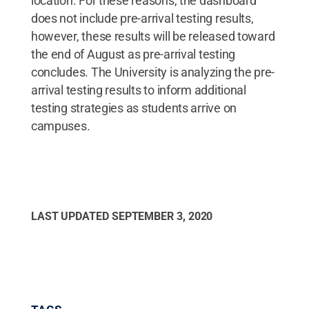
location. For these reasons, the dashboard
does not include pre-arrival testing results,
however, these results will be released toward
the end of August as pre-arrival testing
concludes. The University is analyzing the pre-
arrival testing results to inform additional
testing strategies as students arrive on
campuses.
LAST UPDATED
SEPTEMBER 3, 2020