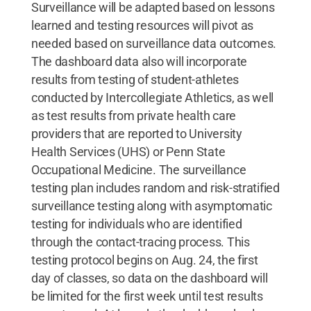
Surveillance will be adapted based on lessons
learned and testing resources will pivot as
needed based on surveillance data outcomes.
The dashboard data also will incorporate
results from testing of student-athletes
conducted by Intercollegiate Athletics, as well
as test results from private health care
providers that are reported to University
Health Services (UHS) or Penn State
Occupational Medicine. The surveillance
testing plan includes random and risk-stratified
surveillance testing along with asymptomatic
testing for individuals who are identified
through the contact-tracing process. This
testing protocol begins on Aug. 24, the first
day of classes, so data on the dashboard will
be limited for the first week until test results