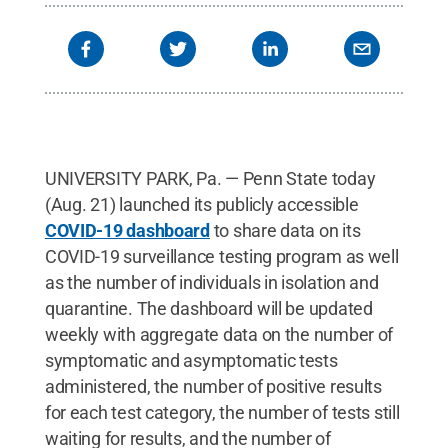
UNIVERSITY PARK, Pa. — Penn State today
(Aug. 21) launched its publicly accessible
COVID-19 dashboard
to share data on its
COVID-19 surveillance testing program as well
as the number of individuals in isolation and
quarantine. The dashboard will be updated
weekly with aggregate data on the number of
symptomatic and asymptomatic tests
administered, the number of positive results
for each test category, the number of tests still
waiting for results, and the number of