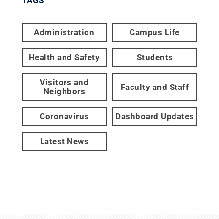
TAGS
Administration
Campus Life
Health and Safety
Students
Visitors and
Faculty and Staff
Neighbors
Coronavirus
Dashboard Updates
Latest News