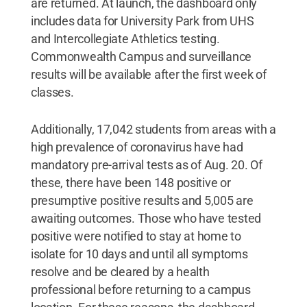
are returned. At launch, the dashboard only
includes data for University Park from UHS
and Intercollegiate Athletics testing.
Commonwealth Campus and surveillance
results will be available after the first week of
classes.
Additionally, 17,042 students from areas with a
high prevalence of coronavirus have had
mandatory pre-arrival tests as of Aug. 20. Of
these, there have been 148 positive or
presumptive positive results and 5,005 are
awaiting outcomes. Those who have tested
positive were notified to stay at home to
isolate for 10 days and until all symptoms
resolve and be cleared by a health
professional before returning to a campus