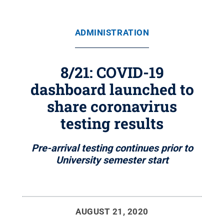
ADMINISTRATION
8/21: COVID-19
dashboard launched to
share coronavirus
testing results
Pre-arrival testing continues prior to
University semester start
AUGUST 21, 2020