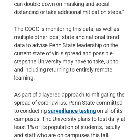
can double down on masking and social
distancing or take additional mitigation steps.”
The COCC is monitoring this data, as well as
multiple other local, state and national trend
data to advise Penn State leadership on the
current state of virus spread and possible
steps the University may have to take, up to
and including returning to entirely remote
learning.
As part of a layered approach to mitigating the
spread of coronavirus, Penn State committed
to conducting
surveillance testing
on all of its
campuses. The University plans to test daily at
least 1% of its population of students, faculty
and staff who are on campuses this fall.