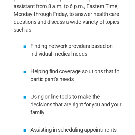
assistant from 8 a.m. to 6 p.m., Eastern Time,
Monday through Friday, to answer health care
questions and discuss a wide-variety of topics
such as:
Finding network providers based on
individual medical needs
Helping find coverage solutions that fit
participant's needs
Using online tools to make the
decisions that are right for you and your
family
Assisting in scheduling appointments