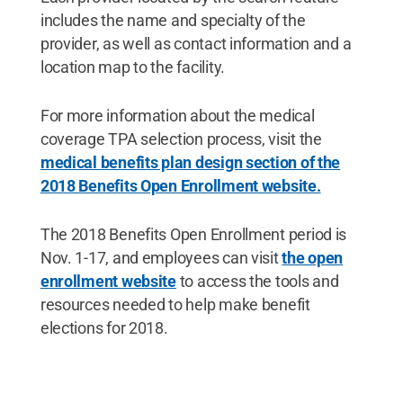
includes the name and specialty of the
provider, as well as contact information and a
location map to the facility.
For more information about the medical
coverage TPA selection process, visit the
medical benefits plan design section of the
2018 Benefits Open Enrollment website.
The 2018 Benefits Open Enrollment period is
Nov. 1-17, and employees can visit
the open
enrollment website
to access the tools and
resources needed to help make benefit
elections for 2018.