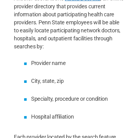
provider directory that provides current
information about participating health care
providers. Penn State employees will be able
to easily locate participating network doctors,
hospitals, and outpatient facilities through
searches by:
Provider name
City, state, zip
Specialty, procedure or condition
Hospital affiliation
Each provider located by the search feature