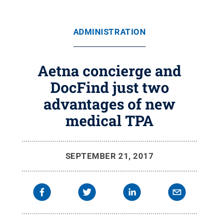
ADMINISTRATION
Aetna concierge and
DocFind just two
advantages of new
medical TPA
SEPTEMBER 21, 2017