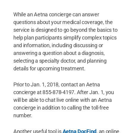
While an Aetna concierge can answer
questions about your medical coverage, the
service is designed to go beyond the basics to
help plan participants simplify complex topics
and information, including discussing or
answering a question about a diagnosis,
selecting a specialty doctor, and planning
details for upcoming treatment.
Prior to Jan. 1, 2018, contact an Aetna
concierge at 855-878-4197. After Jan. 1, you
will be able to chat live online with an Aetna
concierge in addition to calling the toll-free
number.
Another useful tool is
Aetna DocFind
, an online