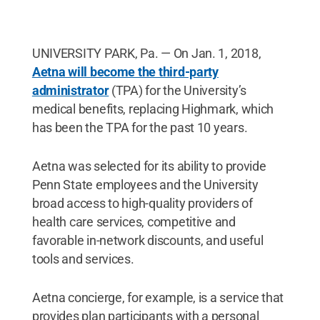
UNIVERSITY PARK, Pa. — On Jan. 1, 2018,
Aetna will become the third-party
administrator
(TPA) for the University’s
medical benefits, replacing Highmark, which
has been the TPA for the past 10 years.
Aetna was selected for its ability to provide
Penn State employees and the University
broad access to high-quality providers of
health care services, competitive and
favorable in-network discounts, and useful
tools and services.
Aetna concierge, for example, is a service that
provides plan participants with a personal