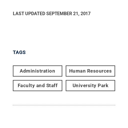
LAST UPDATED
SEPTEMBER 21, 2017
TAGS
Administration
Human Resources
Faculty and Staff
University Park