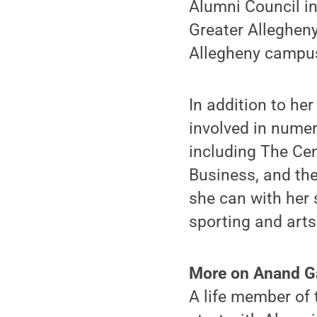
Alumni Council in
Greater Allegheny
Allegheny campus
In addition to he
involved in nume
including The Cen
Business, and the
she can with her 
sporting and arts
More on Anand 
A life member of