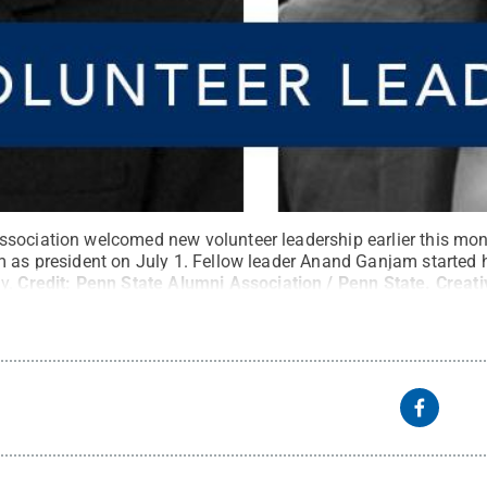
sociation welcomed new volunteer leadership earlier this mont
m as president on July 1. Fellow leader Anand Ganjam started h
y.
Credit:
Penn State Alumni Association / Penn State
.
Creat