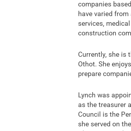
companies based 
have varied from 
services, medica
construction com
Currently, she is 
Othot. She enjoys
prepare companies
Lynch was appoint
as the treasurer
Council is the Pe
she served on th