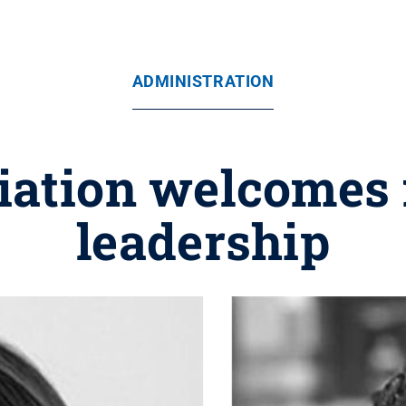
ADMINISTRATION
iation welcomes 
leadership