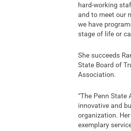
hard-working staf
and to meet our 
we have programs
stage of life or ca
She succeeds Ran
State Board of Tr
Association.
“The Penn State 
innovative and bu
organization. Her
exemplary servic