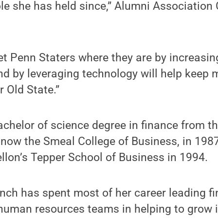
ole she has held since,” Alumni Association 
et Penn Staters where they are by increasin
and by leveraging technology will help keep
 Old State.”
chelor of science degree in finance from t
 now the Smeal College of Business, in 198
llon’s Tepper School of Business in 1994.
ynch has spent most of her career leading f
human resources teams in helping to grow i