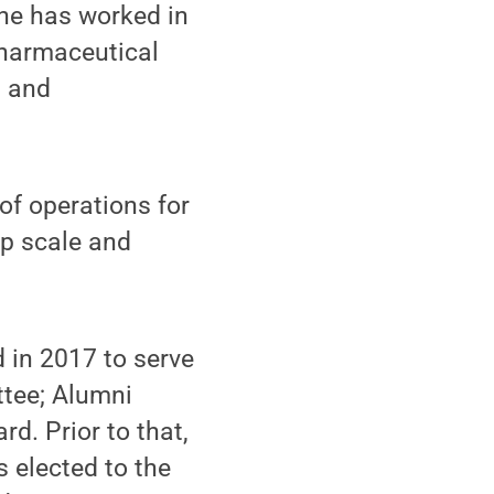
he has worked in
pharmaceutical
g and
 of operations for
lp scale and
 in 2017 to serve
ttee; Alumni
d. Prior to that,
 elected to the