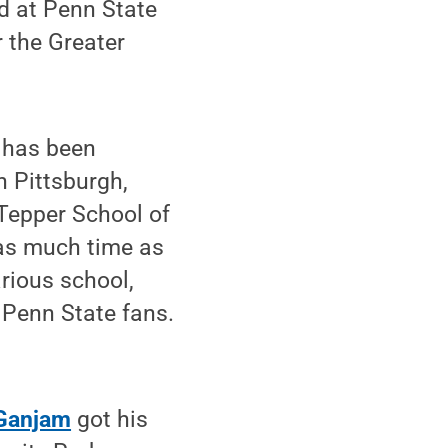
d at Penn State
r the Greater
o has been
 Pittsburgh,
 Tepper School of
 as much time as
rious school,
 Penn State fans.
Ganjam
got his