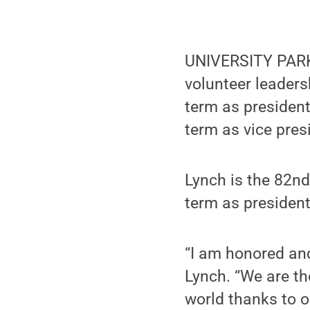
UNIVERSITY PARK
volunteer leaders
term as president
term as vice pres
Lynch is the 82nd
term as presiden
“I am honored and
Lynch. “We are th
world thanks to o