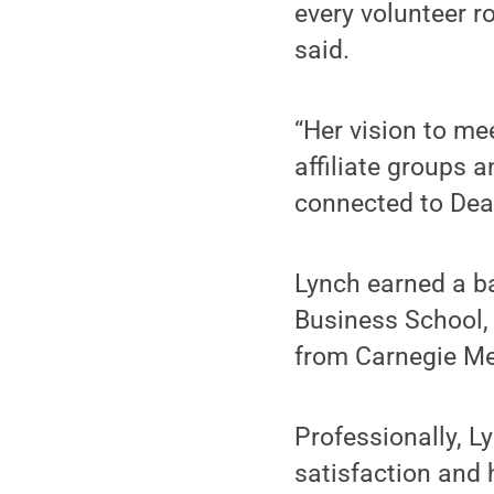
every volunteer r
said.
“Her vision to me
affiliate groups 
connected to Dear
Lynch earned a ba
Business School,
from Carnegie Me
Professionally, L
satisfaction and 