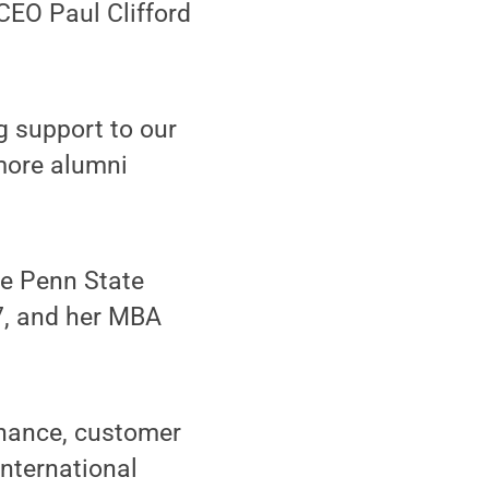
CEO Paul Clifford
g support to our
 more alumni
he Penn State
7, and her MBA
inance, customer
nternational