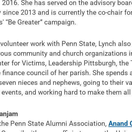
 2016. She has served on the advisory boar
 since 2013 and is currently the co-chair fo
' “Be Greater” campaign.
r volunteer work with Penn State, Lynch als
rous community and church organizations in
ter for Victims, Leadership Pittsburgh, the
 finance council of her parish. She spends
seven nieces and nephews, going to their va
 events, and working hard to make them all
Ganjam
 the Penn State Alumni Association,
Anand 