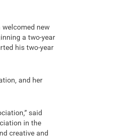
on welcomed new
ginning a two-year
rted his two-year
ation, and her
ciation,” said
iation in the
and creative and