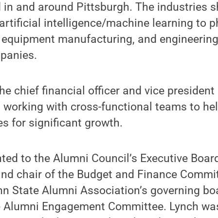
in and around Pittsburgh. The industries s
artificial intelligence/machine learning to 
l equipment manufacturing, and engineerin
panies.
the chief financial officer and vice president
 working with cross-functional teams to he
 for significant growth.
ed to the Alumni Council’s Executive Board
 and chair of the Budget and Finance Commi
nn State Alumni Association’s governing boar
e Alumni Engagement Committee. Lynch was