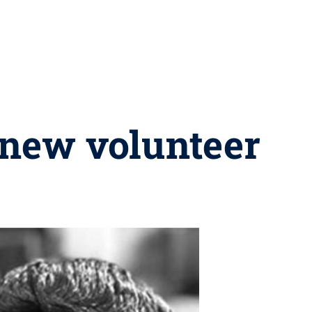
new volunteer