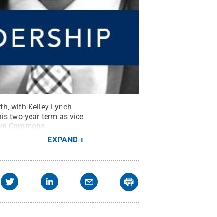
h, with Kelley Lynch
is two-year term as vice
ive Commons
EXPAND