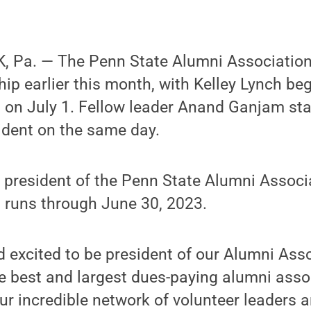
, Pa. — The Penn State Alumni Associati
hip earlier this month, with Kelley Lynch be
 on July 1. Fellow leader Anand Ganjam sta
ident on the same day.
 president of the Penn State Alumni Associ
t runs through June 30, 2023.
 excited to be president of our Alumni Asso
e best and largest dues-paying alumni assoc
ur incredible network of volunteer leaders 