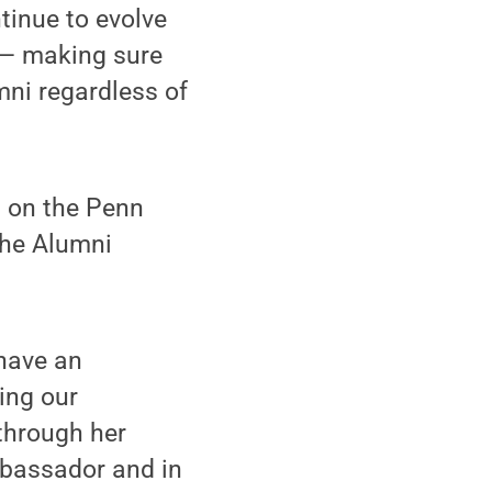
tinue to evolve
 — making sure
ni regardless of
m on the Penn
the Alumni
 have an
ing our
through her
mbassador and in