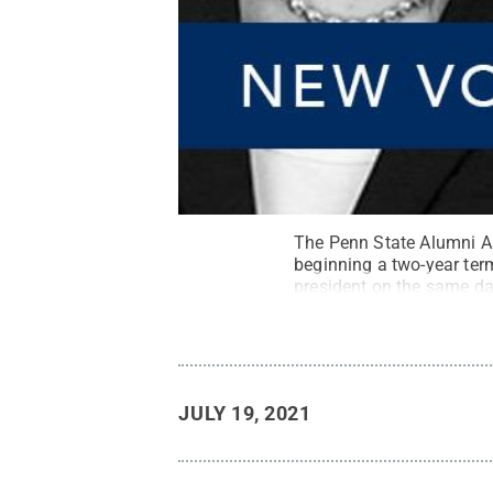
The Penn State Alumni As
beginning a two-year ter
president on the same da
JULY 19, 2021