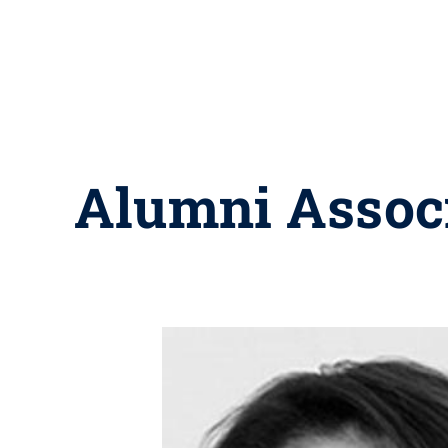
Alumni Assoc