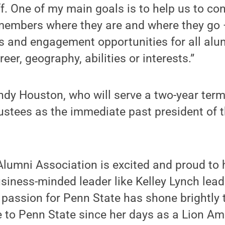
f. One of my main goals is to help us to con
members where they are and where they go
 and engagement opportunities for all alum
reer, geography, abilities or interests.”
dy Houston, who will serve a two-year ter
ustees as the immediate past president of 
Alumni Association is excited and proud to
siness-minded leader like Kelley Lynch lead
 passion for Penn State has shone brightly 
e to Penn State since her days as a Lion A