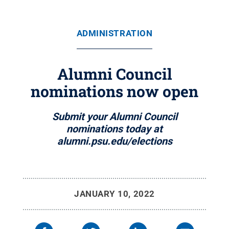
ADMINISTRATION
Alumni Council
nominations now open
Submit your Alumni Council
nominations today at
alumni.psu.edu/elections
JANUARY 10, 2022