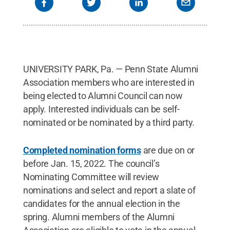
UNIVERSITY PARK, Pa. — Penn State Alumni
Association members who are interested in
being elected to Alumni Council can now
apply. Interested individuals can be self-
nominated or be nominated by a third party.
Completed nomination forms
are due on or
before Jan. 15, 2022. The council’s
Nominating Committee will review
nominations and select and report a slate of
candidates for the annual election in the
spring. Alumni members of the Alumni