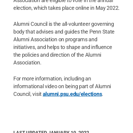
Association are eligible to vote in the annual
election, which takes place online in May 2022.
Alumni Council is the all-volunteer governing
body that advises and guides the Penn State
Alumni Association on programs and
initiatives, and helps to shape and influence
the policies and direction of the Alumni
Association.
For more information, including an
informational video on being part of Alumni
Council, visit
alumni.psu.edu/elections
.
LAST UPDATED
JANUARY 10, 2022