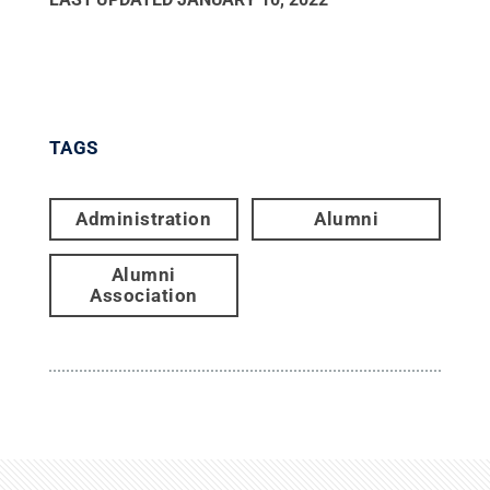
TAGS
Administration
Alumni
Alumni
Association