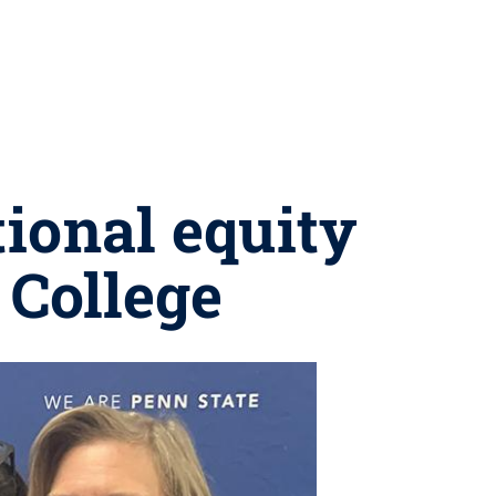
ional equity
 College