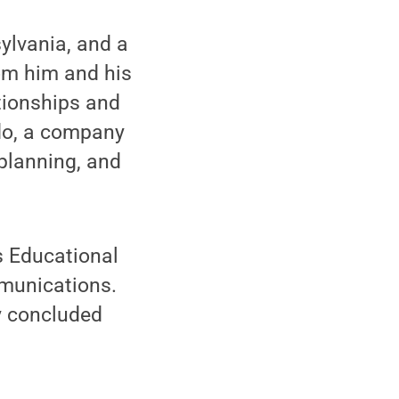
ylvania, and a
om him and his
ationships and
do, a company
planning, and
s Educational
mmunications.
ly concluded