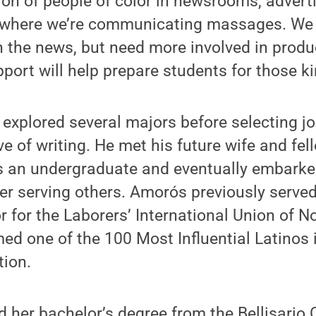
on of people of color in newsrooms, advert
 where we’re communicating massages. We s
n the news, but need more involved in prod
pport will help prepare students for those ki
 explored several majors before selecting j
ve of writing. He met his future wife and fe
 as an undergraduate and eventually embarke
er serving others. Amorós previously serve
or for the Laborers’ International Union of N
ed one of the 100 Most Influential Latinos 
tion.
d her bachelor’s degree from the Bellisario 