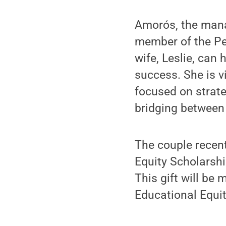
Amorós, the manag
member of the Pen
wife, Leslie, can 
success. She is 
focused on strat
bridging between
The couple recen
Equity Scholarshi
This gift will be
Educational Equi