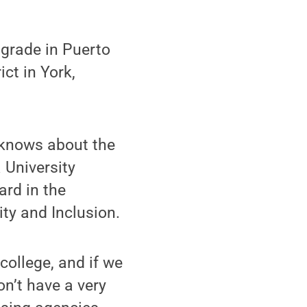
 grade in Puerto
ict in York,
 knows about the
 University
ard in the
ity and Inclusion.
college, and if we
on’t have a very