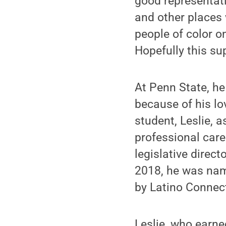
good representati
and other places
people of color o
Hopefully this su
At Penn State, he
because of his lo
student, Leslie,
professional care
legislative direct
2018, he was nam
by Latino Connec
Leslie, who earne