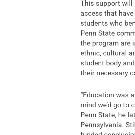
This support will
access that have 
students who benef
Penn State commu
the program are 
ethnic, cultural 
student body and
their necessary c
“Education was a 
mind we’d go to c
Penn State, he la
Pennsylvania. Stil
funded conclusio