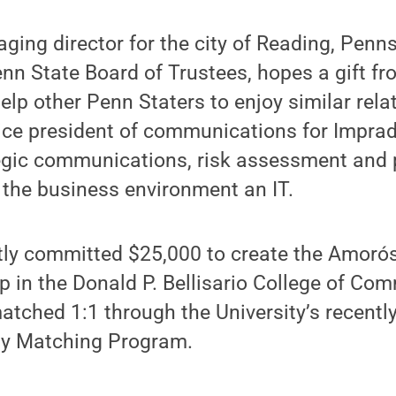
ing director for the city of Reading, Penns
n State Board of Trustees, hopes a gift fr
help other Penn Staters to enjoy similar rel
vice president of communications for Impra
egic communications, risk assessment and 
 the business environment an IT.
tly committed $25,000 to create the Amoró
p in the Donald P. Bellisario College of Co
 matched 1:1 through the University’s recent
ty Matching Program.