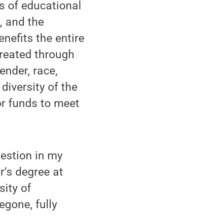
ms of educational
, and the
enefits the entire
reated through
nder, race,
diversity of the
r funds to meet
uestion in my
r’s degree at
sity of
egone, fully