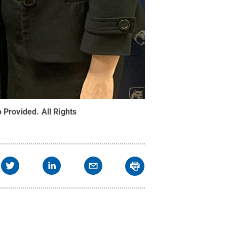
o Provided
.
All Rights