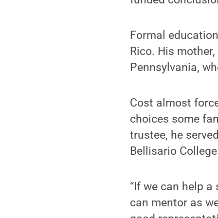
Formal education 
Rico. His mother, 
Pennsylvania, wh
Cost almost forc
choices some fam
trustee, he serve
Bellisario College
“If we can help a
can mentor as wel