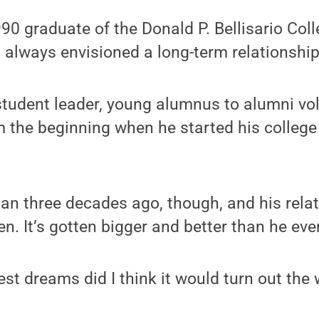
0 graduate of the Donald P. Bellisario Coll
always envisioned a long-term relationship
tudent leader, young alumnus to alumni vol
m the beginning when he started his college
an three decades ago, though, and his rela
n. It’s gotten bigger and better than he eve
st dreams did I think it would turn out the w