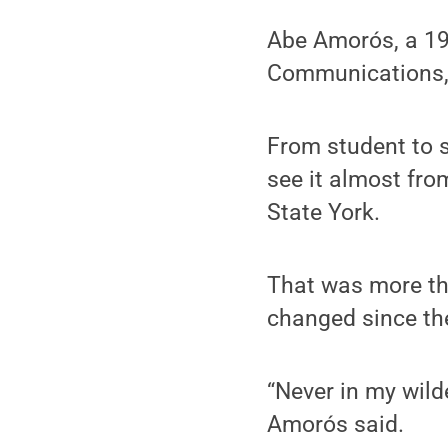
Abe Amorós, a 199
Communications, 
From student to s
see it almost fro
State York.
That was more th
changed since the
“Never in my wilde
Amorós said.