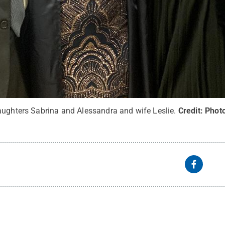
aughters Sabrina and Alessandra and wife Leslie.
Credit:
Phot