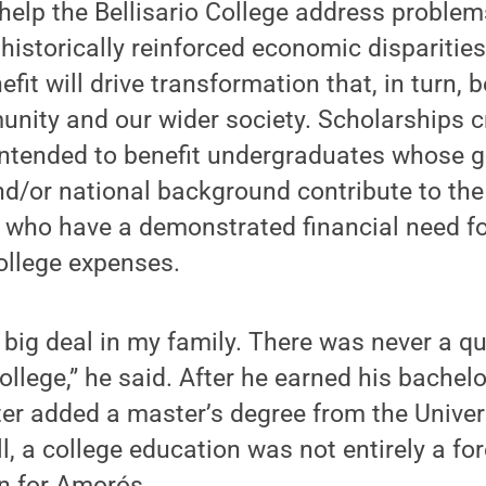
 help the Bellisario College address proble
historically reinforced economic disparities
it will drive transformation that, in turn, b
nity and our wider society. Scholarships c
intended to benefit undergraduates whose ge
and/or national background contribute to the 
 who have a demonstrated financial need fo
ollege expenses.
big deal in my family. There was never a q
ollege,” he said. After he earned his bachelo
ter added a master’s degree from the Univer
l, a college education was not entirely a for
n for Amorós.