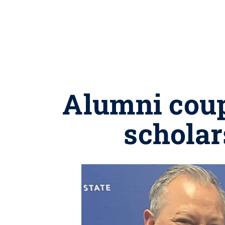
Alumni coup
scholar