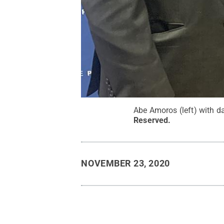
Abe Amoros (left) with d
Reserved
.
NOVEMBER 23, 2020