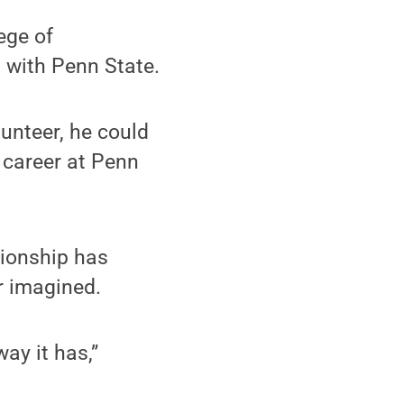
ege of
 with Penn State.
unteer, he could
 career at Penn
tionship has
r imagined.
ay it has,”