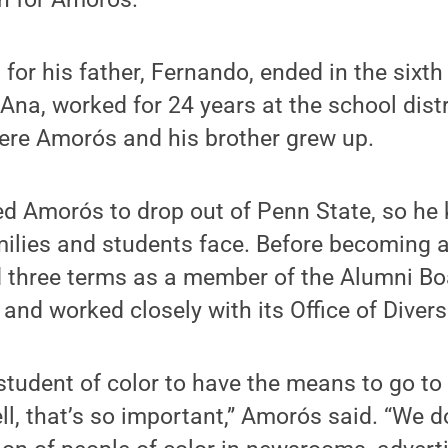
for his father, Fernando, ended in the sixth
Ana, worked for 24 years at the school distr
ere Amorós and his brother grew up.
ed Amorós to drop out of Penn State, so he
ilies and students face. Before becoming a
d three terms as a member of the Alumni Bo
 and worked closely with its Office of Divers
 student of color to have the means to go to 
l, that’s so important,” Amorós said. “We d