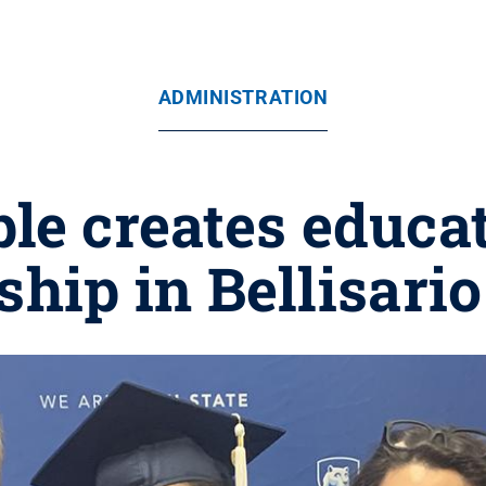
ADMINISTRATION
le creates educat
ship in Bellisario