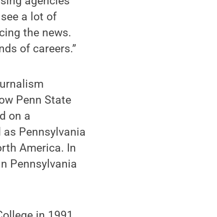
ising agencies
ee a lot of
ucing the news.
nds of careers.”
ournalism
llow Penn State
d on a
d as Pennsylvania
orth America. In
in Pennsylvania
College in 1991,