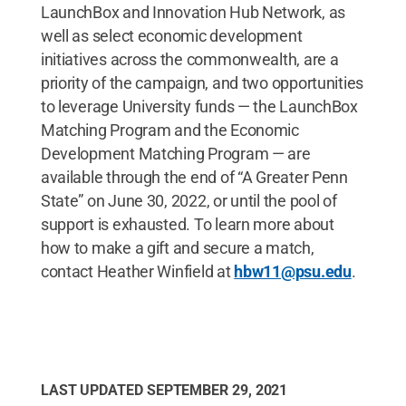
LaunchBox and Innovation Hub Network, as
well as select economic development
initiatives across the commonwealth, are a
priority of the campaign, and two opportunities
to leverage University funds — the LaunchBox
Matching Program and the Economic
Development Matching Program — are
available through the end of “A Greater Penn
State” on June 30, 2022, or until the pool of
support is exhausted. To learn more about
how to make a gift and secure a match,
contact Heather Winfield at
hbw11@psu.edu
.
LAST UPDATED
SEPTEMBER 29, 2021