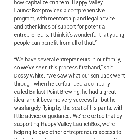
how capitalize on them. Happy Valley
LaunchBox provides a comprehensive
program, with mentorship and legal advice
and other kinds of support for potential
entrepreneurs. I think it’s wonderful that young
people can benefit from all of that.”
“We have several entrepreneurs in our family,
so we’ve seen this process firsthand,” said
Dossy White. “We saw what our son Jack went
through when he co-founded a company
called Ballast Point Brewing: he had a great
idea, and it became very successful, but he
was largely flying by the seat of his pants, with
little advice or guidance. We’re excited that by
supporting Happy Valley LaunchBox, we’re
helping to give other entrepreneurs access to