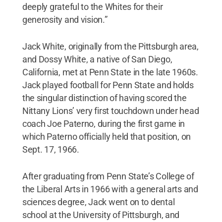
deeply grateful to the Whites for their
generosity and vision.”
Jack White, originally from the Pittsburgh area,
and Dossy White, a native of San Diego,
California, met at Penn State in the late 1960s.
Jack played football for Penn State and holds
the singular distinction of having scored the
Nittany Lions’ very first touchdown under head
coach Joe Paterno, during the first game in
which Paterno officially held that position, on
Sept. 17, 1966.
After graduating from Penn State’s College of
the Liberal Arts in 1966 with a general arts and
sciences degree, Jack went on to dental
school at the University of Pittsburgh, and