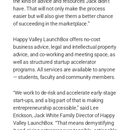
the kind of advice and resources Jack didn’t
have. That will not only make the process
easier but will also give them a better chance
of succeeding in the marketplace.”
Happy Valley LaunchBox offers no-cost
business advice, legal and intellectual property
advice, and co-working and meeting space, as
well as structured startup accelerator
programs. All services are available to anyone
— students, faculty and community members.
“We work to de-risk and accelerate early-stage
start-ups, and a big part of that is making
entrepreneurship accessible,” said Lee
Erickson, Jack White Family Director of Happy
Valley LaunchBox. “That means demystifying