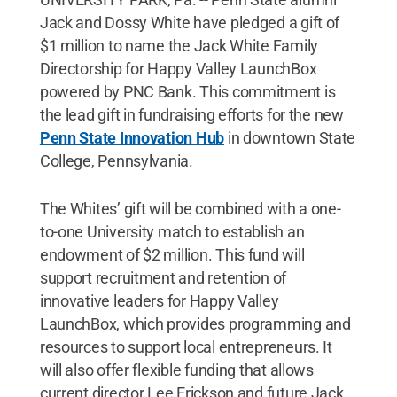
Jack and Dossy White have pledged a gift of
$1 million to name the Jack White Family
Directorship for Happy Valley LaunchBox
powered by PNC Bank. This commitment is
the lead gift in fundraising efforts for the new
Penn State Innovation Hub
in downtown State
College, Pennsylvania.
The Whites’ gift will be combined with a one-
to-one University match to establish an
endowment of $2 million. This fund will
support recruitment and retention of
innovative leaders for Happy Valley
LaunchBox, which provides programming and
resources to support local entrepreneurs. It
will also offer flexible funding that allows
current director Lee Erickson and future Jack