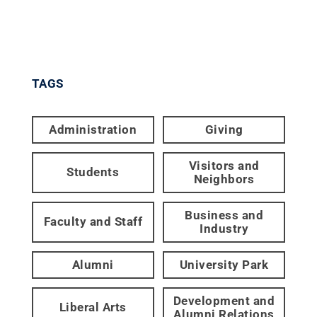
TAGS
Administration
Giving
Visitors and
Students
Neighbors
Business and
Faculty and Staff
Industry
Alumni
University Park
Development and
Liberal Arts
Alumni Relations