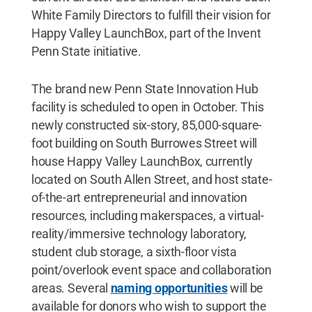
White Family Directors to fulfill their vision for
Happy Valley LaunchBox, part of the Invent
Penn State initiative.
The brand new Penn State Innovation Hub
facility is scheduled to open in October. This
newly constructed six-story, 85,000-square-
foot building on South Burrowes Street will
house Happy Valley LaunchBox, currently
located on South Allen Street, and host state-
of-the-art entrepreneurial and innovation
resources, including makerspaces, a virtual-
reality/immersive technology laboratory,
student club storage, a sixth-floor vista
point/overlook event space and collaboration
areas. Several
naming opportunities
will be
available for donors who wish to support the