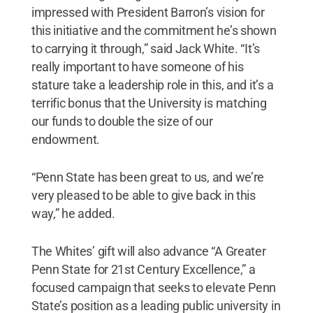
impressed with President Barron’s vision for
this initiative and the commitment he’s shown
to carrying it through,” said Jack White. “It’s
really important to have someone of his
stature take a leadership role in this, and it’s a
terrific bonus that the University is matching
our funds to double the size of our
endowment.
“Penn State has been great to us, and we’re
very pleased to be able to give back in this
way,” he added.
The Whites’ gift will also advance “A Greater
Penn State for 21st Century Excellence,” a
focused campaign that seeks to elevate Penn
State’s position as a leading public university in