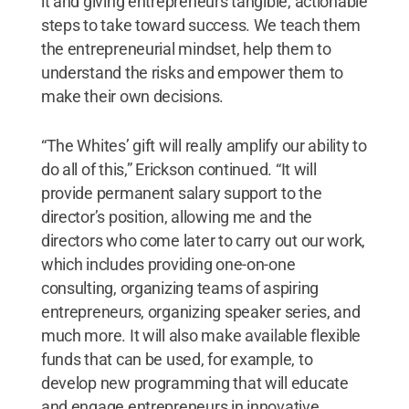
it and giving entrepreneurs tangible, actionable
steps to take toward success. We teach them
the entrepreneurial mindset, help them to
understand the risks and empower them to
make their own decisions.
“The Whites’ gift will really amplify our ability to
do all of this,” Erickson continued. “It will
provide permanent salary support to the
director’s position, allowing me and the
directors who come later to carry out our work,
which includes providing one-on-one
consulting, organizing teams of aspiring
entrepreneurs, organizing speaker series, and
much more. It will also make available flexible
funds that can be used, for example, to
develop new programming that will educate
and engage entrepreneurs in innovative