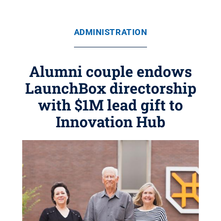
ADMINISTRATION
Alumni couple endows
LaunchBox directorship
with $1M lead gift to
Innovation Hub