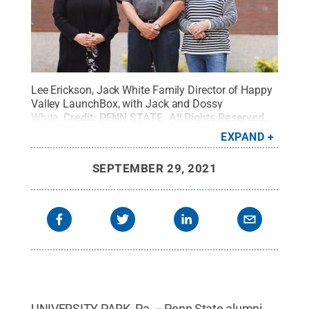
Lee Erickson, Jack White Family Director of Happy
Valley LaunchBox, with Jack and Dossy
White.
Credit:
PENN STATE
.
All Rights Reserved
.
EXPAND
SEPTEMBER 29, 2021
UNIVERSITY PARK, Pa. -- Penn State alumni