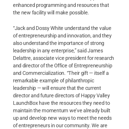
enhanced programming and resources that
the new facility will make possible.
“Jack and Dossy White understand the value
of entrepreneurship and innovation, and they
also understand the importance of strong
leadership in any enterprise,” said James
Delattre, associate vice president for research
and director of the Office of Entrepreneurship
and Commercialization. “Their gift — itself a
remarkable example of philanthropic
leadership — will ensure that the current
director and future directors of Happy Valley
LaunchBox have the resources they need to
maintain the momentum we’ve already built
up and develop new ways to meet the needs
of entrepreneurs in our community. We are