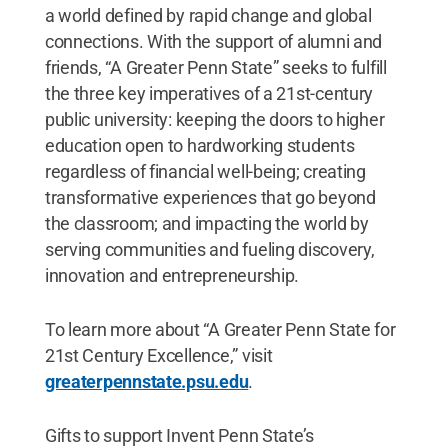
a world defined by rapid change and global
connections. With the support of alumni and
friends, “A Greater Penn State” seeks to fulfill
the three key imperatives of a 21st-century
public university: keeping the doors to higher
education open to hardworking students
regardless of financial well-being; creating
transformative experiences that go beyond
the classroom; and impacting the world by
serving communities and fueling discovery,
innovation and entrepreneurship.
To learn more about “A Greater Penn State for
21st Century Excellence,” visit
greaterpennstate.psu.edu
.
Gifts to support Invent Penn State’s