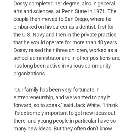
Dossy completed her degree, also in general
arts and sciences, at Penn State in 1971. The
couple then moved to San Diego, where he
embarked on his career as a dentist, first for
the U.S. Navy and then in the private practice
that he would operate for more than 40 years.
Dossy raised their three children, worked as a
school administrator and in other positions and
has long been active in various community
organizations.
“Our family has been very fortunate in
entrepreneurship, and we wanted to pay it
forward, so to speak,” said Jack White. “I think
it’s extremely important to get new ideas out
there, and young people in particular have so
many new ideas. But they often don’t know