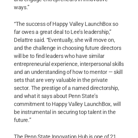
ways.”
“The success of Happy Valley LaunchBox so
far owes a great deal to Lee’s leadership,”
Delattre said. “Eventually, she will move on,
and the challenge in choosing future directors
will be to find leaders who have similar
entrepreneurial experience, interpersonal skills
and an understanding of how to mentor — skill
sets that are very valuable in the private
sector. The prestige of a named directorship,
and what it says about Penn State’s
commitment to Happy Valley LaunchBox, will
be instrumental in securing top talent in the
future.”
The Penn State Innovation Hub is one of 21