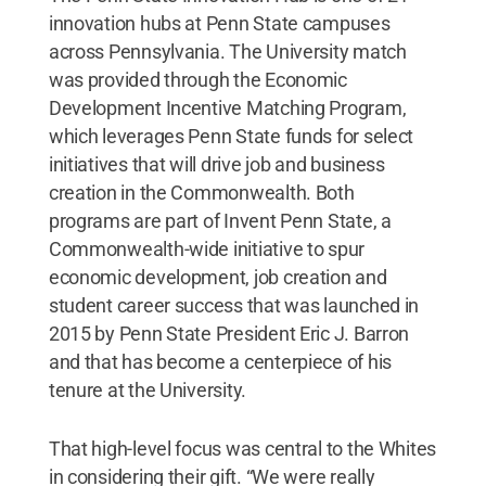
innovation hubs at Penn State campuses
across Pennsylvania. The University match
was provided through the Economic
Development Incentive Matching Program,
which leverages Penn State funds for select
initiatives that will drive job and business
creation in the Commonwealth. Both
programs are part of Invent Penn State, a
Commonwealth-wide initiative to spur
economic development, job creation and
student career success that was launched in
2015 by Penn State President Eric J. Barron
and that has become a centerpiece of his
tenure at the University.
That high-level focus was central to the Whites
in considering their gift. “We were really