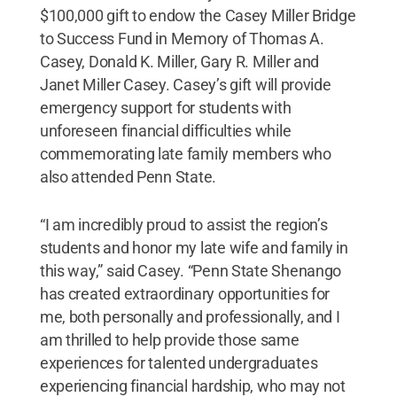
$100,000 gift to endow the Casey Miller Bridge
to Success Fund in Memory of Thomas A.
Casey, Donald K. Miller, Gary R. Miller and
Janet Miller Casey. Casey’s gift will provide
emergency support for students with
unforeseen financial difficulties while
commemorating late family members who
also attended Penn State.
“I am incredibly proud to assist the region’s
students and honor my late wife and family in
this way,” said Casey. “Penn State Shenango
has created extraordinary opportunities for
me, both personally and professionally, and I
am thrilled to help provide those same
experiences for talented undergraduates
experiencing financial hardship, who may not