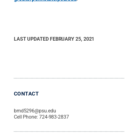
LAST UPDATED
FEBRUARY 25, 2021
CONTACT
bmd5296@psu.edu
Cell Phone:
724-983-2837