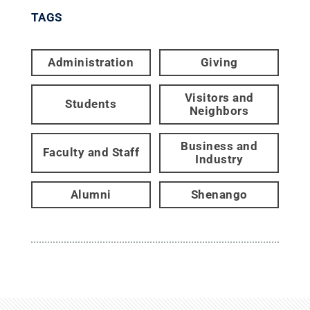
TAGS
Administration
Giving
Visitors and
Students
Neighbors
Business and
Faculty and Staff
Industry
Alumni
Shenango