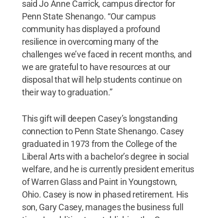
said Jo Anne Carrick, campus director for
Penn State Shenango. “Our campus
community has displayed a profound
resilience in overcoming many of the
challenges we’ve faced in recent months, and
we are grateful to have resources at our
disposal that will help students continue on
their way to graduation.”
This gift will deepen Casey’s longstanding
connection to Penn State Shenango. Casey
graduated in 1973 from the College of the
Liberal Arts with a bachelor’s degree in social
welfare, and he is currently president emeritus
of Warren Glass and Paint in Youngstown,
Ohio. Casey is now in phased retirement. His
son, Gary Casey, manages the business full