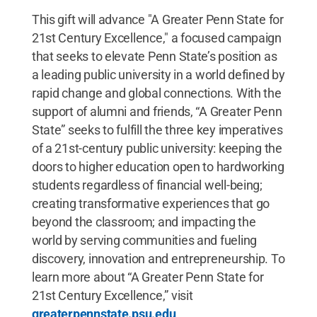
This gift will advance "A Greater Penn State for
21st Century Excellence," a focused campaign
that seeks to elevate Penn State’s position as
a leading public university in a world defined by
rapid change and global connections. With the
support of alumni and friends, “A Greater Penn
State” seeks to fulfill the three key imperatives
of a 21st-century public university: keeping the
doors to higher education open to hardworking
students regardless of financial well-being;
creating transformative experiences that go
beyond the classroom; and impacting the
world by serving communities and fueling
discovery, innovation and entrepreneurship. To
learn more about “A Greater Penn State for
21st Century Excellence,” visit
greaterpennstate.psu.edu
.