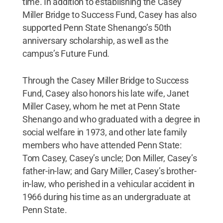
time. In addition to establishing the Casey
Miller Bridge to Success Fund, Casey has also
supported Penn State Shenango’s 50th
anniversary scholarship, as well as the
campus’s Future Fund.
Through the Casey Miller Bridge to Success
Fund, Casey also honors his late wife, Janet
Miller Casey, whom he met at Penn State
Shenango and who graduated with a degree in
social welfare in 1973, and other late family
members who have attended Penn State:
Tom Casey, Casey’s uncle; Don Miller, Casey’s
father-in-law; and Gary Miller, Casey’s brother-
in-law, who perished in a vehicular accident in
1966 during his time as an undergraduate at
Penn State.