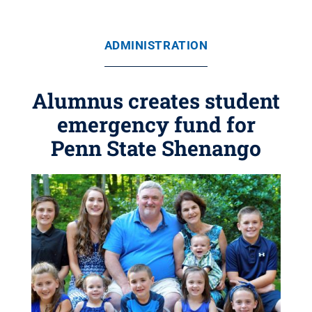
ADMINISTRATION
Alumnus creates student
emergency fund for
Penn State Shenango