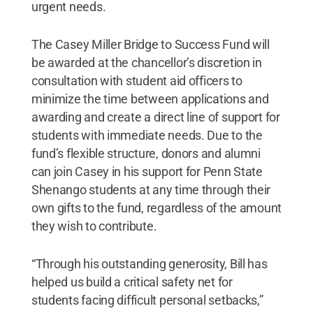
urgent needs.
The Casey Miller Bridge to Success Fund will
be awarded at the chancellor’s discretion in
consultation with student aid officers to
minimize the time between applications and
awarding and create a direct line of support for
students with immediate needs. Due to the
fund’s flexible structure, donors and alumni
can join Casey in his support for Penn State
Shenango students at any time through their
own gifts to the fund, regardless of the amount
they wish to contribute.
“Through his outstanding generosity, Bill has
helped us build a critical safety net for
students facing difficult personal setbacks,”