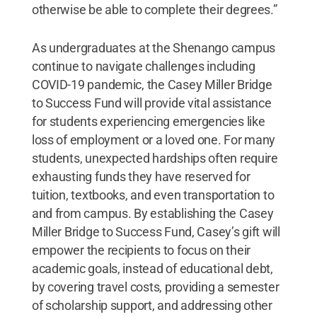
otherwise be able to complete their degrees.”
As undergraduates at the Shenango campus
continue to navigate challenges including
COVID-19 pandemic, the Casey Miller Bridge
to Success Fund will provide vital assistance
for students experiencing emergencies like
loss of employment or a loved one. For many
students, unexpected hardships often require
exhausting funds they have reserved for
tuition, textbooks, and even transportation to
and from campus. By establishing the Casey
Miller Bridge to Success Fund, Casey’s gift will
empower the recipients to focus on their
academic goals, instead of educational debt,
by covering travel costs, providing a semester
of scholarship support, and addressing other