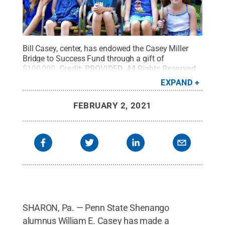
Bill Casey, center, has endowed the Casey Miller
Bridge to Success Fund through a gift of
$100,000.
Credit:
PROVIDED
.
All Rights Reserved
.
EXPAND
FEBRUARY 2, 2021
SHARON, Pa. — Penn State Shenango
alumnus William E. Casey has made a