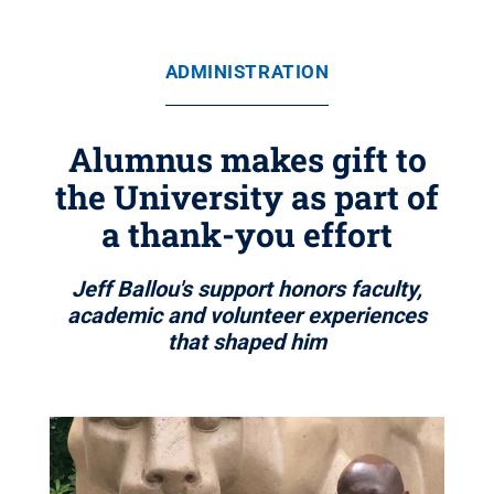
ADMINISTRATION
Alumnus makes gift to
the University as part of
a thank-you effort
Jeff Ballou's support honors faculty,
academic and volunteer experiences
that shaped him