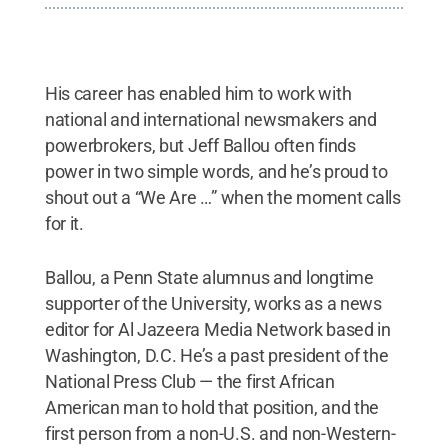
His career has enabled him to work with
national and international newsmakers and
powerbrokers, but Jeff Ballou often finds
power in two simple words, and he’s proud to
shout out a “We Are …” when the moment calls
for it.
Ballou, a Penn State alumnus and longtime
supporter of the University, works as a news
editor for Al Jazeera Media Network based in
Washington, D.C. He’s a past president of the
National Press Club — the first African
American man to hold that position, and the
first person from a non-U.S. and non-Western-