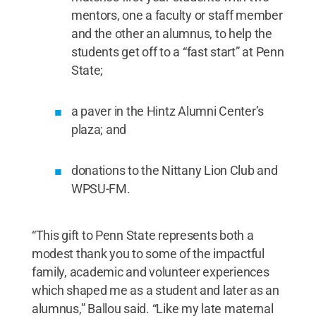
mentors, one a faculty or staff member
and the other an alumnus, to help the
students get off to a “fast start” at Penn
State;
a paver in the Hintz Alumni Center’s
plaza; and
donations to the Nittany Lion Club and
WPSU-FM.
“This gift to Penn State represents both a
modest thank you to some of the impactful
family, academic and volunteer experiences
which shaped me as a student and later as an
alumnus,” Ballou said. “Like my late maternal