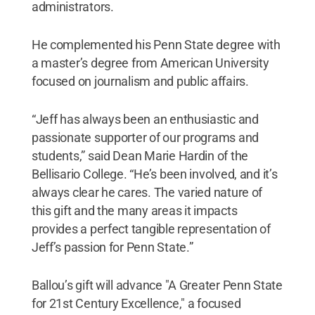
administrators.
He complemented his Penn State degree with
a master’s degree from American University
focused on journalism and public affairs.
“Jeff has always been an enthusiastic and
passionate supporter of our programs and
students,” said Dean Marie Hardin of the
Bellisario College. “He’s been involved, and it’s
always clear he cares. The varied nature of
this gift and the many areas it impacts
provides a perfect tangible representation of
Jeff’s passion for Penn State.”
Ballou’s gift will advance "A Greater Penn State
for 21st Century Excellence," a focused