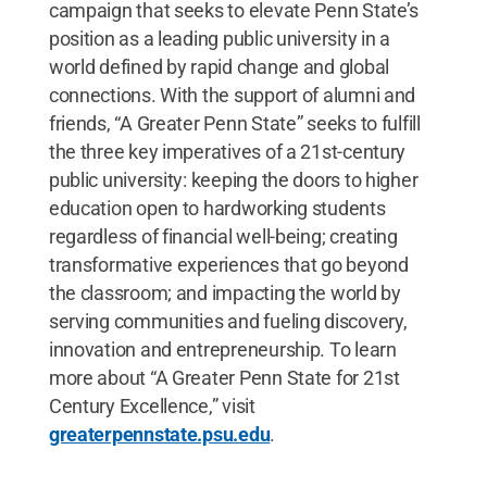
campaign that seeks to elevate Penn State’s
position as a leading public university in a
world defined by rapid change and global
connections. With the support of alumni and
friends, “A Greater Penn State” seeks to fulfill
the three key imperatives of a 21st-century
public university: keeping the doors to higher
education open to hardworking students
regardless of financial well-being; creating
transformative experiences that go beyond
the classroom; and impacting the world by
serving communities and fueling discovery,
innovation and entrepreneurship. To learn
more about “A Greater Penn State for 21st
Century Excellence,” visit
greaterpennstate.psu.edu
.