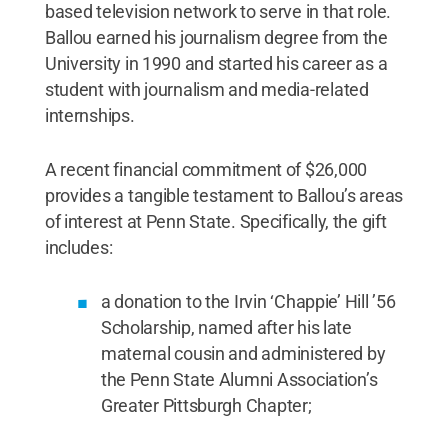
based television network to serve in that role.
Ballou earned his journalism degree from the
University in 1990 and started his career as a
student with journalism and media-related
internships.
A recent financial commitment of $26,000
provides a tangible testament to Ballou’s areas
of interest at Penn State. Specifically, the gift
includes:
a donation to the Irvin ‘Chappie’ Hill ’56
Scholarship, named after his late
maternal cousin and administered by
the Penn State Alumni Association’s
Greater Pittsburgh Chapter;