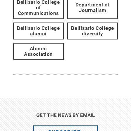
Bellisario College
Department of
of
Journalism
Communications
Bellisario College
Bellisario College
alumni
diversity
Alumni
Association
GET THE NEWS BY EMAIL