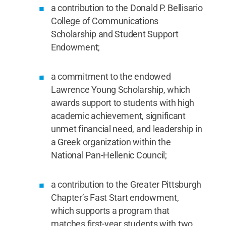
a contribution to the Donald P. Bellisario
College of Communications
Scholarship and Student Support
Endowment;
a commitment to the endowed
Lawrence Young Scholarship, which
awards support to students with high
academic achievement, significant
unmet financial need, and leadership in
a Greek organization within the
National Pan-Hellenic Council;
a contribution to the Greater Pittsburgh
Chapter’s Fast Start endowment,
which supports a program that
matches first-year students with two