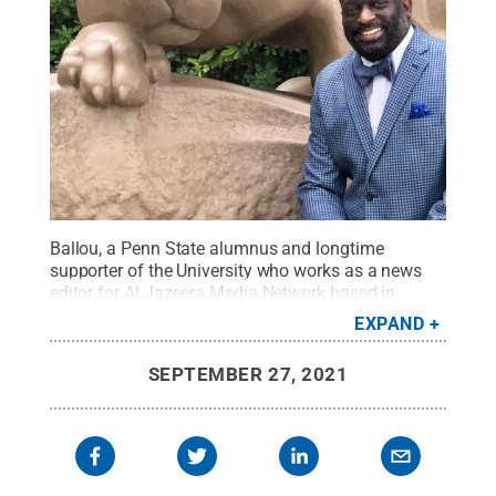
Ballou, a Penn State alumnus and longtime
supporter of the University who works as a news
editor for Al Jazeera Media Network based in
Washington, D.C., made a financial commitment
EXPAND
that provides a testament to his varied areas of
interest.
Credit:
Photo Provided
.
All Rights
SEPTEMBER 27, 2021
Reserved
.