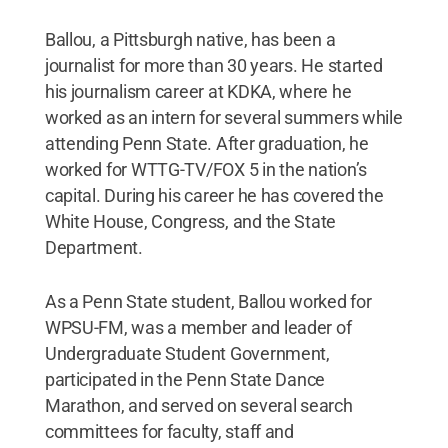
Ballou, a Pittsburgh native, has been a
journalist for more than 30 years. He started
his journalism career at KDKA, where he
worked as an intern for several summers while
attending Penn State. After graduation, he
worked for WTTG-TV/FOX 5 in the nation’s
capital. During his career he has covered the
White House, Congress, and the State
Department.
As a Penn State student, Ballou worked for
WPSU-FM, was a member and leader of
Undergraduate Student Government,
participated in the Penn State Dance
Marathon, and served on several search
committees for faculty, staff and