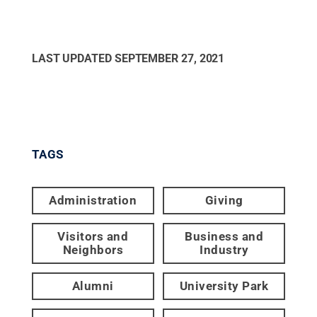
LAST UPDATED
SEPTEMBER 27, 2021
TAGS
Administration
Giving
Visitors and
Business and
Neighbors
Industry
Alumni
University Park