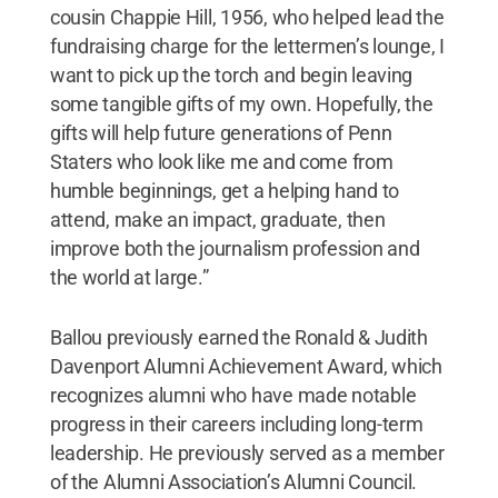
cousin Chappie Hill, 1956, who helped lead the
fundraising charge for the lettermen’s lounge, I
want to pick up the torch and begin leaving
some tangible gifts of my own. Hopefully, the
gifts will help future generations of Penn
Staters who look like me and come from
humble beginnings, get a helping hand to
attend, make an impact, graduate, then
improve both the journalism profession and
the world at large.”
Ballou previously earned the Ronald & Judith
Davenport Alumni Achievement Award, which
recognizes alumni who have made notable
progress in their careers including long-term
leadership. He previously served as a member
of the Alumni Association’s Alumni Council.