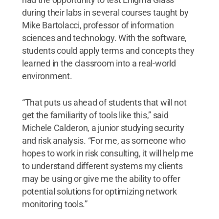
during their labs in several courses taught by
Mike Bartolacci, professor of information
sciences and technology. With the software,
students could apply terms and concepts they
learned in the classroom into a real-world
environment.
“That puts us ahead of students that will not
get the familiarity of tools like this,” said
Michele Calderon, a junior studying security
and risk analysis. “For me, as someone who
hopes to work in risk consulting, it will help me
to understand different systems my clients
may be using or give me the ability to offer
potential solutions for optimizing network
monitoring tools.”