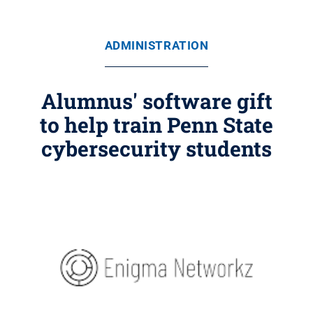
ADMINISTRATION
Alumnus' software gift
to help train Penn State
cybersecurity students