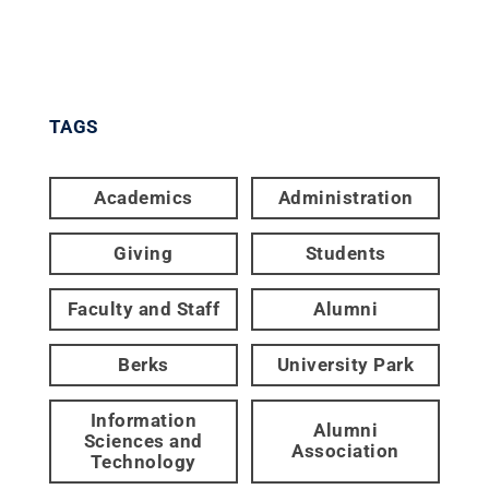
TAGS
Academics
Administration
Giving
Students
Faculty and Staff
Alumni
Berks
University Park
Information
Alumni
Sciences and
Association
Technology