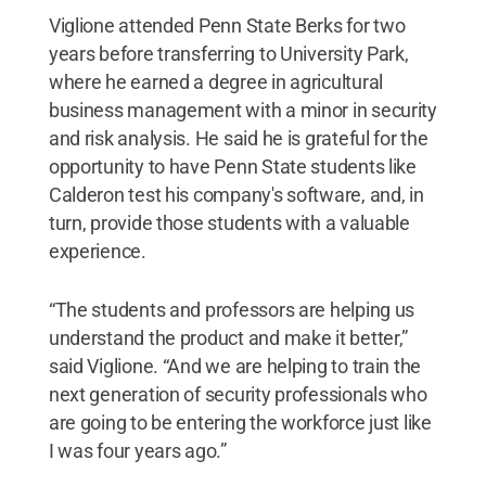
Viglione attended Penn State Berks for two
years before transferring to University Park,
where he earned a degree in agricultural
business management with a minor in security
and risk analysis. He said he is grateful for the
opportunity to have Penn State students like
Calderon test his company's software, and, in
turn, provide those students with a valuable
experience.
“The students and professors are helping us
understand the product and make it better,”
said Viglione. “And we are helping to train the
next generation of security professionals who
are going to be entering the workforce just like
I was four years ago.”