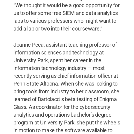
“We thought it would be a good opportunity for
us to offer some free SIEM and data analytics
labs to various professors who might want to
add a lab or two into their courseware.”
Joanne Peca, assistant teaching professor of
information sciences and technology at
University Park, spent her career in the
information technology industry — most
recently serving as chief information officer at
Penn State Altoona. When she was looking to
bring tools from industry to her classroom, she
learned of Bartolacci’s beta testing of Enigma
Glass. As coordinator for the cybersecurity
analytics and operations bachelor’s degree
program at University Park, she put the wheels
in motion to make the software available to