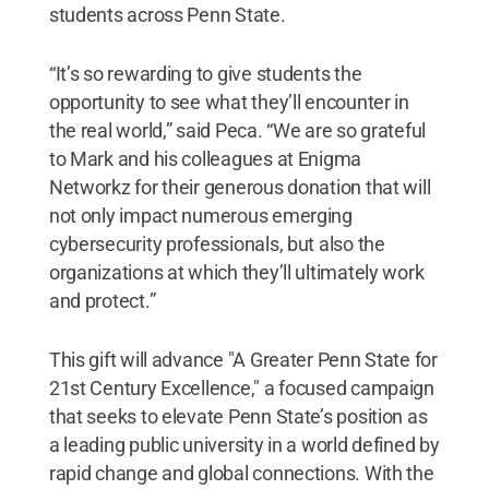
students across Penn State.
“It’s so rewarding to give students the
opportunity to see what they’ll encounter in
the real world,” said Peca. “We are so grateful
to Mark and his colleagues at Enigma
Networkz for their generous donation that will
not only impact numerous emerging
cybersecurity professionals, but also the
organizations at which they’ll ultimately work
and protect.”
This gift will advance "A Greater Penn State for
21st Century Excellence," a focused campaign
that seeks to elevate Penn State’s position as
a leading public university in a world defined by
rapid change and global connections. With the