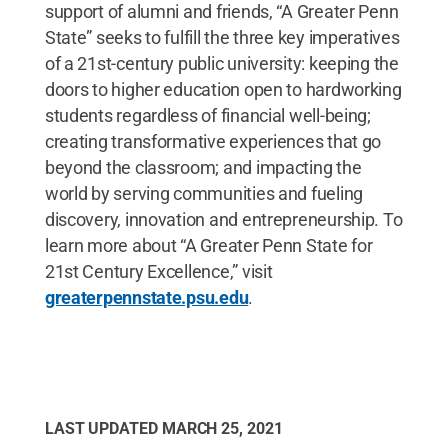
support of alumni and friends, “A Greater Penn
State” seeks to fulfill the three key imperatives
of a 21st-century public university: keeping the
doors to higher education open to hardworking
students regardless of financial well-being;
creating transformative experiences that go
beyond the classroom; and impacting the
world by serving communities and fueling
discovery, innovation and entrepreneurship. To
learn more about “A Greater Penn State for
21st Century Excellence,” visit
greaterpennstate.psu.edu
.
LAST UPDATED
MARCH 25, 2021