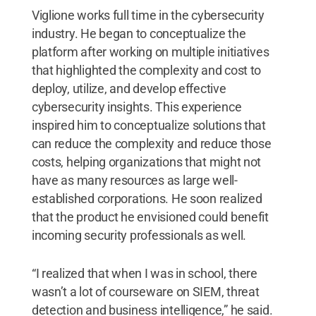
Viglione works full time in the cybersecurity
industry. He began to conceptualize the
platform after working on multiple initiatives
that highlighted the complexity and cost to
deploy, utilize, and develop effective
cybersecurity insights. This experience
inspired him to conceptualize solutions that
can reduce the complexity and reduce those
costs, helping organizations that might not
have as many resources as large well-
established corporations. He soon realized
that the product he envisioned could benefit
incoming security professionals as well.
“I realized that when I was in school, there
wasn’t a lot of courseware on SIEM, threat
detection and business intelligence,” he said.