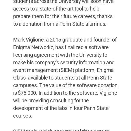
students across the University will soon have
access to a state-of-the-art tool to help
prepare them for their future careers, thanks
to a donation from a Penn State alumnus.
Mark Viglione, a 2015 graduate and founder of
Enigma Networkz, has finalized a software
licensing agreement with the University to
make his company’s security information and
event management (SIEM) platform, Enigma
Glass, available to students at all Penn State
campuses. The value of the software donation
is $75,000. In addition to the software, Viglione
will be providing consulting for the
development of the labs in four Penn State
courses.