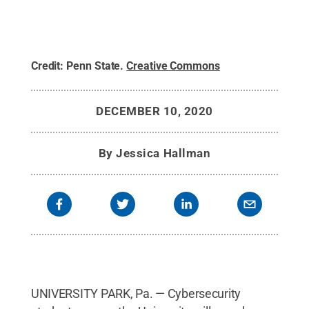
Credit:
Penn State
.
Creative Commons
DECEMBER 10, 2020
By
Jessica Hallman
UNIVERSITY PARK, Pa. — Cybersecurity