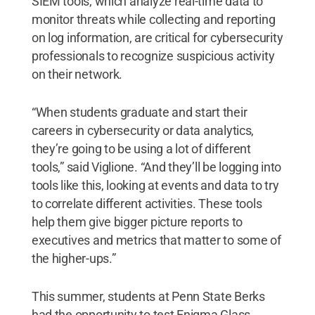
SIEM tools, which analyze real-time data to
monitor threats while collecting and reporting
on log information, are critical for cybersecurity
professionals to recognize suspicious activity
on their network.
“When students graduate and start their
careers in cybersecurity or data analytics,
they’re going to be using a lot of different
tools,” said Viglione. “And they’ll be logging into
tools like this, looking at events and data to try
to correlate different activities. These tools
help them give bigger picture reports to
executives and metrics that matter to some of
the higher-ups.”
This summer, students at Penn State Berks
had the opportunity to test Enigma Glass