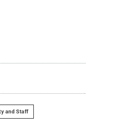
ty and Staff