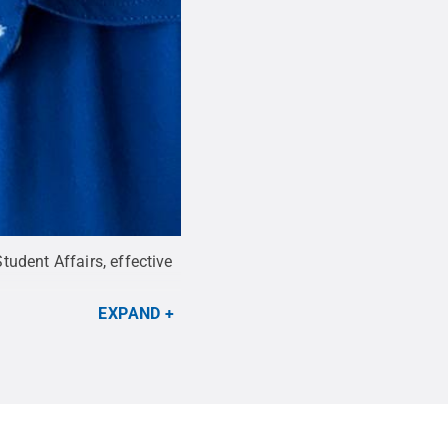
udent Affairs, effective
EXPAND