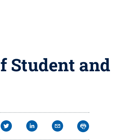
f Student and