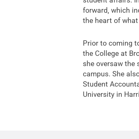
student affairs. I
forward, which inc
the heart of what
Prior to coming t
the College at Br
she oversaw the s
campus. She also 
Student Accounta
University in Harr