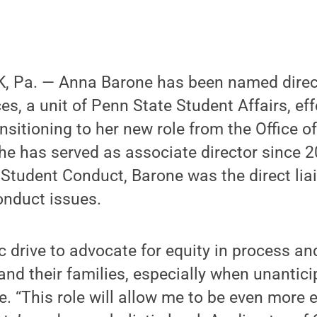
 Pa. — Anna Barone has been named direct
es, a unit of Penn State Student Affairs, ef
ansitioning to her new role from the Office o
e has served as associate director since 20
f Student Conduct, Barone was the direct li
onduct issues.
sic drive to advocate for equity in process a
and their families, especially when unantic
e. “This role will allow me to be even more 