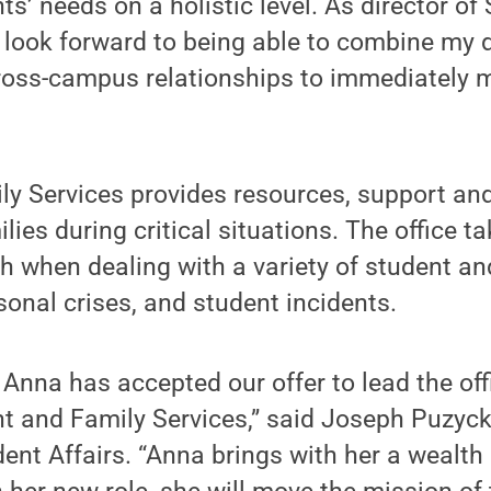
ts’ needs on a holistic level. As director of
I look forward to being able to combine my 
ross-campus relationships to immediately m
y Services provides resources, support and
ies during critical situations. The office t
 when dealing with a variety of student an
onal crises, and student incidents.
at Anna has accepted our offer to lead the of
nt and Family Services,” said Joseph Puzycki
dent Affairs. “Anna brings with her a wealth 