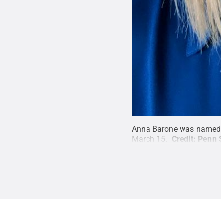
Anna Barone was named di
March 15.
Credit:
Penn 