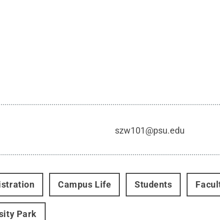
szw101@psu.edu
stration
Campus Life
Students
Facul
sity Park