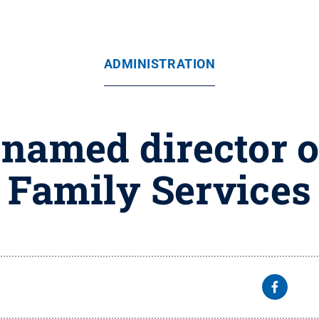
ADMINISTRATION
named director o
Family Services