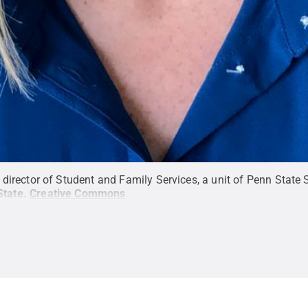
rector of Student and Family Services, a unit of Penn State St
State
.
Creative Commons