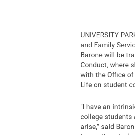
UNIVERSITY PARK,
and Family Servic
Barone will be tr
Conduct, where sh
with the Office o
Life on student c
"I have an intrin
college students 
arise,” said Baron