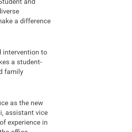
 Student and
diverse
ake a difference
 intervention to
akes a student-
d family
fice as the new
, assistant vice
of experience in