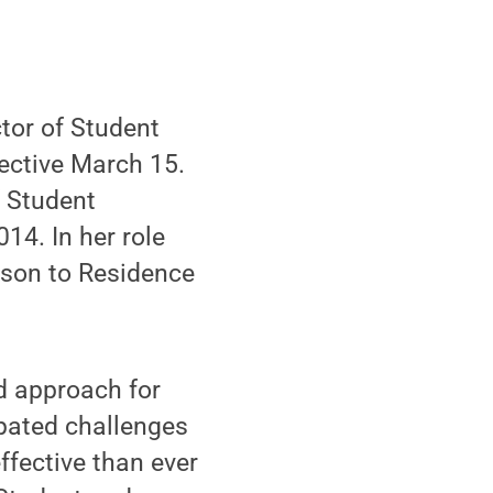
or of Student
fective March 15.
f Student
14. In her role
aison to Residence
nd approach for
ipated challenges
effective than ever