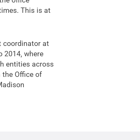
the office
times. This is at
 coordinator at
to 2014, where
h entities across
 the Office of
 Madison