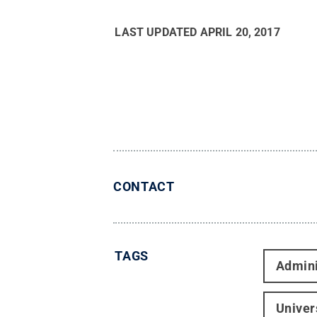
LAST UPDATED
APRIL 20, 2017
CONTACT
TAGS
Admini
Univer