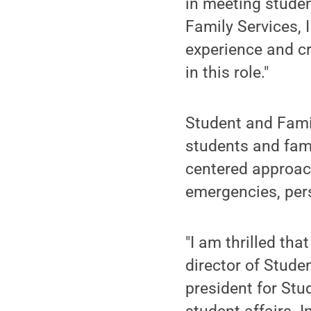
in meeting studen
Family Services, 
experience and c
in this role."
Student and Famil
students and famil
centered approach
emergencies, pers
"I am thrilled th
director of Stude
president for Stu