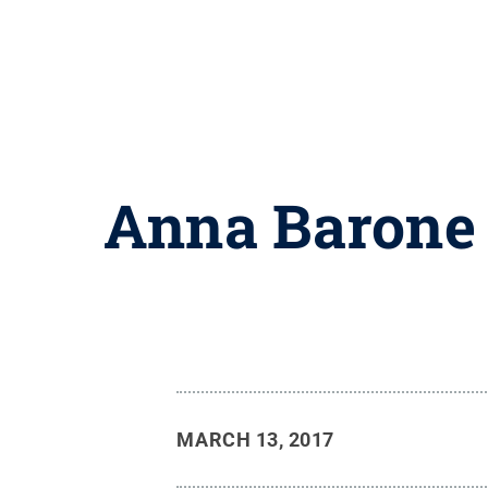
Anna Barone 
MARCH 13, 2017