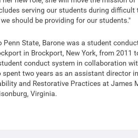
n her new role, she will move the mission of 
ludes serving our students during difficult 
 we should be providing for our students."
o Penn State, Barone was a student conduct
ockport in Brockport, New York, from 2011 
tudent conduct system in collaboration wit
spent two years as an assistant director in
bility and Restorative Practices at James
isonburg, Virginia.