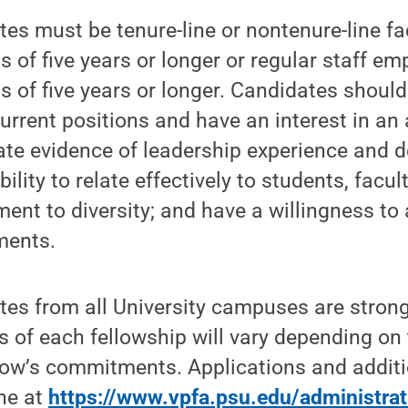
tes must be tenure-line or nontenure-line f
 of five years or longer or regular staff e
 of five years or longer. Candidates shoul
current positions and have an interest in an
ate evidence of leadership experience and 
bility to relate effectively to students, facul
ent to diversity; and have a willingness to
ments.
tes from all University campuses are strong
s of each fellowship will vary depending on
llow’s commitments. Applications and addit
ine at
https://www.vpfa.psu.edu/administrat