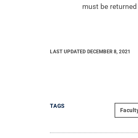
must be returned 
LAST UPDATED
DECEMBER 8, 2021
TAGS
Facult