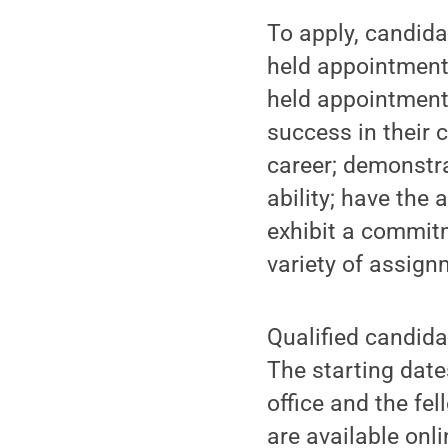
To apply, candida
held appointments
held appointments
success in their 
career; demonstr
ability; have the a
exhibit a commitm
variety of assign
Qualified candida
The starting date
office and the fe
are available onl