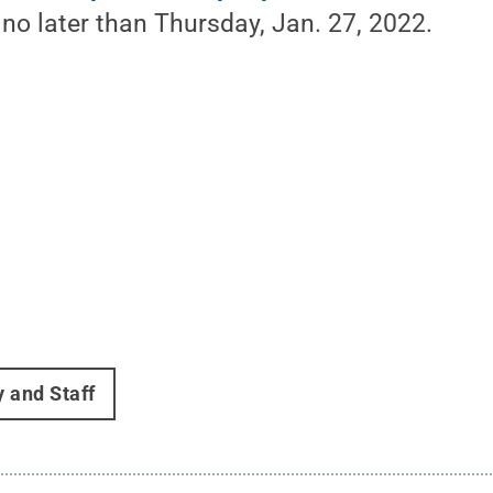
no later than Thursday, Jan. 27, 2022.
y and Staff