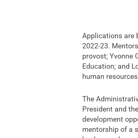
Applications are 
2022-23. Mentors 
provost; Yvonne 
Education; and Lo
human resources 
The Administrativ
President and th
development oppor
mentorship of a s