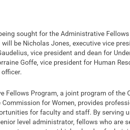
being sought for the Administrative Fellow
will be Nicholas Jones, executive vice pres
Gaudelius, vice president and dean for Und
rraine Goffe, vice president for Human Res
officer.
e Fellows Program, a joint program of the O
e Commission for Women, provides professi
tunities for faculty and staff. By serving 
enior level administrator, fellows who are s