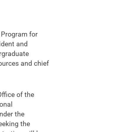
s Program for
ident and
ergraduate
ources and chief
ffice of the
onal
under the
eeking the