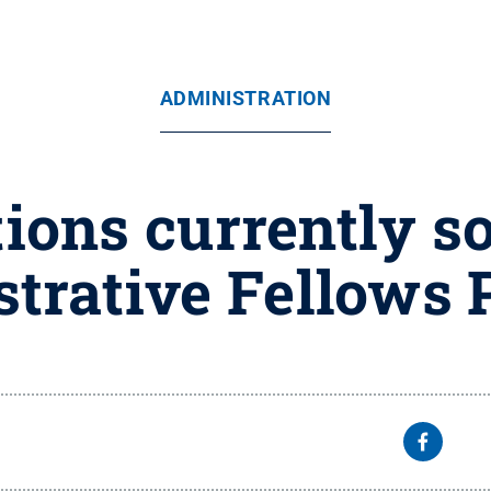
ADMINISTRATION
ions currently s
trative Fellows