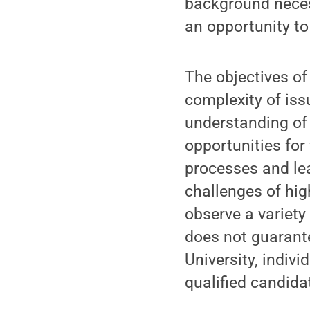
background necess
an opportunity to
The objectives of
complexity of iss
understanding of 
opportunities for
processes and lea
challenges of hig
observe a variety
does not guarante
University, indiv
qualified candida