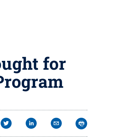
ought for
 Program