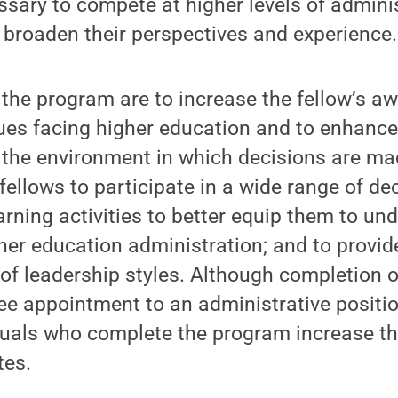
ary to compete at higher levels of adminis
 broaden their perspectives and experience.
 the program are to increase the fellow’s a
ues facing higher education and to enhance
the environment in which decisions are mad
 fellows to participate in a wide range of d
rning activities to better equip them to un
her education administration; and to provid
 of leadership styles. Although completion 
e appointment to an administrative positio
iduals who complete the program increase th
tes.