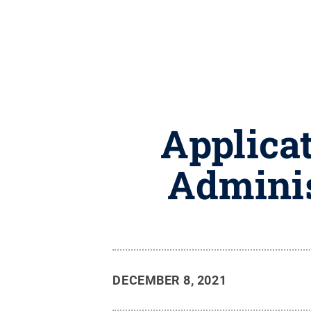
Applicat
Adminis
DECEMBER 8, 2021