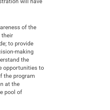
tration will have
wareness of the
 their
e; to provide
ecision-making
derstand the
e opportunities to
of the program
n at the
e pool of