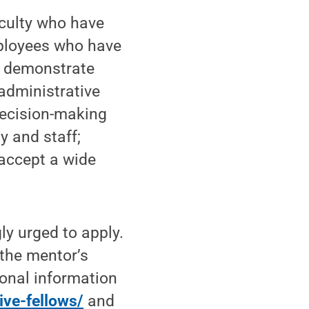
aculty who have
mployees who have
d demonstrate
 administrative
decision-making
ty and staff;
 accept a wide
ly urged to apply.
 the mentor’s
ional information
ive-fellows/
and