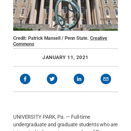
Credit:
Patrick Mansell / Penn State
.
Creative
Commons
JANUARY 11, 2021
UNIVERSITY PARK, Pa. — Full-time
undergraduate and graduate students who are