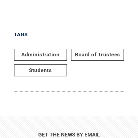
TAGS
Administration
Board of Trustees
Students
GET THE NEWS BY EMAIL