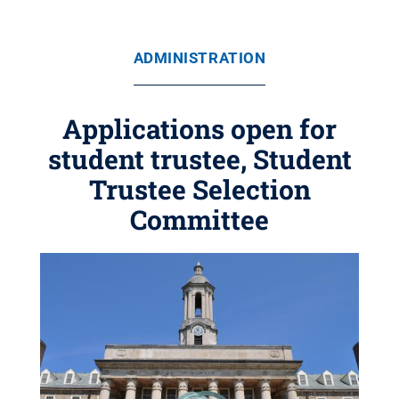
ADMINISTRATION
Applications open for
student trustee, Student
Trustee Selection
Committee