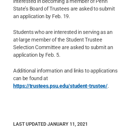
interested in becoming a member of Penn
State’s Board of Trustees are asked to submit
an application by Feb. 19.
Students who are interested in serving as an
at-large member of the Student Trustee
Selection Committee are asked to submit an
application by Feb. 5.
Additional information and links to applications
can be found at
https://trustees.psu.edu/student-trustee/
.
LAST UPDATED
JANUARY 11, 2021