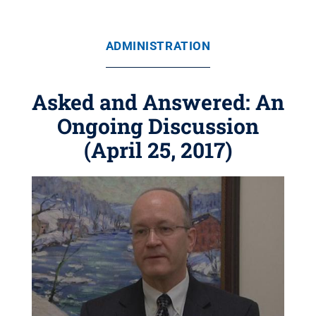
ADMINISTRATION
Asked and Answered: An
Ongoing Discussion
(April 25, 2017)