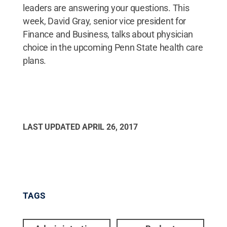
leaders are answering your questions. This
week, David Gray, senior vice president for
Finance and Business, talks about physician
choice in the upcoming Penn State health care
plans.
LAST UPDATED
APRIL 26, 2017
TAGS