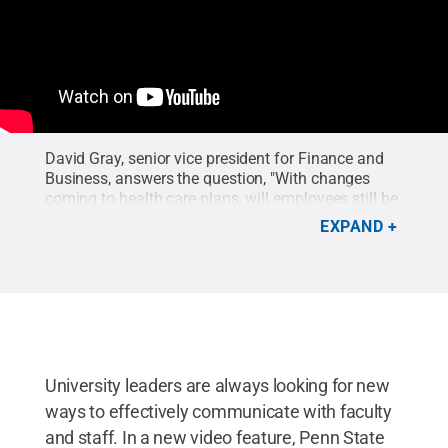
David Gray, senior vice president for Finance and
Business, answers the question, "With changes
coming to health care plans, will employees still be
able to choose their own physicians and
EXPAND
providers?"
University leaders are always looking for new
ways to effectively communicate with faculty
and staff. In a new video feature, Penn State