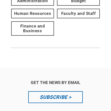
Administration
Budget
Human Resources
Faculty and Staff
Finance and
Business
GET THE NEWS BY EMAIL
SUBSCRIBE