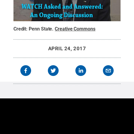
Credit:
Penn State
.
Creative Commons
APRIL 24, 2017