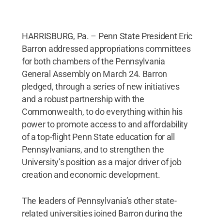
HARRISBURG, Pa. – Penn State President Eric
Barron addressed appropriations committees
for both chambers of the Pennsylvania
General Assembly on March 24. Barron
pledged, through a series of new initiatives
and a robust partnership with the
Commonwealth, to do everything within his
power to promote access to and affordability
of a top-flight Penn State education for all
Pennsylvanians, and to strengthen the
University’s position as a major driver of job
creation and economic development.
The leaders of Pennsylvania’s other state-
related universities joined Barron during the