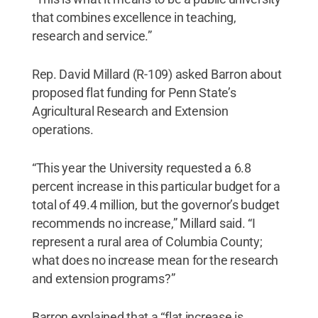
that combines excellence in teaching,
research and service.”
Rep. David Millard (R-109) asked Barron about
proposed flat funding for Penn State’s
Agricultural Research and Extension
operations.
“This year the University requested a 6.8
percent increase in this particular budget for a
total of 49.4 million, but the governor’s budget
recommends no increase,” Millard said. “I
represent a rural area of Columbia County;
what does no increase mean for the research
and extension programs?”
Barron explained that a “flat increase is