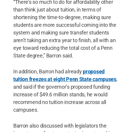
“There’s so much to do for affordability other
than think just about tuition, in terms of
shortening the time-to-degree, making sure
students are more successful coming into the
system and making sure transfer students
aren’t taking an extra year to finish, all with an
eye toward reducing the total cost of a Penn
State degree,” Barron said.
In addition, Barron had already
proposed
tuition freezes at eight Penn State campuses
,
and said if the governor’s proposed funding
increase of $49.6 million stands, he would
recommend no tuition increase across all
campuses.
Barron also discussed with legislators the