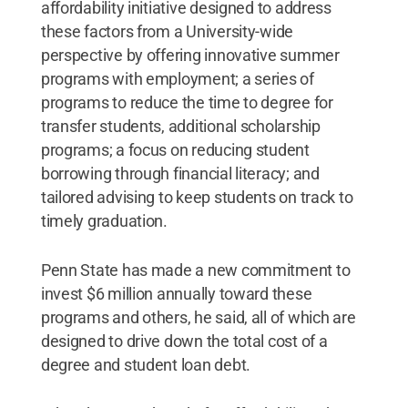
affordability initiative designed to address
these factors from a University-wide
perspective by offering innovative summer
programs with employment; a series of
programs to reduce the time to degree for
transfer students, additional scholarship
programs; a focus on reducing student
borrowing through financial literacy; and
tailored advising to keep students on track to
timely graduation.
Penn State has made a new commitment to
invest $6 million annually toward these
programs and others, he said, all of which are
designed to drive down the total cost of a
degree and student loan debt.