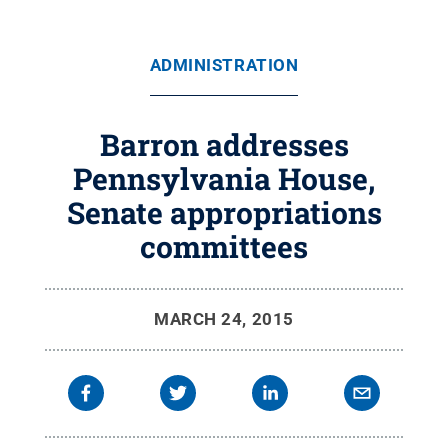
ADMINISTRATION
Barron addresses
Pennsylvania House,
Senate appropriations
committees
MARCH 24, 2015