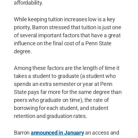
affordability.
While keeping tuition increases low is a key
priority, Barron stressed that tuition is just one
of several important factors that have a great
influence on the final cost of a Penn State
degree.
Among these factors are the length of time it
takes a student to graduate (a student who
spends an extra semester or year at Penn
State pays far more for the same degree than
peers who graduate on time), the rate of
borrowing for each student, and student
retention and graduation rates.
Barron
announced in January
an access and