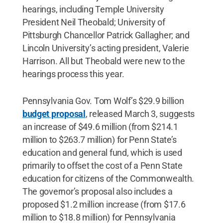
hearings, including Temple University
President Neil Theobald; University of
Pittsburgh Chancellor Patrick Gallagher; and
Lincoln University’s acting president, Valerie
Harrison. All but Theobald were new to the
hearings process this year.
Pennsylvania Gov. Tom Wolf’s $29.9 billion
budget proposal
, released March 3, suggests
an increase of $49.6 million (from $214.1
million to $263.7 million) for Penn State’s
education and general fund, which is used
primarily to offset the cost of a Penn State
education for citizens of the Commonwealth.
The governor’s proposal also includes a
proposed $1.2 million increase (from $17.6
million to $18.8 million) for Pennsylvania