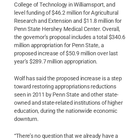
College of Technology in Williamsport, and
level funding of $46.2 million for Agricultural
Research and Extension and $11.8 million for
Penn State Hershey Medical Center. Overall,
the governor’s proposal includes a total $340.6
million appropriation for Penn State, a
proposed increase of $50.9 million over last
year’s $289.7 million appropriation.
Wolf has said the proposed increase is a step
toward restoring appropriations reductions
seen in 2011 by Penn State and other state-
owned and state-related institutions of higher
education, during the nationwide economic
downturn.
“There’s no question that we already have a