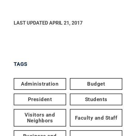
LAST UPDATED
APRIL 21, 2017
TAGS
Administration
Budget
President
Students
Visitors and
Faculty and Staff
Neighbors