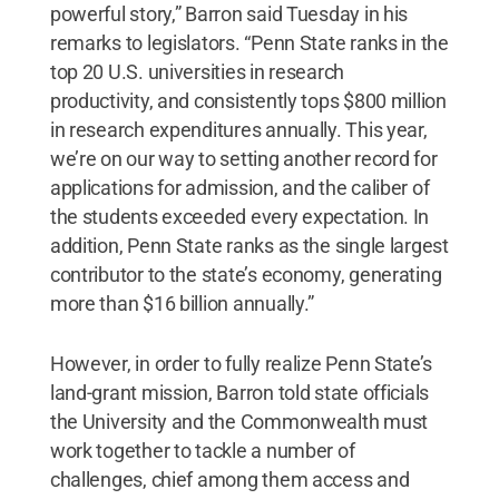
powerful story,” Barron said Tuesday in his
remarks to legislators. “Penn State ranks in the
top 20 U.S. universities in research
productivity, and consistently tops $800 million
in research expenditures annually. This year,
we’re on our way to setting another record for
applications for admission, and the caliber of
the students exceeded every expectation. In
addition, Penn State ranks as the single largest
contributor to the state’s economy, generating
more than $16 billion annually.”
However, in order to fully realize Penn State’s
land-grant mission, Barron told state officials
the University and the Commonwealth must
work together to tackle a number of
challenges, chief among them access and