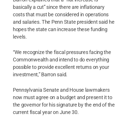
basically a cut” since there are inflationary
costs that must be considered in operations
and salaries. The Penn State president said he
hopes the state can increase these funding
levels.
“We recognize the fiscal pressures facing the
Commonwealth and intend to do everything
possible to provide excellent returns on your
investment,” Barron said.
Pennsylvania Senate and House lawmakers
now must agree on a budget and present it to
the governor for his signature by the end of the
current fiscal year on June 30.