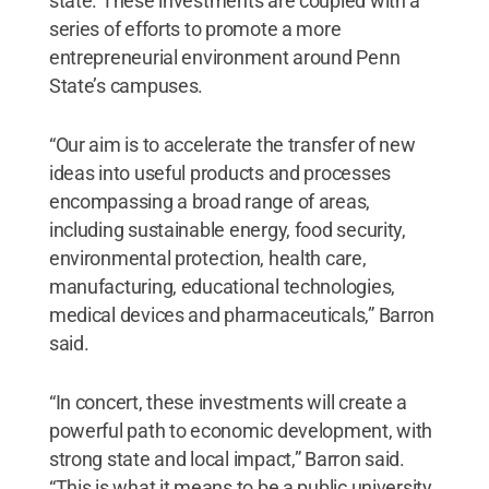
state. These investments are coupled with a
series of efforts to promote a more
entrepreneurial environment around Penn
State’s campuses.
“Our aim is to accelerate the transfer of new
ideas into useful products and processes
encompassing a broad range of areas,
including sustainable energy, food security,
environmental protection, health care,
manufacturing, educational technologies,
medical devices and pharmaceuticals,” Barron
said.
“In concert, these investments will create a
powerful path to economic development, with
strong state and local impact,” Barron said.
“This is what it means to be a public university