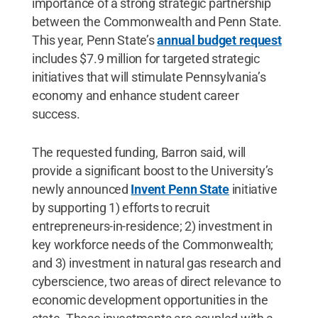
importance of a strong strategic partnership
between the Commonwealth and Penn State.
This year, Penn State’s
annual budget request
includes $7.9 million for targeted strategic
initiatives that will stimulate Pennsylvania’s
economy and enhance student career
success.
The requested funding, Barron said, will
provide a significant boost to the University’s
newly announced
Invent Penn State
initiative
by supporting 1) efforts to recruit
entrepreneurs-in-residence; 2) investment in
key workforce needs of the Commonwealth;
and 3) investment in natural gas research and
cyberscience, two areas of direct relevance to
economic development opportunities in the