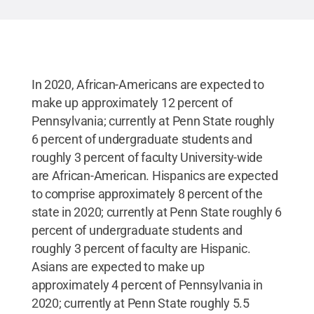
In 2020, African-Americans are expected to
make up approximately 12 percent of
Pennsylvania; currently at Penn State roughly
6 percent of undergraduate students and
roughly 3 percent of faculty University-wide
are African-American. Hispanics are expected
to comprise approximately 8 percent of the
state in 2020; currently at Penn State roughly 6
percent of undergraduate students and
roughly 3 percent of faculty are Hispanic.
Asians are expected to make up
approximately 4 percent of Pennsylvania in
2020; currently at Penn State roughly 5.5