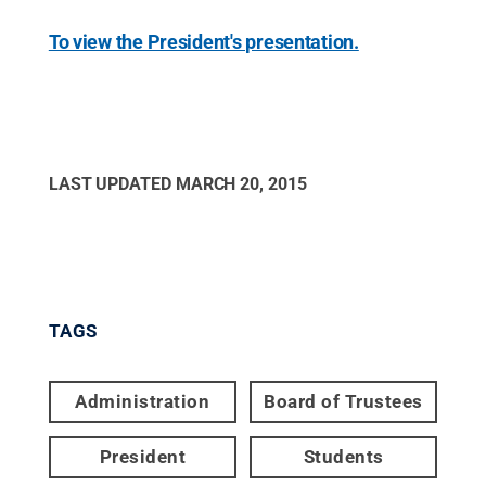
To view the President's presentation.
LAST UPDATED
MARCH 20, 2015
TAGS
Administration
Board of Trustees
President
Students