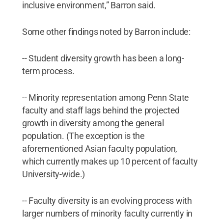
inclusive environment,” Barron said.
Some other findings noted by Barron include:
-- Student diversity growth has been a long-
term process.
-- Minority representation among Penn State
faculty and staff lags behind the projected
growth in diversity among the general
population. (The exception is the
aforementioned Asian faculty population,
which currently makes up 10 percent of faculty
University-wide.)
-- Faculty diversity is an evolving process with
larger numbers of minority faculty currently in