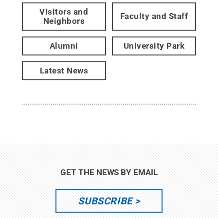
Visitors and
Faculty and Staff
Neighbors
Alumni
University Park
Latest News
GET THE NEWS BY EMAIL
SUBSCRIBE