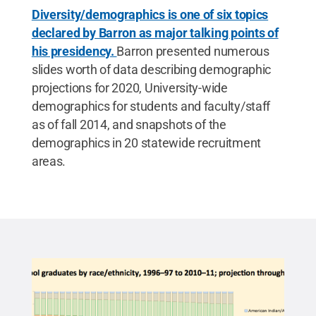
Diversity/demographics is one of six topics
declared by Barron as major talking points of
his presidency.
Barron presented numerous
slides worth of data describing demographic
projections for 2020, University-wide
demographics for students and faculty/staff
as of fall 2014, and snapshots of the
demographics in 20 statewide recruitment
areas.