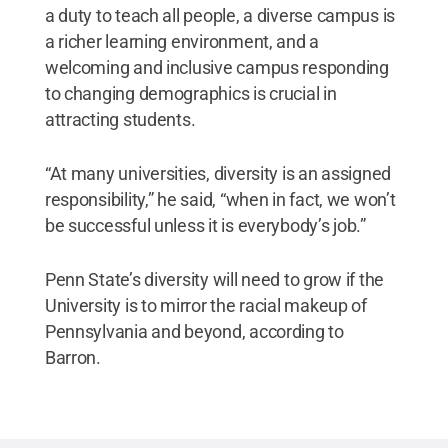
a duty to teach all people, a diverse campus is
a richer learning environment, and a
welcoming and inclusive campus responding
to changing demographics is crucial in
attracting students.
“At many universities, diversity is an assigned
responsibility,” he said, “when in fact, we won’t
be successful unless it is everybody’s job.”
Penn State’s diversity will need to grow if the
University is to mirror the racial makeup of
Pennsylvania and beyond, according to
Barron.