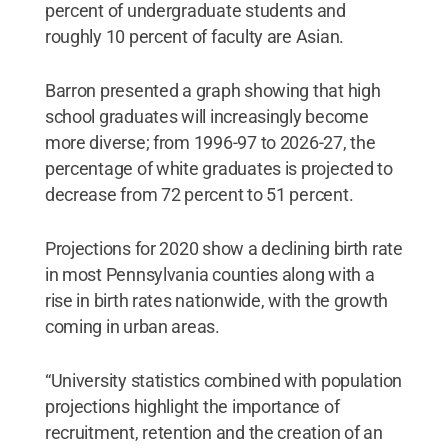
percent of undergraduate students and
roughly 10 percent of faculty are Asian.
Barron presented a graph showing that high
school graduates will increasingly become
more diverse; from 1996-97 to 2026-27, the
percentage of white graduates is projected to
decrease from 72 percent to 51 percent.
Projections for 2020 show a declining birth rate
in most Pennsylvania counties along with a
rise in birth rates nationwide, with the growth
coming in urban areas.
“University statistics combined with population
projections highlight the importance of
recruitment, retention and the creation of an