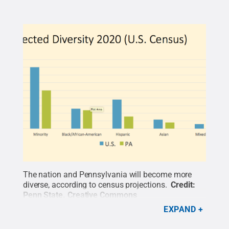
The nation and Pennsylvania will become more
diverse, according to census projections.
Credit:
Penn State
.
Creative Commons
EXPAND