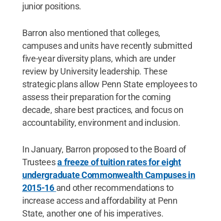
junior positions.
Barron also mentioned that colleges,
campuses and units have recently submitted
five-year diversity plans, which are under
review by University leadership. These
strategic plans allow Penn State employees to
assess their preparation for the coming
decade, share best practices, and focus on
accountability, environment and inclusion.
In January, Barron proposed to the Board of
Trustees
a freeze of tuition rates for eight
undergraduate Commonwealth Campuses in
2015-16
and other recommendations to
increase access and affordability at Penn
State, another one of his imperatives.