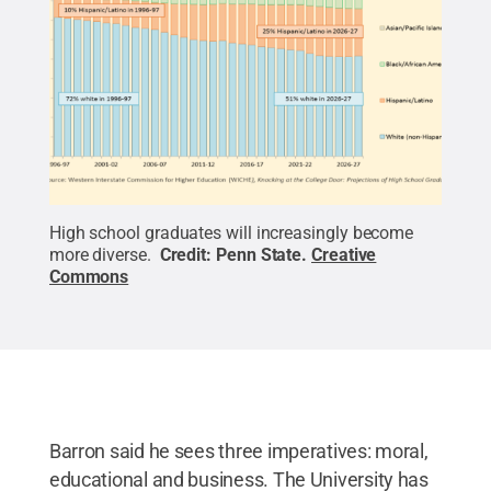
High school graduates will increasingly become
more diverse.
Credit:
Penn State
.
Creative
Commons
Barron said he sees three imperatives: moral,
educational and business. The University has