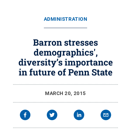
ADMINISTRATION
Barron stresses
demographics',
diversity’s importance
in future of Penn State
MARCH 20, 2015