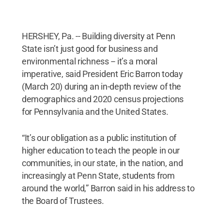
HERSHEY, Pa. -- Building diversity at Penn
State isn’t just good for business and
environmental richness -- it’s a moral
imperative, said President Eric Barron today
(March 20) during an in-depth review of the
demographics and 2020 census projections
for Pennsylvania and the United States.
“It’s our obligation as a public institution of
higher education to teach the people in our
communities, in our state, in the nation, and
increasingly at Penn State, students from
around the world,” Barron said in his address to
the Board of Trustees.