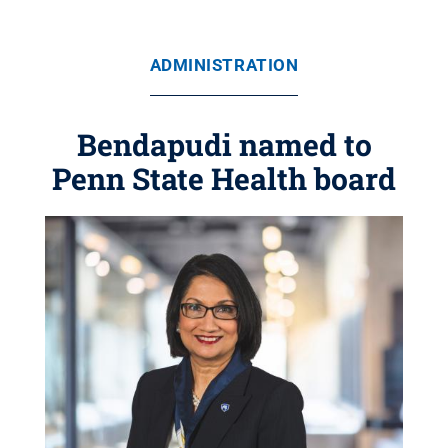
ADMINISTRATION
Bendapudi named to
Penn State Health board