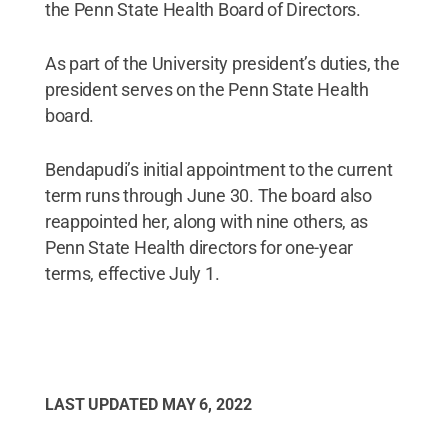
the Penn State Health Board of Directors.
As part of the University president’s duties, the
president serves on the Penn State Health
board.
Bendapudi’s initial appointment to the current
term runs through June 30. The board also
reappointed her, along with nine others, as
Penn State Health directors for one-year
terms, effective July 1.
LAST UPDATED
MAY 6, 2022