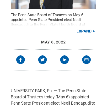
The Penn State Board of Trustees on May 6
appointed Penn State President-elect Neeli
Bendapudi to the Penn State Health Board of
Directors.
Credit:
Michelle Bixby / Penn State
.
EXPAND
Creative Commons
MAY 6, 2022
UNIVERSITY PARK, Pa. — The Penn State
Board of Trustees today (May 6) appointed
Penn State President-elect Neeli Bendapudi to