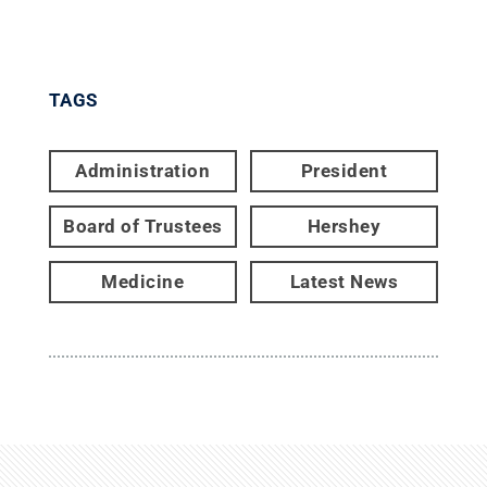
TAGS
Administration
President
Board of Trustees
Hershey
Medicine
Latest News