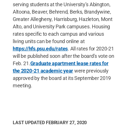
serving students at the University’s Abington,
Altoona, Beaver, Behrend, Berks, Brandywine,
Greater Allegheny, Harrisburg, Hazleton, Mont
Alto, and University Park campuses. Housing
rates specific to each campus and various
living units can be found online at
https://hfs.psu.edu/rates
. All rates for 2020-21
will be published soon after the board’s vote on
Feb. 21.
Graduate apartment lease rates for
the 2020-21 academic year
were previously
approved by the board at its September 2019
meeting.
LAST UPDATED
FEBRUARY 27, 2020