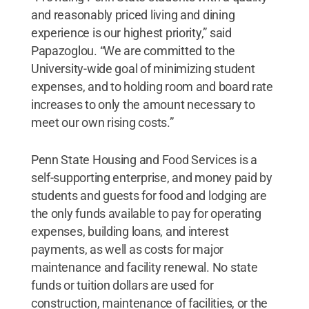
and reasonably priced living and dining
experience is our highest priority,” said
Papazoglou. “We are committed to the
University-wide goal of minimizing student
expenses, and to holding room and board rate
increases to only the amount necessary to
meet our own rising costs.”
Penn State Housing and Food Services is a
self-supporting enterprise, and money paid by
students and guests for food and lodging are
the only funds available to pay for operating
expenses, building loans, and interest
payments, as well as costs for major
maintenance and facility renewal. No state
funds or tuition dollars are used for
construction, maintenance of facilities, or the