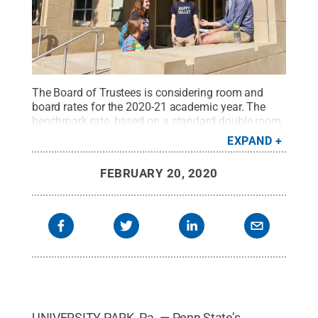
The Board of Trustees is considering room and
board rates for the 2020-21 academic year. The
benchmark rate, based on a standard double room
and the most common meal plan, would increase
EXPAND
by $200 per semester, or 3.52% over 2019-20
rates.
Credit:
Penn State
.
Creative Commons
FEBRUARY 20, 2020
UNIVERSITY PARK, Pa. — Penn State’s