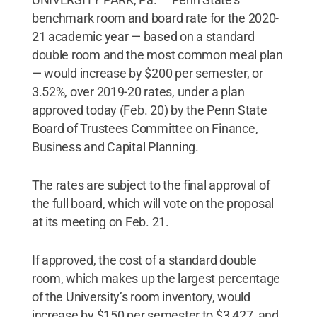
benchmark room and board rate for the 2020-
21 academic year — based on a standard
double room and the most common meal plan
— would increase by $200 per semester, or
3.52%, over 2019-20 rates, under a plan
approved today (Feb. 20) by the Penn State
Board of Trustees Committee on Finance,
Business and Capital Planning.
The rates are subject to the final approval of
the full board, which will vote on the proposal
at its meeting on Feb. 21.
If approved, the cost of a standard double
room, which makes up the largest percentage
of the University’s room inventory, would
increase by $150 per semester to $3,427, and