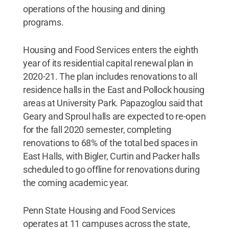
operations of the housing and dining
programs.
Housing and Food Services enters the eighth
year of its residential capital renewal plan in
2020-21. The plan includes renovations to all
residence halls in the East and Pollock housing
areas at University Park. Papazoglou said that
Geary and Sproul halls are expected to re-open
for the fall 2020 semester, completing
renovations to 68% of the total bed spaces in
East Halls, with Bigler, Curtin and Packer halls
scheduled to go offline for renovations during
the coming academic year.
Penn State Housing and Food Services
operates at 11 campuses across the state,