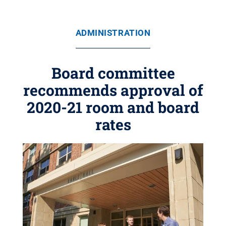
ADMINISTRATION
Board committee
recommends approval of
2020-21 room and board
rates