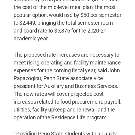
the cost of the mid-level meal plan, the most
popular option, would rise by $50 per semester
to $2,449, bringing the total semester room
and board rate to $5,876 for the 2020-21
academic year.
The proposed rate increases are necessary to
meet rising operating and facility maintenance
expenses for the coming fiscal year, said John
Papazoglou, Penn State associate vice
president for Auxiliary and Business Services.
The new rates will cover projected cost
increases related to food procurement, payroll,
utilities, facility upkeep and renewal, and the
operation of the Residence Life program.
“Providing Penn State students with a quality