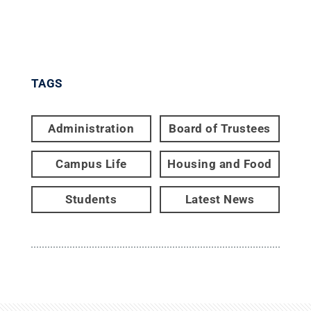
TAGS
Administration
Board of Trustees
Campus Life
Housing and Food
Students
Latest News