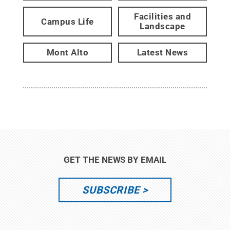
Facilities and
Campus Life
Landscape
Mont Alto
Latest News
GET THE NEWS BY EMAIL
SUBSCRIBE