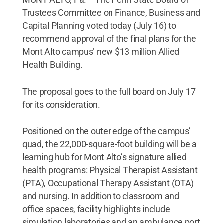
Trustees Committee on Finance, Business and
Capital Planning voted today (July 16) to
recommend approval of the final plans for the
Mont Alto campus’ new $13 million Allied
Health Building.
The proposal goes to the full board on July 17
for its consideration.
Positioned on the outer edge of the campus’
quad, the 22,000-square-foot building will be a
learning hub for Mont Alto’s signature allied
health programs: Physical Therapist Assistant
(PTA), Occupational Therapy Assistant (OTA)
and nursing. In addition to classroom and
office spaces, facility highlights include
simulation laboratories and an ambulance port