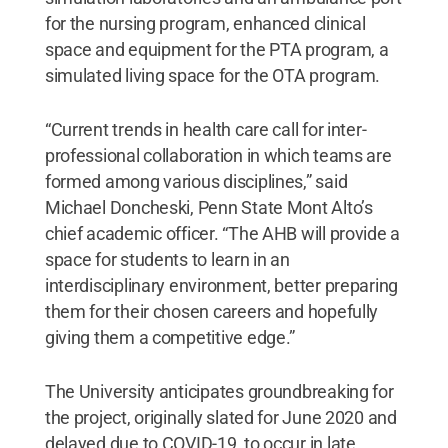
for the nursing program, enhanced clinical
space and equipment for the PTA program, a
simulated living space for the OTA program.
“Current trends in health care call for inter-
professional collaboration in which teams are
formed among various disciplines,” said
Michael Doncheski, Penn State Mont Alto’s
chief academic officer. “The AHB will provide a
space for students to learn in an
interdisciplinary environment, better preparing
them for their chosen careers and hopefully
giving them a competitive edge.”
The University anticipates groundbreaking for
the project, originally slated for June 2020 and
delayed due to COVID-19, to occur in late