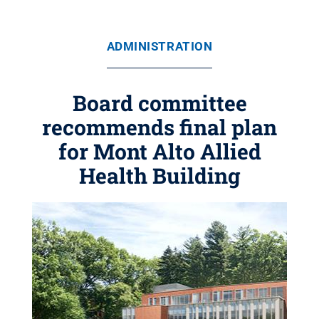
ADMINISTRATION
Board committee
recommends final plan
for Mont Alto Allied
Health Building