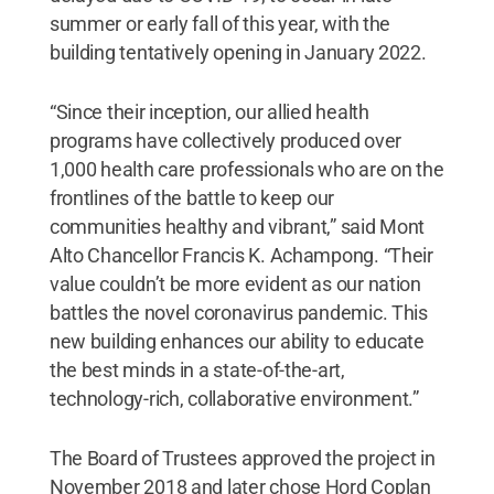
summer or early fall of this year, with the
building tentatively opening in January 2022.
“Since their inception, our allied health
programs have collectively produced over
1,000 health care professionals who are on the
frontlines of the battle to keep our
communities healthy and vibrant,” said Mont
Alto Chancellor Francis K. Achampong. “Their
value couldn’t be more evident as our nation
battles the novel coronavirus pandemic. This
new building enhances our ability to educate
the best minds in a state-of-the-art,
technology-rich, collaborative environment.”
The Board of Trustees approved the project in
November 2018 and later chose Hord Coplan