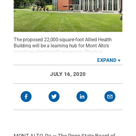
The proposed 22,000-square-foot Allied Health
Building will be a learning hub for Mont Alto’s
signature allied health programs: Physical
Therapist Assistant, Occupational Therapy
EXPAND
Assistant and nursing.
Credit:
Penn State
.
Creative
Commons
JULY 16, 2020
MONT ALTO, Pa.— The Penn State Board of