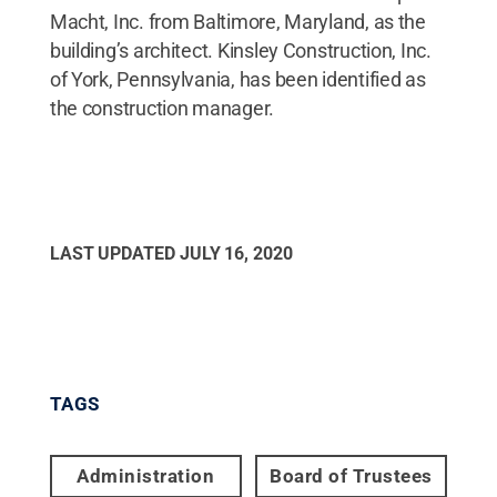
Macht, Inc. from Baltimore, Maryland, as the
building’s architect. Kinsley Construction, Inc.
of York, Pennsylvania, has been identified as
the construction manager.
LAST UPDATED
JULY 16, 2020
TAGS
Administration
Board of Trustees