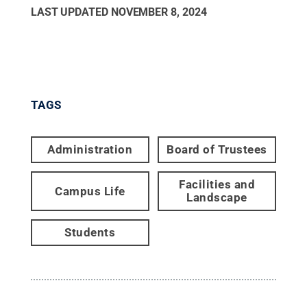
LAST UPDATED
NOVEMBER 8, 2024
TAGS
Administration
Board of Trustees
Facilities and
Campus Life
Landscape
Students