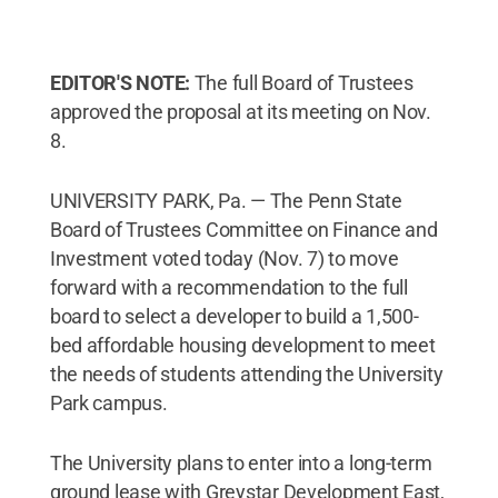
EDITOR'S NOTE:
The full Board of Trustees
approved the proposal at its meeting on Nov.
8.
UNIVERSITY PARK, Pa. — The Penn State
Board of Trustees Committee on Finance and
Investment voted today (Nov. 7) to move
forward with a recommendation to the full
board to select a developer to build a 1,500-
bed affordable housing development to meet
the needs of students attending the University
Park campus.
The University plans to enter into a long-term
ground lease with Greystar Development East,