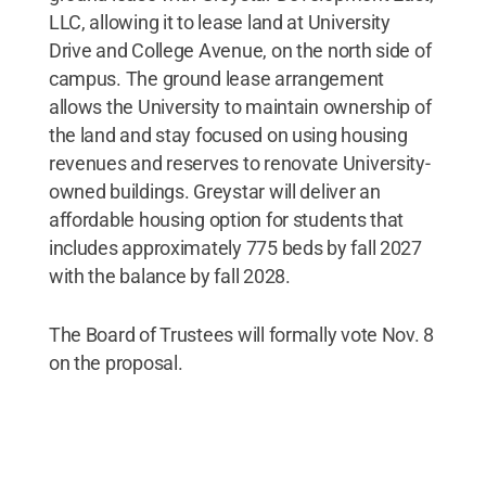
LLC, allowing it to lease land at University
Drive and College Avenue, on the north side of
campus. The ground lease arrangement
allows the University to maintain ownership of
the land and stay focused on using housing
revenues and reserves to renovate University-
owned buildings. Greystar will deliver an
affordable housing option for students that
includes approximately 775 beds by fall 2027
with the balance by fall 2028.
The Board of Trustees will formally vote Nov. 8
on the proposal.