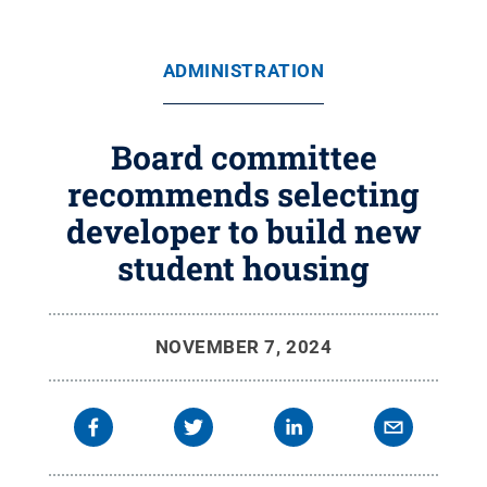
ADMINISTRATION
Board committee
recommends selecting
developer to build new
student housing
NOVEMBER 7, 2024