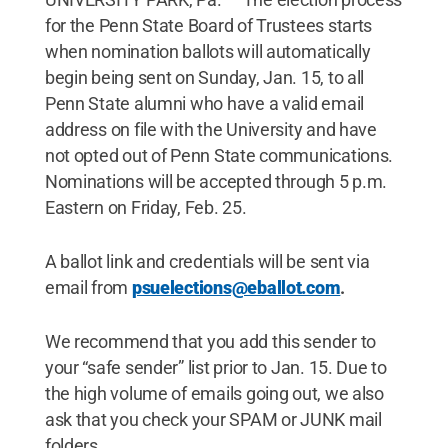
for the Penn State Board of Trustees starts
when nomination ballots will automatically
begin being sent on Sunday, Jan. 15, to all
Penn State alumni who have a valid email
address on file with the University and have
not opted out of Penn State communications.
Nominations will be accepted through 5 p.m.
Eastern on Friday, Feb. 25.
A ballot link and credentials will be sent via
email from
psuelections@eballot.com
.
We recommend that you add this sender to
your “safe sender” list prior to Jan. 15. Due to
the high volume of emails going out, we also
ask that you check your SPAM or JUNK mail
folders.