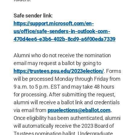
Safe sender link
:
https://support.microsoft.com/en-
us/office/safe-senders-in-outlook-com-
470d4ee6-e3b6-402b-8cd9-a6f00eda7339
Alumni who do not receive the nomination
email may request a ballot by going to
https://trustees.psu.edu/2023election/
. Forms
will be processed Monday through Friday from
9 a.m. to 5 p.m. EST and may take 48 hours
for processing. After submitting the request,
alumni will receive a ballot link and credentials
via email from
psuelections@eballot.com
.
Once eligibility has been authenticated, alumni
will automatically receive the 2023 Board of
Trustees nomination ballot. Undergraduate