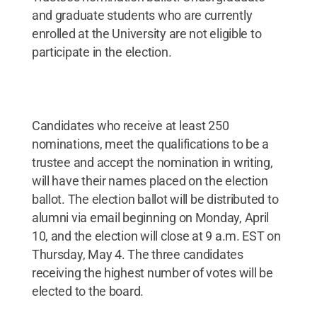
and graduate students who are currently
enrolled at the University are not eligible to
participate in the election.
Candidates who receive at least 250
nominations, meet the qualifications to be a
trustee and accept the nomination in writing,
will have their names placed on the election
ballot. The election ballot will be distributed to
alumni via email beginning on Monday, April
10, and the election will close at 9 a.m. EST on
Thursday, May 4. The three candidates
receiving the highest number of votes will be
elected to the board.