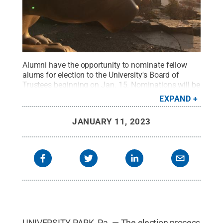
Alumni have the opportunity to nominate fellow
alums for election to the University's Board of
Trustees beginning on Jan. 15. Nominations will be
accepted through Feb. 25.
Credit:
Curtis Chan /
EXPAND
Penn State
.
Creative Commons
JANUARY 11, 2023
UNIVERSITY PARK, Pa. — The election process