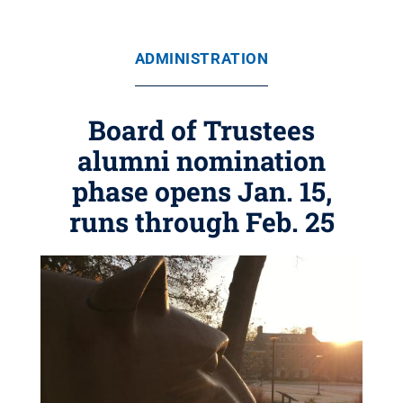
ADMINISTRATION
Board of Trustees
alumni nomination
phase opens Jan. 15,
runs through Feb. 25