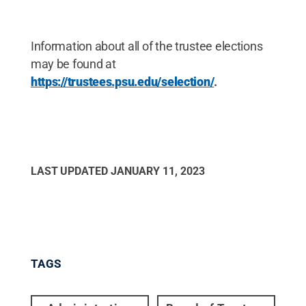
Information about all of the trustee elections
may be found at
https://trustees.psu.edu/selection/
.
LAST UPDATED
JANUARY 11, 2023
TAGS