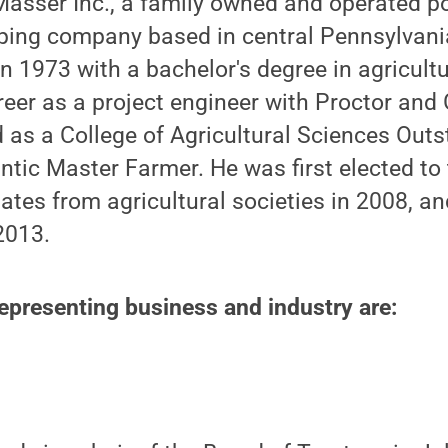
asser Inc., a family owned and operated p
ping company based in central Pennsylvani
n 1973 with a bachelor's degree in agricult
reer as a project engineer with Proctor an
 as a College of Agricultural Sciences Out
ntic Master Farmer. He was first elected to
ates from agricultural societies in 2008, a
2013.
presenting business and industry are: