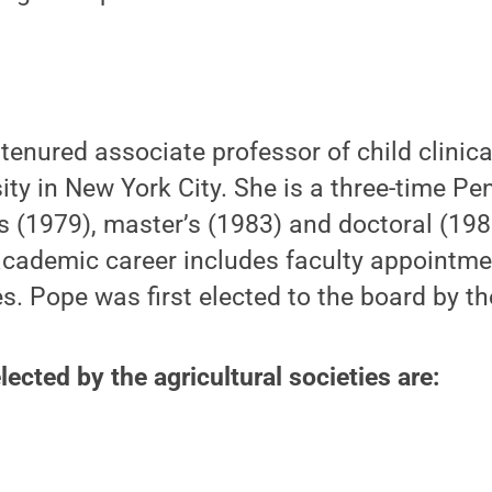
tenured associate professor of child clinic
sity in New York City. She is a three-time P
s (1979), master’s (1983) and doctoral (198
academic career includes faculty appointme
es. Pope was first elected to the board by t
cted by the agricultural societies are: