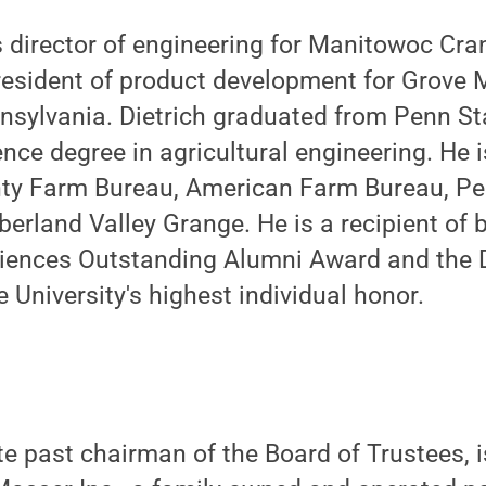
as director of engineering for Manitowoc Cra
resident of product development for Grove 
nsylvania. Dietrich graduated from Penn St
ence degree in agricultural engineering. He
nty Farm Bureau, American Farm Bureau, Pe
rland Valley Grange. He is a recipient of 
Sciences Outstanding Alumni Award and the 
 University's highest individual honor.
e past chairman of the Board of Trustees, 