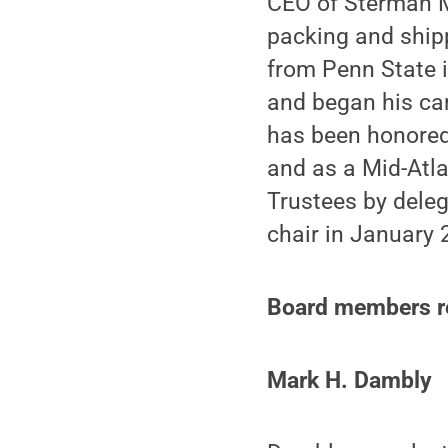
CEO of Sterman M
packing and ship
from Penn State i
and began his ca
has been honored
and as a Mid-Atla
Trustees by deleg
chair in January 
Board members re
Mark H. Dambly