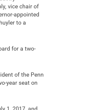
, vice chair of
vernor-appointed
huyler to a
ard for a two-
sident of the Penn
wo-year seat on
uly 1, 2017, and