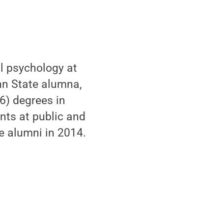
al psychology at
enn State alumna,
6) degrees in
nts at public and
he alumni in 2014.