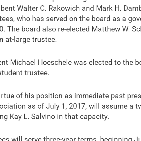
bent Walter C. Rakowich and Mark H. Dambly
stees, who has served on the board as a go
0. The board also re-elected Matthew W. Sc
 at-large trustee.
nt Michael Hoeschele was elected to the bo
student trustee.
virtue of his position as immediate past pre
ciation as of July 1, 2017, will assume a t
ng Kay L. Salvino in that capacity.
ees will serve three-year terms, beginning J