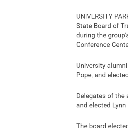
UNIVERSITY PARK,
State Board of Tr
during the group'
Conference Cente
University alumni
Pope, and elected
Delegates of the 
and elected Lynn A
The board elected