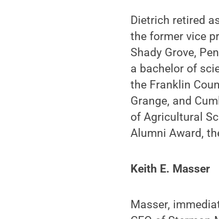
Dietrich retired 
the former vice p
Shady Grove, Pen
a bachelor of sci
the Franklin Cou
Grange, and Cumbe
of Agricultural 
Alumni Award, the
Keith E. Masser
Masser, immediat