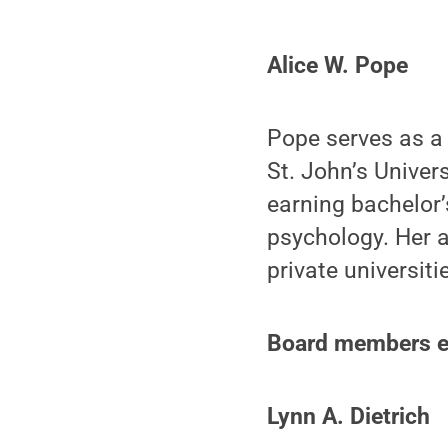
Alice W. Pope
Pope serves as a 
St. John’s Univer
earning bachelor’
psychology. Her 
private universiti
Board members ele
Lynn A. Dietrich