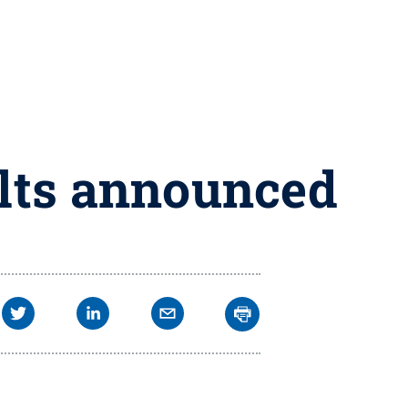
ults announced