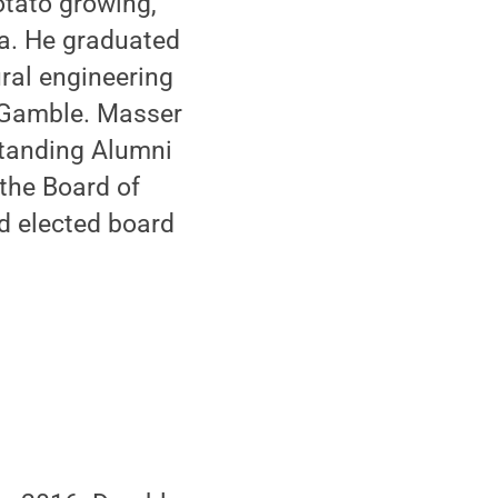
otato growing,
a. He graduated
ural engineering
d Gamble. Masser
standing Alumni
 the Board of
nd elected board