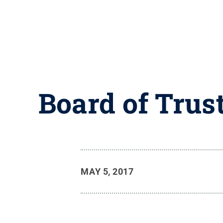
Board of Trus
MAY 5, 2017