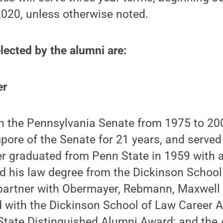
2020, unless otherwise noted.
ected by the alumni are:
er
 in the Pennsylvania Senate from 1975 to 2
pore of the Senate for 21 years, and served
er graduated from Penn State in 1959 with a
d his law degree from the Dickinson School
a partner with Obermayer, Rebmann, Maxwell
 with the Dickinson School of Law Career 
State Distinguished Alumni Award; and the