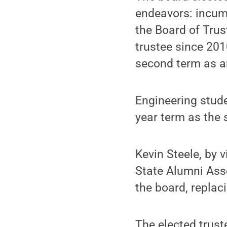
endeavors: incum
the Board of Tru
trustee since 201
second term as an
Engineering stude
year term as the 
Kevin Steele, by 
State Alumni Asso
the board, replaci
The elected trust