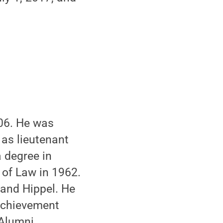
006. He was
 as lieutenant
 degree in
 of Law in 1962.
 and Hippel. He
Achievement
 Alumni