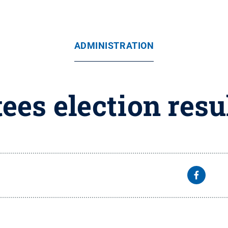
ADMINISTRATION
tees election res