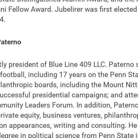
i Fellow Award. Jubelirer was first elected
4.
Paterno
tly president of Blue Line 409 LLC. Paterno
football, including 17 years on the Penn Sta
lanthropic boards, including the Mount Nit
successful presidential campaigns; and att
unity Leaders Forum. In addition, Paterno
rivate equity, business ventures, philanthro
ion appearances, writing and consulting. He
degree in political science from Penn State 