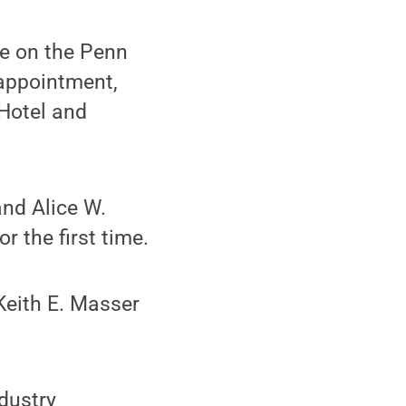
e on the Penn
 appointment,
 Hotel and
and Alice W.
r the first time.
Keith E. Masser
dustry