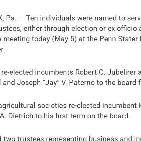
 Pa. — Ten individuals were named to serv
ustees, either through election or ex officio
s meeting today (May 5) at the Penn Stater
r.
 re-elected incumbents Robert C. Jubelirer 
 and Joseph “Jay” V. Paterno to the board fo
agricultural societies re-elected incumbent 
. Dietrich to his first term on the board.
 two trustees representing business and in