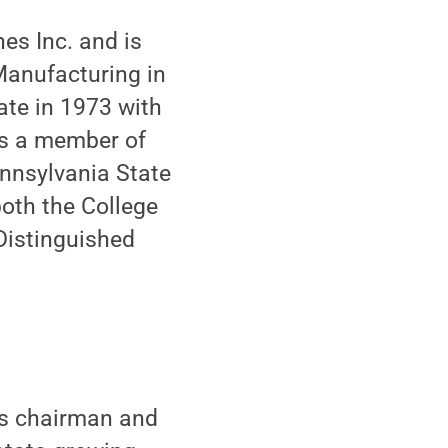
nes Inc. and is
Manufacturing in
ate in 1973 with
 is a member of
nnsylvania State
both the College
Distinguished
is chairman and