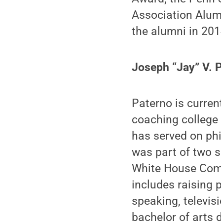
Association Alumn
the alumni in 201
Joseph “Jay” V. 
Paterno is curren
coaching college 
has served on phi
was part of two 
White House Comm
includes raising p
speaking, televis
bachelor of arts 