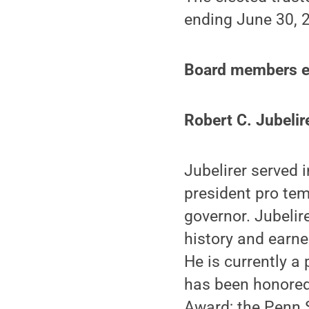
ending June 30, 
Board members el
Robert C. Jubelir
Jubelirer served
president pro tem
governor. Jubelir
history and earne
He is currently 
has been honored
Award; the Penn 