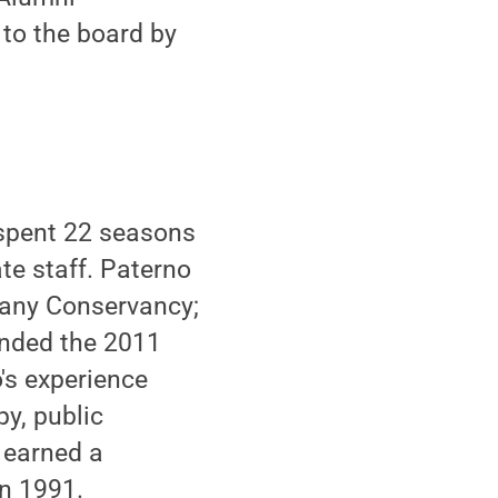
 to the board by
 spent 22 seasons
te staff. Paterno
tany Conservancy;
ended the 2011
's experience
py, public
 earned a
in 1991.