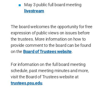
May 3 public full board meeting
livestream
The board welcomes the opportunity for free
expression of public views on issues before
the trustees. More information on how to
provide comment to the board can be found
on the
Board of Trustees website
.
For information on the full board meeting
schedule, past meeting minutes and more,
visit the Board of Trustees website at
trustees.psu.edu
.