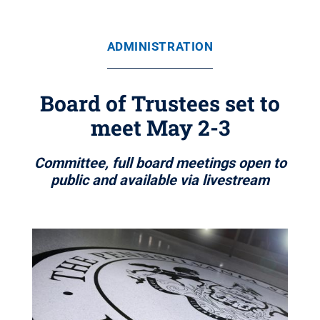
ADMINISTRATION
Board of Trustees set to
meet May 2-3
Committee, full board meetings open to
public and available via livestream