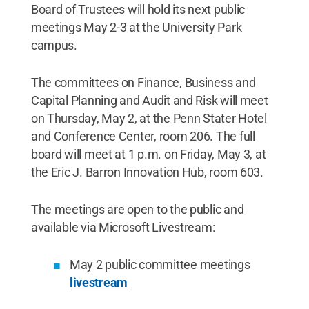
Board of Trustees will hold its next public
meetings May 2-3 at the University Park
campus.
The committees on Finance, Business and
Capital Planning and Audit and Risk will meet
on Thursday, May 2, at the Penn Stater Hotel
and Conference Center, room 206. The full
board will meet at 1 p.m. on Friday, May 3, at
the Eric J. Barron Innovation Hub, room 603.
The meetings are open to the public and
available via Microsoft Livestream:
May 2 public committee meetings
livestream