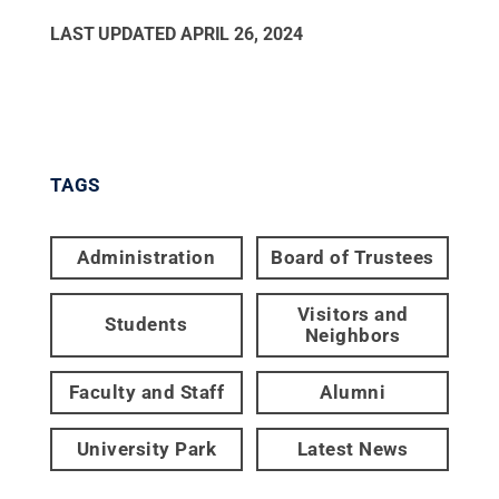
LAST UPDATED
APRIL 26, 2024
TAGS
Administration
Board of Trustees
Visitors and
Students
Neighbors
Faculty and Staff
Alumni
University Park
Latest News