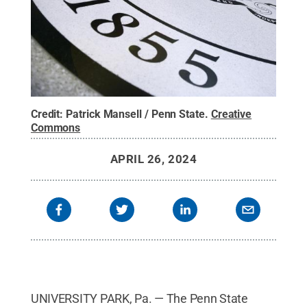
Credit:
Patrick Mansell / Penn State
.
Creative
Commons
APRIL 26, 2024
UNIVERSITY PARK, Pa. — The Penn State