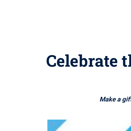
Celebrate t
Make a gift