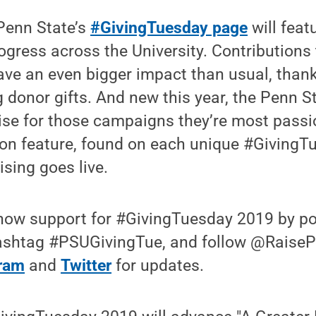
 Penn State’s
#GivingTuesday page
will feat
ogress across the University. Contributions 
ave an even bigger impact than usual, than
 donor gifts. And new this year, the Penn 
aise for those campaigns they’re most pass
on feature, found on each unique #Giving
sing goes live.
show support for #GivingTuesday 2019 by pos
ashtag #PSUGivingTue, and follow @Raise
gram
and
Twitter
for updates.