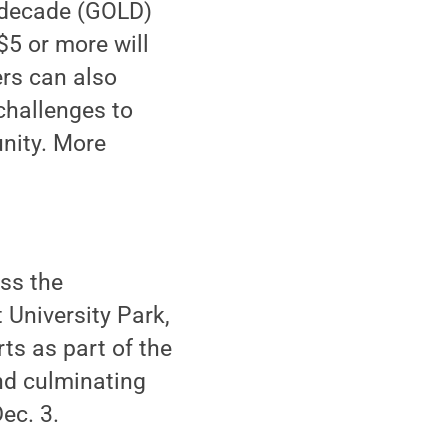
t decade (GOLD)
$5 or more will
ers can also
challenges to
nity. More
ss the
University Park,
ts as part of the
nd culminating
ec. 3.