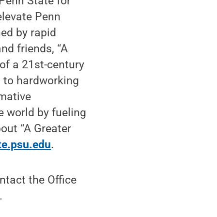
Penn State for
elevate Penn
ned by rapid
nd friends, “A
 of a 21st-century
n to hardworking
rmative
 world by fueling
bout “A Greater
te.psu.edu
.
tact the Office
.