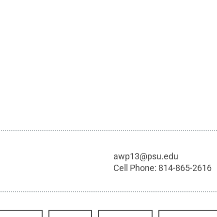
awp13@psu.edu
Cell Phone:
814-865-2616