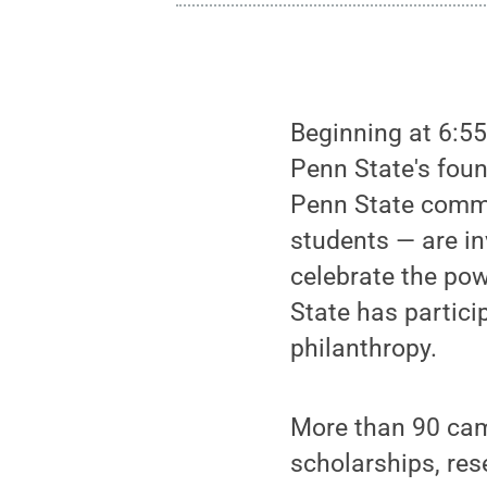
Beginning at 6:55
Penn State's foun
Penn State commun
students — are in
celebrate the pow
State has partici
philanthropy.
More than 90 cam
scholarships, re