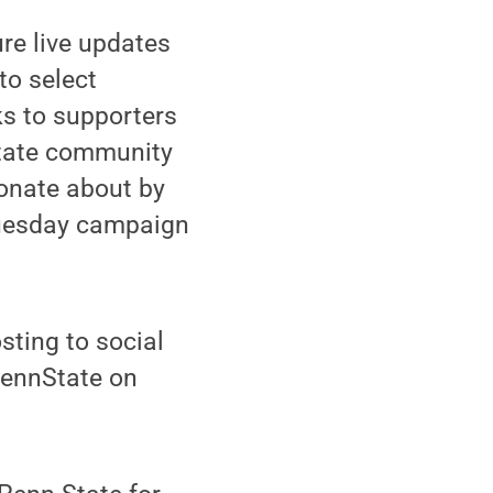
ure live updates
to select
ks to supporters
State community
ionate about by
Tuesday campaign
ting to social
PennState on