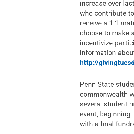
increase over las
who contribute to
receive a 1:1 mat
choose to make an
incentivize part
information about
http://givingtue
Penn State stude
commonwealth wit
several student o
event, beginning 
with a final fund