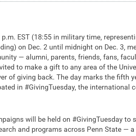
 p.m. EST (18:55 in military time, representi
ding) on Dec. 2 until midnight on Dec. 3, m
ity — alumni, parents, friends, fans, facul
vited to make a gift to any area of the Unive
er of giving back. The day marks the fifth 
pated in #GivingTuesday, the international c
paigns will be held on #GivingTuesday to 
search and programs across Penn State — a