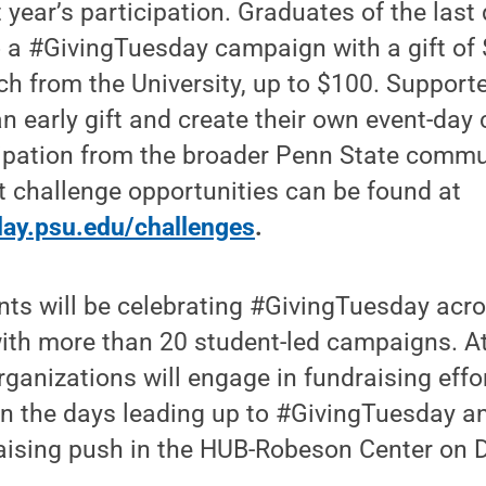
t year’s participation. Graduates of the las
 a #GivingTuesday campaign with a gift of 
ch from the University, up to $100. Support
 early gift and create their own event-day 
icipation from the broader Penn State commu
 challenge opportunities can be found at
sday.psu.edu/challenges
.
nts will be celebrating #GivingTuesday acro
h more than 20 student-led campaigns. At 
rganizations will engage in fundraising effor
in the days leading up to #GivingTuesday a
raising push in the HUB-Robeson Center on D