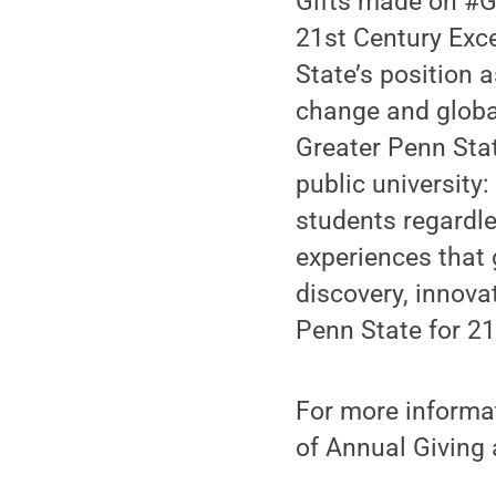
Gifts made on #G
21st Century Exce
State’s position a
change and global
Greater Penn State
public university
students regardle
experiences that 
discovery, innova
Penn State for 21
For more informat
of Annual Giving