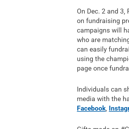
On Dec. 2 and 3,
on fundraising pr
campaigns will h
who are matching
can easily fundr
using the champi
page once fundrai
Individuals can 
media with the h
Facebook
,
Insta