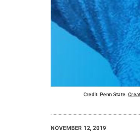
Credit:
Penn State
.
Crea
NOVEMBER 12, 2019