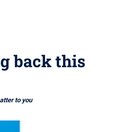
ng back this
atter to you