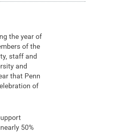
ng the year of
embers of the
ty, staff and
rsity and
year that Penn
elebration of
support
 nearly 50%