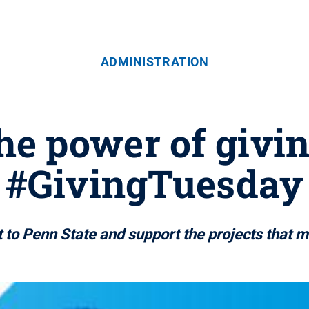
ADMINISTRATION
he power of givi
#GivingTuesday
 to Penn State and support the projects that m