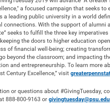
ivingTuesday 2019 will advance "A Greater 
llence," a focused campaign that seeks to 
s a leading public university in a world defi
 connections. With the support of alumni a
” seeks to fulfill the three key imperatives
: keeping the doors to higher education ope
ss of financial well-being; creating transfo
go beyond the classroom; and impacting the
tion and entrepreneurship. To learn more a
st Century Excellence,” visit
greaterpennsta
ion or questions about #GivingTuesday, con
 at 888-800-9163 or
givingtuesday@psu.edu