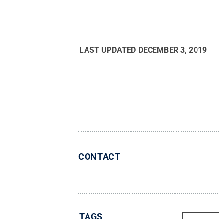
LAST UPDATED
DECEMBER 3, 2019
CONTACT
TAGS