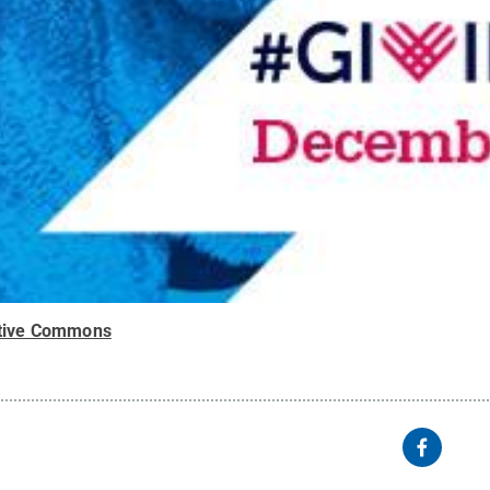
tive Commons