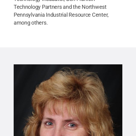
Technology Partners and the Northwest
Pennsylvania Industrial Resource Center,
among others.