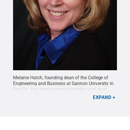
Melanie Hatch, founding dean of the College of
Engineering and Business at Gannon University in
Erie, Pa., has been named chancellor and chief
academic officer at Penn State DuBois effective
EXPAND
Jan. 28.
Credit:
Penn State
.
Creative Commons