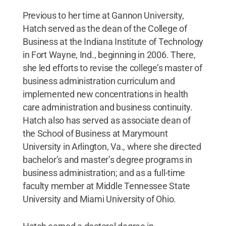
Previous to her time at Gannon University,
Hatch served as the dean of the College of
Business at the Indiana Institute of Technology
in Fort Wayne, Ind., beginning in 2006. There,
she led efforts to revise the college’s master of
business administration curriculum and
implemented new concentrations in health
care administration and business continuity.
Hatch also has served as associate dean of
the School of Business at Marymount
University in Arlington, Va., where she directed
bachelor’s and master’s degree programs in
business administration; and as a full-time
faculty member at Middle Tennessee State
University and Miami University of Ohio.