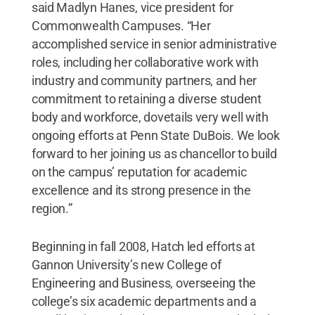
said Madlyn Hanes, vice president for
Commonwealth Campuses. “Her
accomplished service in senior administrative
roles, including her collaborative work with
industry and community partners, and her
commitment to retaining a diverse student
body and workforce, dovetails very well with
ongoing efforts at Penn State DuBois. We look
forward to her joining us as chancellor to build
on the campus’ reputation for academic
excellence and its strong presence in the
region.”
Beginning in fall 2008, Hatch led efforts at
Gannon University’s new College of
Engineering and Business, overseeing the
college’s six academic departments and a