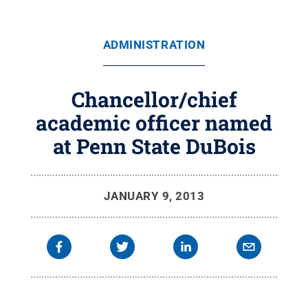
ADMINISTRATION
Chancellor/chief
academic officer named
at Penn State DuBois
JANUARY 9, 2013