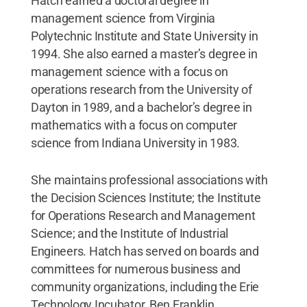
Hatch earned a doctoral degree in
management science from Virginia
Polytechnic Institute and State University in
1994. She also earned a master’s degree in
management science with a focus on
operations research from the University of
Dayton in 1989, and a bachelor’s degree in
mathematics with a focus on computer
science from Indiana University in 1983.
She maintains professional associations with
the Decision Sciences Institute; the Institute
for Operations Research and Management
Science; and the Institute of Industrial
Engineers. Hatch has served on boards and
committees for numerous business and
community organizations, including the Erie
Technology Incubator, Ben Franklin