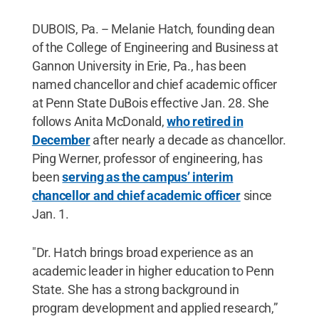
DUBOIS, Pa. -- Melanie Hatch, founding dean
of the College of Engineering and Business at
Gannon University in Erie, Pa., has been
named chancellor and chief academic officer
at Penn State DuBois effective Jan. 28. She
follows Anita McDonald,
who retired in
December
after nearly a decade as chancellor.
Ping Werner, professor of engineering, has
been
serving as the campus’ interim
chancellor and chief academic officer
since
Jan. 1.
"Dr. Hatch brings broad experience as an
academic leader in higher education to Penn
State. She has a strong background in
program development and applied research,”