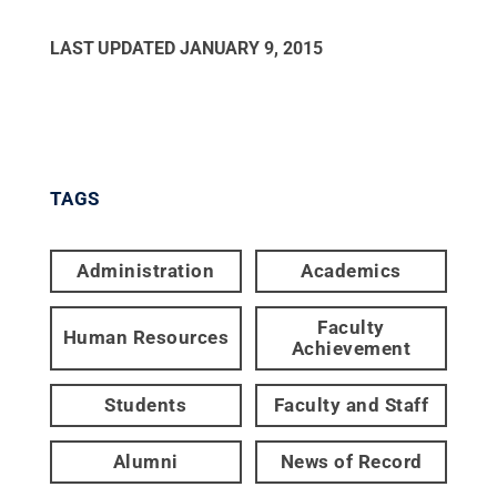
LAST UPDATED
JANUARY 9, 2015
TAGS
Administration
Academics
Faculty
Human Resources
Achievement
Students
Faculty and Staff
Alumni
News of Record