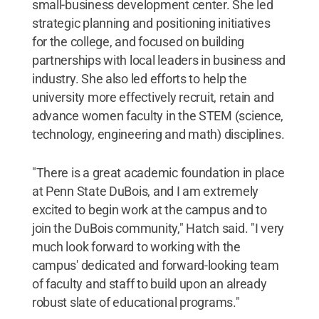
small-business development center. She led
strategic planning and positioning initiatives
for the college, and focused on building
partnerships with local leaders in business and
industry. She also led efforts to help the
university more effectively recruit, retain and
advance women faculty in the STEM (science,
technology, engineering and math) disciplines.
"There is a great academic foundation in place
at Penn State DuBois, and I am extremely
excited to begin work at the campus and to
join the DuBois community," Hatch said. "I very
much look forward to working with the
campus' dedicated and forward-looking team
of faculty and staff to build upon an already
robust slate of educational programs."