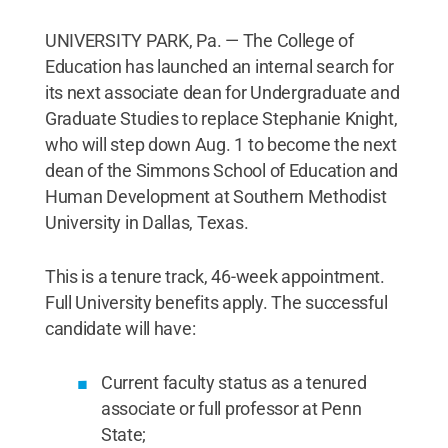
UNIVERSITY PARK, Pa. — The College of
Education has launched an internal search for
its next associate dean for Undergraduate and
Graduate Studies to replace Stephanie Knight,
who will step down Aug. 1 to become the next
dean of the Simmons School of Education and
Human Development at Southern Methodist
University in Dallas, Texas.
This is a tenure track, 46-week appointment.
Full University benefits apply. The successful
candidate will have:
Current faculty status as a tenured
associate or full professor at Penn
State;