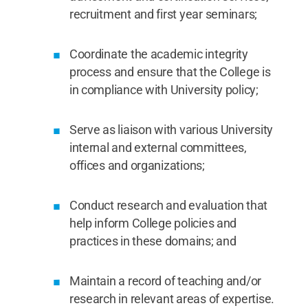
recruitment and first year seminars;
Coordinate the academic integrity
process and ensure that the College is
in compliance with University policy;
Serve as liaison with various University
internal and external committees,
offices and organizations;
Conduct research and evaluation that
help inform College policies and
practices in these domains; and
Maintain a record of teaching and/or
research in relevant areas of expertise.