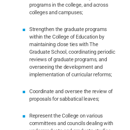
programs in the college, and across
colleges and campuses;
Strengthen the graduate programs
within the College of Education by
maintaining close ties with The
Graduate School, coordinating periodic
reviews of graduate programs, and
overseeing the development and
implementation of curricular reforms;
Coordinate and oversee the review of
proposals for sabbatical leaves;
Represent the College on various
committees and councils dealing with