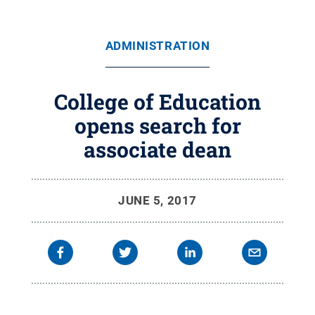
ADMINISTRATION
College of Education
opens search for
associate dean
JUNE 5, 2017