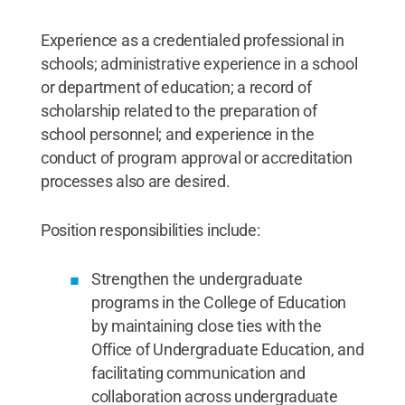
Experience as a credentialed professional in
schools; administrative experience in a school
or department of education; a record of
scholarship related to the preparation of
school personnel; and experience in the
conduct of program approval or accreditation
processes also are desired.
Position responsibilities include:
Strengthen the undergraduate
programs in the College of Education
by maintaining close ties with the
Office of Undergraduate Education, and
facilitating communication and
collaboration across undergraduate