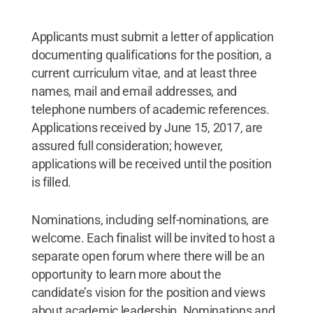
Applicants must submit a letter of application
documenting qualifications for the position, a
current curriculum vitae, and at least three
names, mail and email addresses, and
telephone numbers of academic references.
Applications received by June 15, 2017, are
assured full consideration; however,
applications will be received until the position
is filled.
Nominations, including self-nominations, are
welcome. Each finalist will be invited to host a
separate open forum where there will be an
opportunity to learn more about the
candidate’s vision for the position and views
about academic leadership. Nominations and