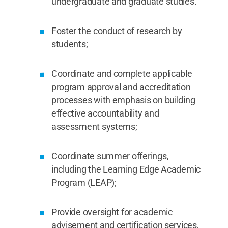
undergraduate and graduate studies.
Foster the conduct of research by
students;
Coordinate and complete applicable
program approval and accreditation
processes with emphasis on building
effective accountability and
assessment systems;
Coordinate summer offerings,
including the Learning Edge Academic
Program (LEAP);
Provide oversight for academic
advisement and certification services,