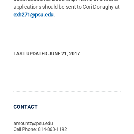
applications should be sent to Cori Donaghy at
cxh271@psu.edu
.
LAST UPDATED
JUNE 21, 2017
CONTACT
amountz@psu.edu
Cell Phone:
814-863-1192