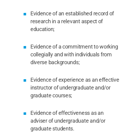
Evidence of an established record of
research in a relevant aspect of
education;
Evidence of a commitment to working
collegially and with individuals from
diverse backgrounds;
Evidence of experience as an effective
instructor of undergraduate and/or
graduate courses;
Evidence of effectiveness as an
adviser of undergraduate and/or
graduate students.