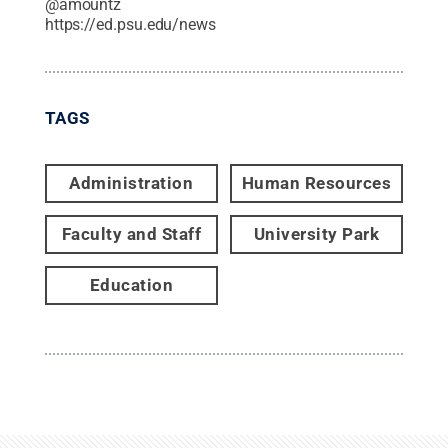
@
amountz
https://ed.psu.edu/news
TAGS
Administration
Human Resources
Faculty and Staff
University Park
Education