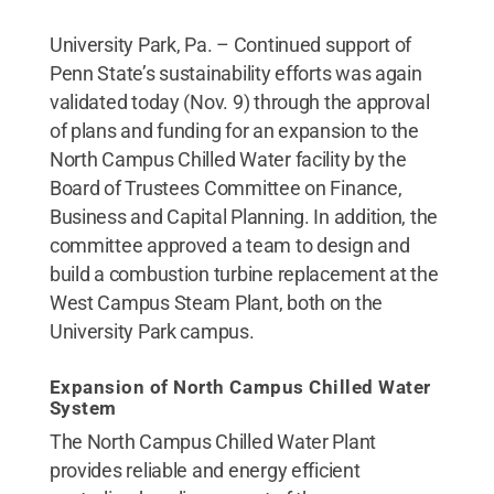
University Park, Pa. – Continued support of
Penn State’s sustainability efforts was again
validated today (Nov. 9) through the approval
of plans and funding for an expansion to the
North Campus Chilled Water facility by the
Board of Trustees Committee on Finance,
Business and Capital Planning. In addition, the
committee approved a team to design and
build a combustion turbine replacement at the
West Campus Steam Plant, both on the
University Park campus.
Expansion of North Campus Chilled Water
System
The North Campus Chilled Water Plant
provides reliable and energy efficient