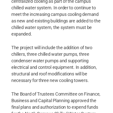
centralized cooling as part of the campus
chilled water system. In order to continue to
meet the increasing campus cooling demand
as new and existing buildings are added to the
chilled water system, the system must be
expanded.
The project will include the addition of two
chillers, three chilled water pumps, three
condenser water pumps and supporting
electrical and control equipment. In addition,
structural and roof modifications will be
necessary for three new cooling towers.
The Board of Trustees Committee on Finance,
Business and Capital Planning approved the
final plans and authorization to expend funds