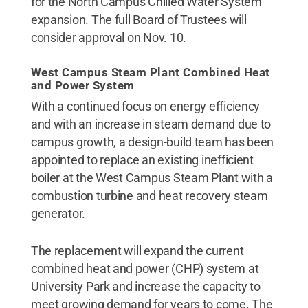
for the North Campus Chilled Water System
expansion. The full Board of Trustees will
consider approval on Nov. 10.
West Campus Steam Plant Combined Heat
and Power System
With a continued focus on energy efficiency
and with an increase in steam demand due to
campus growth, a design-build team has been
appointed to replace an existing inefficient
boiler at the West Campus Steam Plant with a
combustion turbine and heat recovery steam
generator.
The replacement will expand the current
combined heat and power (CHP) system at
University Park and increase the capacity to
meet growing demand for years to come. The