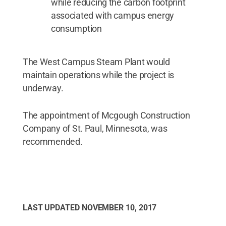
while reducing the carbon footprint
associated with campus energy
consumption
The West Campus Steam Plant would
maintain operations while the project is
underway.
The appointment of Mcgough Construction
Company of St. Paul, Minnesota, was
recommended.
LAST UPDATED
NOVEMBER 10, 2017