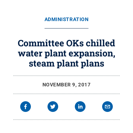
ADMINISTRATION
Committee OKs chilled
water plant expansion,
steam plant plans
NOVEMBER 9, 2017