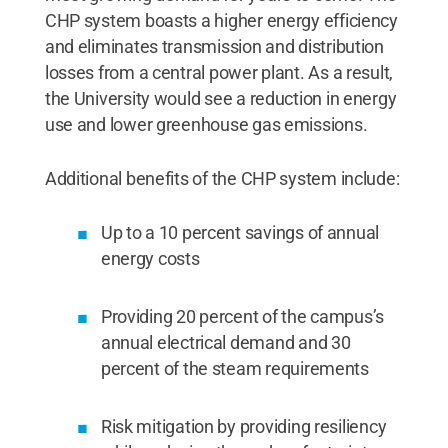
CHP system boasts a higher energy efficiency
and eliminates transmission and distribution
losses from a central power plant. As a result,
the University would see a reduction in energy
use and lower greenhouse gas emissions.
Additional benefits of the CHP system include:
Up to a 10 percent savings of annual
energy costs
Providing 20 percent of the campus’s
annual electrical demand and 30
percent of the steam requirements
Risk mitigation by providing resiliency