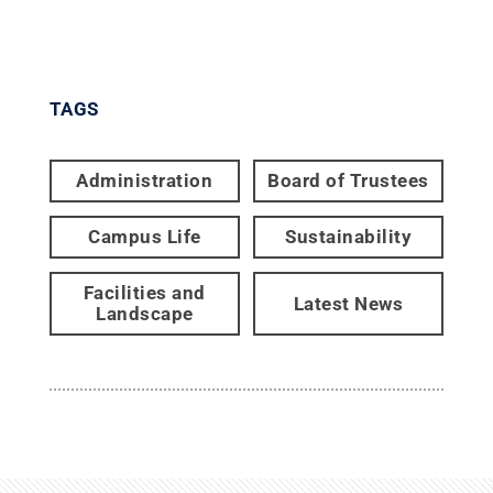
TAGS
Administration
Board of Trustees
Campus Life
Sustainability
Facilities and
Latest News
Landscape