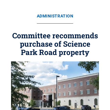
ADMINISTRATION
Committee recommends
purchase of Science
Park Road property