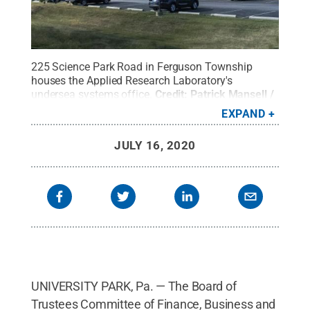
225 Science Park Road in Ferguson Township
houses the Applied Research Laboratory's
undersea systems office.
Credit:
Patrick Mansell /
Penn State
.
Creative Commons
EXPAND
JULY 16, 2020
UNIVERSITY PARK, Pa. — The Board of
Trustees Committee of Finance, Business and