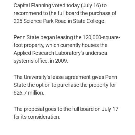
Capital Planning voted today (July 16) to
recommend to the full board the purchase of
225 Science Park Road in State College.
Penn State began leasing the 120,000-square-
foot property, which currently houses the
Applied Research Laboratory’s undersea
systems office, in 2009.
The University’s lease agreement gives Penn
State the option to purchase the property for
$26.7 million.
The proposal goes to the full board on July 17
for its consideration.