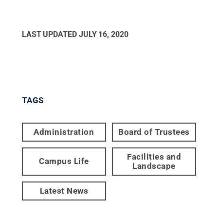
LAST UPDATED
JULY 16, 2020
TAGS
Administration
Board of Trustees
Facilities and
Campus Life
Landscape
Latest News