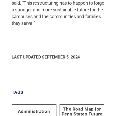
said. “This restructuring has to happen to forge
a stronger and more sustainable future for the
campuses and the communities and families
they serve.”
LAST UPDATED
SEPTEMBER 5, 2024
TAGS
The Road Map for
Administration
Penn State’s Future