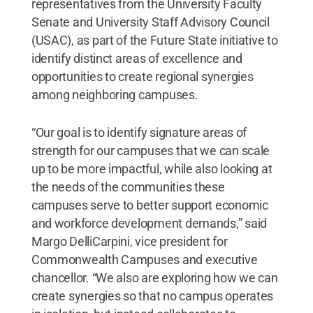
representatives from the University Faculty
Senate and University Staff Advisory Council
(USAC), as part of the Future State initiative to
identify distinct areas of excellence and
opportunities to create regional synergies
among neighboring campuses.
“Our goal is to identify signature areas of
strength for our campuses that we can scale
up to be more impactful, while also looking at
the needs of the communities these
campuses serve to better support economic
and workforce development demands,” said
Margo DelliCarpini, vice president for
Commonwealth Campuses and executive
chancellor. “We also are exploring how we can
create synergies so that no campus operates