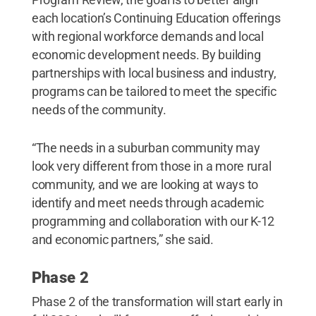
each location’s Continuing Education offerings
with regional workforce demands and local
economic development needs. By building
partnerships with local business and industry,
programs can be tailored to meet the specific
needs of the community.
“The needs in a suburban community may
look very different from those in a more rural
community, and we are looking at ways to
identify and meet needs through academic
programming and collaboration with our K-12
and economic partners,” she said.
Phase 2
Phase 2 of the transformation will start early in