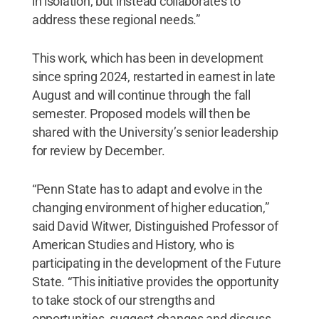
in isolation, but instead collaborates to
address these regional needs.”
This work, which has been in development
since spring 2024, restarted in earnest in late
August and will continue through the fall
semester. Proposed models will then be
shared with the University’s senior leadership
for review by December.
“Penn State has to adapt and evolve in the
changing environment of higher education,”
said David Witwer, Distinguished Professor of
American Studies and History, who is
participating in the development of the Future
State.
“This initiative provides the opportunity
to take stock of our strengths and
opportunities, suggest changes and discuss