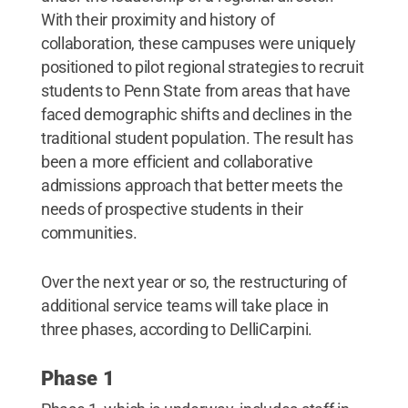
With their proximity and history of
collaboration, these campuses were uniquely
positioned to pilot regional strategies to recruit
students to Penn State from areas that have
faced demographic shifts and declines in the
traditional student population. The result has
been a more efficient and collaborative
admissions approach that better meets the
needs of prospective students in their
communities.
Over the next year or so, the restructuring of
additional service teams will take place in
three phases, according to DelliCarpini.
Phase 1