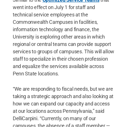
went into effect on July 1 for staff and
technical service employees at the
Commonwealth Campuses in facilities,
information technology and finance, the
University is exploring other areas in which
regional or central teams can provide support
services to groups of campuses. This will allow
staff to specialize in their chosen profession
and equalize the services available across
Penn State locations.
“We are responding to fiscal needs, but we are
taking a strategic approach and also looking at
how we can expand our capacity and access
at our locations across Pennsylvania,” said
DelliCarpini. “Currently, on many of our
campuses, the absence of a staff member —