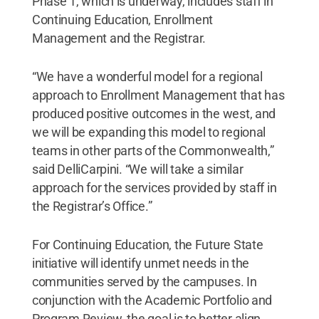
Phase 1, which is underway, includes staff in
Continuing Education, Enrollment
Management and the Registrar.
“We have a wonderful model for a regional
approach to Enrollment Management that has
produced positive outcomes in the west, and
we will be expanding this model to regional
teams in other parts of the Commonwealth,”
said DelliCarpini. “We will take a similar
approach for the services provided by staff in
the Registrar’s Office.”
For Continuing Education, the Future State
initiative will identify unmet needs in the
communities served by the campuses. In
conjunction with the Academic Portfolio and
Program Review, the goal is to better align