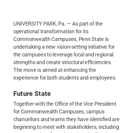
UNIVERSITY PARK, Pa. — As part of the
operational transformation for its
Commonwealth Campuses, Penn State is
undertaking a new vision-setting initiative for
the campuses to leverage local and regional
strengths and create structural efficiencies.
The move is aimed at enhancing the
experience for both students and employees.
Future State
Together with the Office of the Vice President
for Commonwealth Campuses, campus
chancellors and teams they have identified are
beginning to meet with stakeholders, including