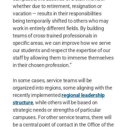
whether due to retirement, resignation or
vacation — results in their responsibilities
being temporarily shifted to others who may
work in entirely different fields. By building
teams of cross-trained professionals in
specific areas, we can improve how we serve
our students and respect the expertise of our
staff by allowing them to immerse themselves
in their chosen profession.”
In some cases, service teams will be
organized into regions, some aligning with the
recently implemented
regional leadership
structure
, while others will be based on
strategic needs or strengths of particular
campuses. For other service teams, there will
be a central point of contact in the Office of the