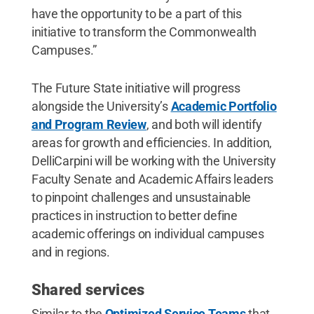
have the opportunity to be a part of this
initiative to transform the Commonwealth
Campuses.”
The Future State initiative will progress
alongside the University’s
Academic Portfolio
and Program Review
, and both will identify
areas for growth and efficiencies. In addition,
DelliCarpini will be working with the University
Faculty Senate and Academic Affairs leaders
to pinpoint challenges and unsustainable
practices in instruction to better define
academic offerings on individual campuses
and in regions.
Shared services
Similar to the
Optimized Service Teams
that