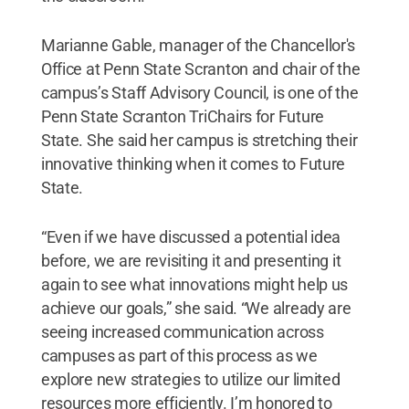
Marianne Gable, manager of the Chancellor's
Office at Penn State Scranton and chair of the
campus’s Staff Advisory Council, is one of the
Penn State Scranton TriChairs for Future
State. She said her campus is stretching their
innovative thinking when it comes to Future
State.
“Even if we have discussed a potential idea
before, we are revisiting it and presenting it
again to see what innovations might help us
achieve our goals,” she said. “We already are
seeing increased communication across
campuses as part of this process as we
explore new strategies to utilize our limited
resources more efficiently. I’m honored to