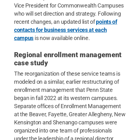
Vice President for Commonwealth Campuses
who will set direction and strategy. Following
recent changes, an updated list of
points of
contacts for business services at each
campus
is now available online.
Regional enrollment management
case study
The reorganization of these service teams is
modeled on a similar, earlier restructuring of
enrollment management that Penn State
began in fall 2022 at its western campuses.
Separate offices of Enrollment Management
at the Beaver, Fayette, Greater Allegheny, New
Kensington and Shenango campuses were
organized into one team of professionals
under the leadership of a regional director.