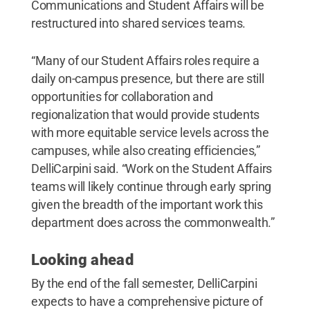
Communications and Student Affairs will be
restructured into shared services teams.
“Many of our Student Affairs roles require a
daily on-campus presence, but there are still
opportunities for collaboration and
regionalization that would provide students
with more equitable service levels across the
campuses, while also creating efficiencies,”
DelliCarpini said. “Work on the Student Affairs
teams will likely continue through early spring
given the breadth of the important work this
department does across the commonwealth.”
Looking ahead
By the end of the fall semester, DelliCarpini
expects to have a comprehensive picture of