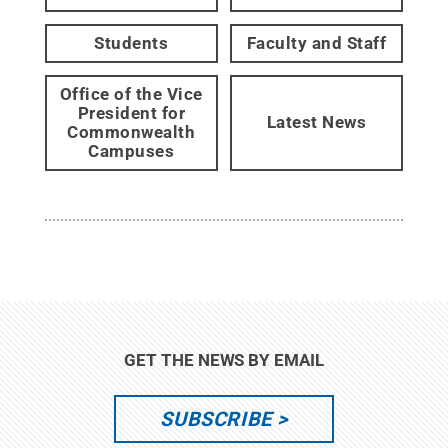
Students
Faculty and Staff
Office of the Vice
President for
Latest News
Commonwealth
Campuses
GET THE NEWS BY EMAIL
SUBSCRIBE