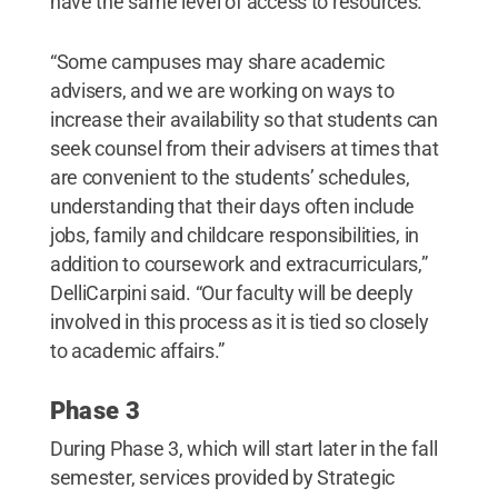
have the same level of access to resources.
“Some campuses may share academic
advisers, and we are working on ways to
increase their availability so that students can
seek counsel from their advisers at times that
are convenient to the students’ schedules,
understanding that their days often include
jobs, family and childcare responsibilities, in
addition to coursework and extracurriculars,”
DelliCarpini said. “Our faculty will be deeply
involved in this process as it is tied so closely
to academic affairs.”
Phase 3
During Phase 3, which will start later in the fall
semester, services provided by Strategic