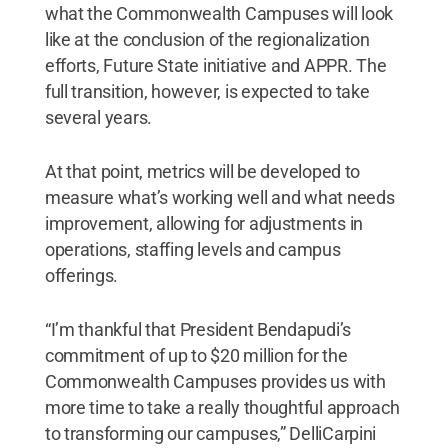
what the Commonwealth Campuses will look
like at the conclusion of the regionalization
efforts, Future State initiative and APPR. The
full transition, however, is expected to take
several years.
At that point, metrics will be developed to
measure what’s working well and what needs
improvement, allowing for adjustments in
operations, staffing levels and campus
offerings.
“I’m thankful that President Bendapudi’s
commitment of up to $20 million for the
Commonwealth Campuses provides us with
more time to take a really thoughtful approach
to transforming our campuses,” DelliCarpini