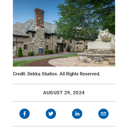
Credit:
Dekka Studios
.
All Rights Reserved
.
AUGUST 29, 2024