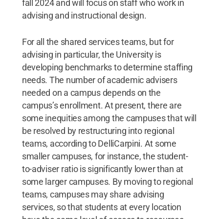
fall 2024 and will focus on staff who work in
advising and instructional design.
For all the shared services teams, but for
advising in particular, the University is
developing benchmarks to determine staffing
needs. The number of academic advisers
needed on a campus depends on the
campus’s enrollment. At present, there are
some inequities among the campuses that will
be resolved by restructuring into regional
teams, according to DelliCarpini. At some
smaller campuses, for instance, the student-
to-adviser ratio is significantly lower than at
some larger campuses. By moving to regional
teams, campuses may share advising
services, so that students at every location