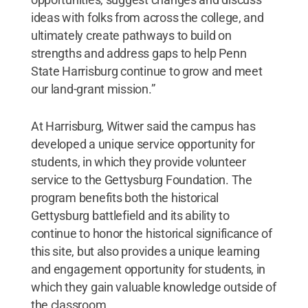
ideas with folks from across the college, and
ultimately create pathways to build on
strengths and address gaps to help Penn
State Harrisburg continue to grow and meet
our land-grant mission.”
At Harrisburg, Witwer said the campus has
developed a unique service opportunity for
students, in which they provide volunteer
service to the Gettysburg Foundation. The
program benefits both the historical
Gettysburg battlefield and its ability to
continue to honor the historical significance of
this site, but also provides a unique learning
and engagement opportunity for students, in
which they gain valuable knowledge outside of
the classroom.