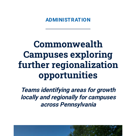
ADMINISTRATION
Commonwealth
Campuses exploring
further regionalization
opportunities
Teams identifying areas for growth
locally and regionally for campuses
across Pennsylvania