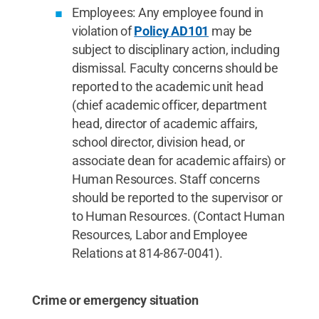
Employees: Any employee found in
violation of
Policy AD101
may be
subject to disciplinary action, including
dismissal. Faculty concerns should be
reported to the academic unit head
(chief academic officer, department
head, director of academic affairs,
school director, division head, or
associate dean for academic affairs) or
Human Resources. Staff concerns
should be reported to the supervisor or
to Human Resources. (Contact Human
Resources, Labor and Employee
Relations at 814-867-0041).
Crime or emergency situation