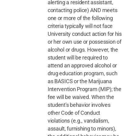
alerting a resident assistant,
contacting police) AND meets
one or more of the following
criteria typically will not face
University conduct action for his
or her own use or possession of
alcohol or drugs. However, the
student will be required to
attend an approved alcohol or
drug education program, such
as BASICS or the Marijuana
Intervention Program (MIP); the
fee will be waived. When the
student's behavior involves
other Code of Conduct
violations (e.g., vandalism,
assault, furnishing to minors),