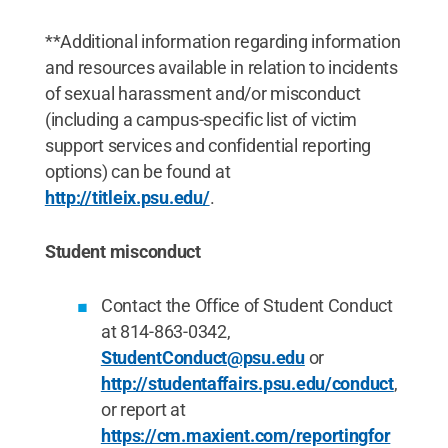
**Additional information regarding information
and resources available in relation to incidents
of sexual harassment and/or misconduct
(including a campus-specific list of victim
support services and confidential reporting
options) can be found at
http://titleix.psu.edu/
.
Student misconduct
Contact the Office of Student Conduct
at 814-863-0342,
StudentConduct@psu.edu
or
http://studentaffairs.psu.edu/conduct
,
or report at
https://cm.maxient.com/reportingfor