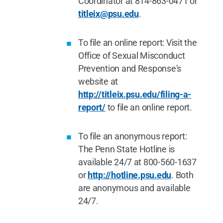
Coordinator at 814-863-0471 or
titleix@psu.edu
.
To file an online report: Visit the
Office of Sexual Misconduct
Prevention and Response's
website at
http://titleix.psu.edu/filing-a-
report/
to file an online report.
To file an anonymous report:
The Penn State Hotline is
available 24/7 at 800-560-1637
or
http://hotline.psu.edu
. Both
are anonymous and available
24/7.