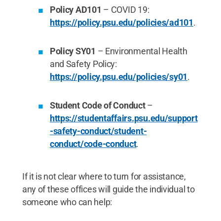
Policy AD101
– COVID 19:
https://policy.psu.edu/policies/ad101
.
Policy SY01
– Environmental Health
and Safety Policy:
https://policy.psu.edu/policies/sy01
.
Student Code of Conduct
–
https://studentaffairs.psu.edu/support
-safety-conduct/student-
conduct/code-conduct
.
If it is not clear where to turn for assistance,
any of these offices will guide the individual to
someone who can help: