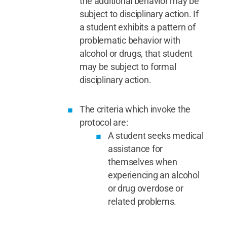
the additional behavior may be
subject to disciplinary action. If
a student exhibits a pattern of
problematic behavior with
alcohol or drugs, that student
may be subject to formal
disciplinary action.
The criteria which invoke the
protocol are:
A student seeks medical
assistance for
themselves when
experiencing an alcohol
or drug overdose or
related problems.