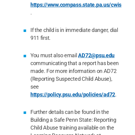
https://www.compass.state.pa.us/cwis
.
If the child is in immediate danger, dial
911 first.
You must also email
AD72@psu.edu
communicating that a report has been
made. For more information on AD72
(Reporting Suspected Child Abuse),
see
https://policy.psu.edu/policies/ad72
.
Further details can be found in the
Building a Safe Penn State: Reporting
Child Abuse training available on the