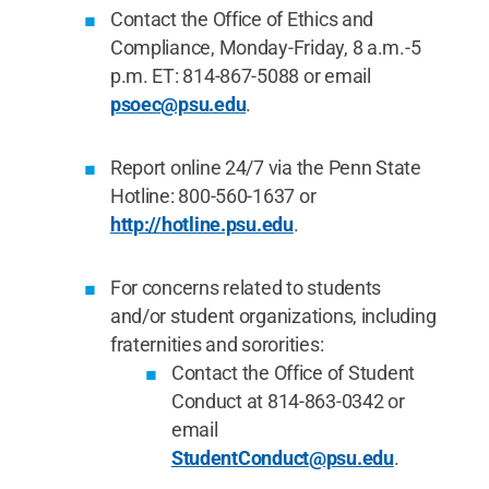
Contact the Office of Ethics and
Compliance, Monday-Friday, 8 a.m.-5
p.m. ET: 814-867-5088 or email
psoec@psu.edu
.
Report online 24/7 via the Penn State
Hotline: 800-560-1637 or
http://hotline.psu.edu
.
For concerns related to students
and/or student organizations, including
fraternities and sororities:
Contact the Office of Student
Conduct at 814-863-0342 or
email
StudentConduct@psu.edu
.