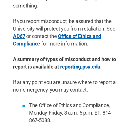
something.
If you report misconduct, be assured that the
University will protect you from retaliation. See
AD67
or contact the
Office of Ethics and
Compliance
for more information.
A summary of types of misconduct and how to
report is available at
reporting.psu.edu
.
If at any point you are unsure where to report a
non-emergency, you may contact:
The Office of Ethics and Compliance,
Monday-Friday, 8 a.m.-5 p.m. ET: 814-
867-5088.