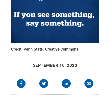
Credit:
Penn State
.
Creative Commons
SEPTEMBER 10, 2020