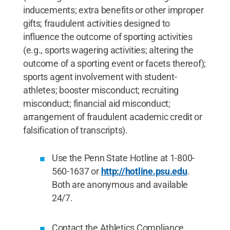
inducements; extra benefits or other improper
gifts; fraudulent activities designed to
influence the outcome of sporting activities
(e.g., sports wagering activities; altering the
outcome of a sporting event or facets thereof);
sports agent involvement with student-
athletes; booster misconduct; recruiting
misconduct; financial aid misconduct;
arrangement of fraudulent academic credit or
falsification of transcripts).
Use the Penn State Hotline at 1-800-
560-1637 or
http://hotline.psu.edu
.
Both are anonymous and available
24/7.
Contact the Athletics Compliance