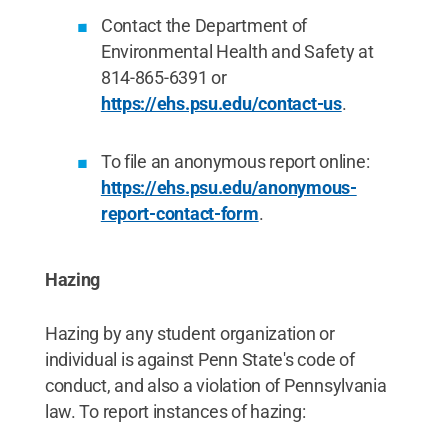
Contact the Department of
Environmental Health and Safety at
814-865-6391 or
https://ehs.psu.edu/contact-us
.
To file an anonymous report online:
https://ehs.psu.edu/anonymous-
report-contact-form
.
Hazing
Hazing by any student organization or
individual is against Penn State's code of
conduct, and also a violation of Pennsylvania
law. To report instances of hazing: