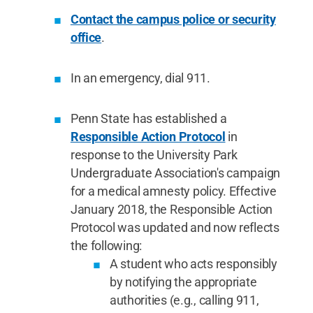
Contact the campus police or security
office
.
In an emergency, dial 911.
Penn State has established a
Responsible Action Protocol
in
response to the University Park
Undergraduate Association's campaign
for a medical amnesty policy. Effective
January 2018, the Responsible Action
Protocol was updated and now reflects
the following:
A student who acts responsibly
by notifying the appropriate
authorities (e.g., calling 911,