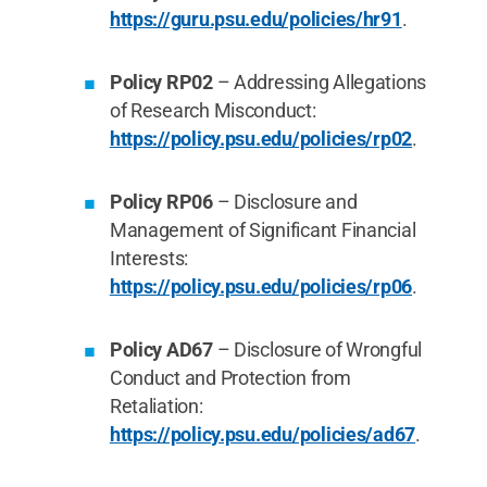
https://guru.psu.edu/policies/hr91
.
Policy RP02
– Addressing Allegations
of Research Misconduct:
https://policy.psu.edu/policies/rp02
.
Policy RP06
– Disclosure and
Management of Significant Financial
Interests:
https://policy.psu.edu/policies/rp06
.
Policy AD67
– Disclosure of Wrongful
Conduct and Protection from
Retaliation:
https://policy.psu.edu/policies/ad67
.