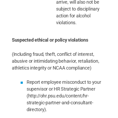
arrive, will also not be
subject to disciplinary
action for alcohol
violations.
Suspected ethical or policy violations
(Including fraud, theft, conflict of interest,
abusive or intimidating behavior, retaliation,
athletics integrity or NCAA compliance)
Report employee misconduct to your
supervisor or HR Strategic Partner
(http://ohr.psu.edu/content/hr-
strategic-partner-and-consultant-
directory).