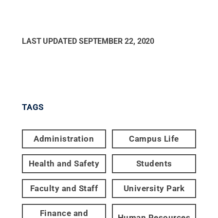
LAST UPDATED
SEPTEMBER 22, 2020
TAGS
Administration
Campus Life
Health and Safety
Students
Faculty and Staff
University Park
Finance and
Human Resources