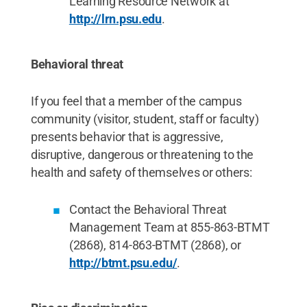
Learning Resource Network at
http://lrn.psu.edu
.
Behavioral threat
If you feel that a member of the campus
community (visitor, student, staff or faculty)
presents behavior that is aggressive,
disruptive, dangerous or threatening to the
health and safety of themselves or others:
Contact the Behavioral Threat
Management Team at 855-863-BTMT
(2868), 814-863-BTMT (2868), or
http://btmt.psu.edu/
.