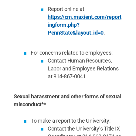
Report online at
https://cm.maxient.com/report
ingform.php?
PennState&layout_id=0
.
For concerns related to employees:
Contact Human Resources,
Labor and Employee Relations
at 814-867-0041.
Sexual harassment and other forms of sexual
misconduct**
To make a report to the University:
Contact the University’s Title IX