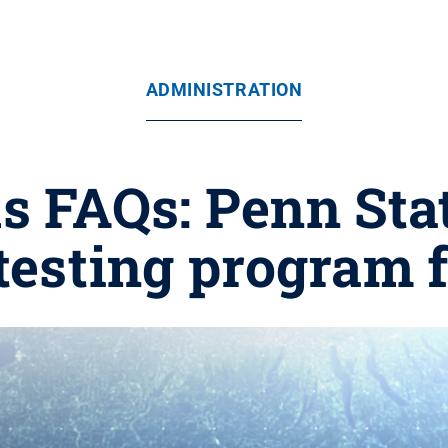
ADMINISTRATION
s FAQs: Penn Sta
 testing program 