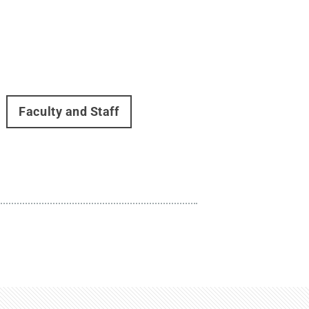
Faculty and Staff