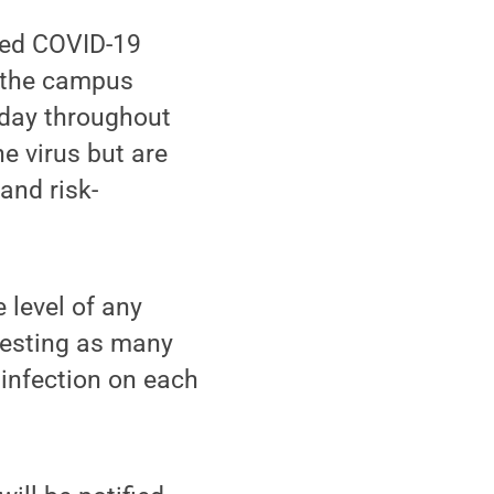
ged COVID-19
f the campus
 day throughout
e virus but are
and risk-
 level of any
 testing as many
 infection on each