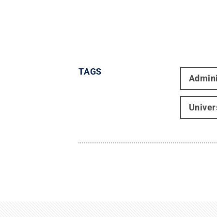
TAGS
Admini
Univer