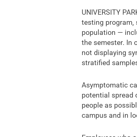
UNIVERSITY PARK,
testing program, 
population — inc
the semester. In 
not displaying sy
stratified sample
Asymptomatic cas
potential spread 
people as possibl
campus and in lo