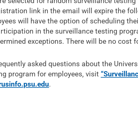
 selected for random surveillance testing w
istration link in the email will expire the f
yees will have the option of scheduling thei
rticipation in the surveillance testing progr
termined exceptions. There will be no cost f
equently asked questions about the Univers
ing program for employees, visit
“Surveillanc
rusinfo.psu.edu
.