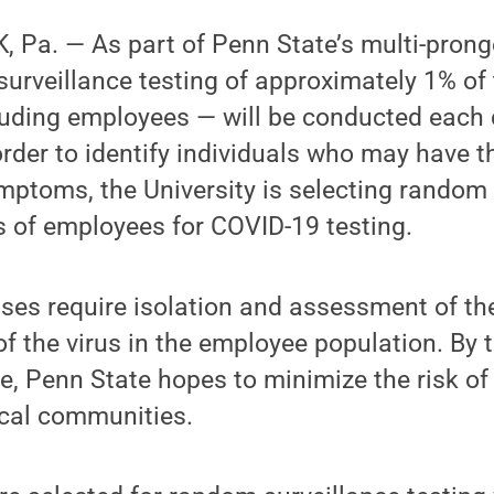
 Pa. — As part of Penn State’s multi-pron
surveillance testing of approximately 1% o
luding employees — will be conducted each
order to identify individuals who may have th
mptoms, the University is selecting random 
s of employees for COVID-19 testing.
es require isolation and assessment of the
of the virus in the employee population. By
e, Penn State hopes to minimize the risk of
cal communities.