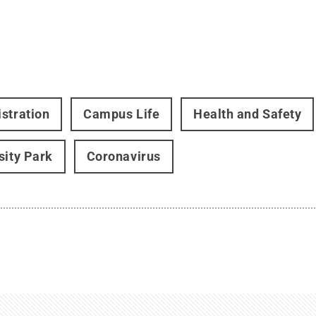
stration
Campus Life
Health and Safety
sity Park
Coronavirus