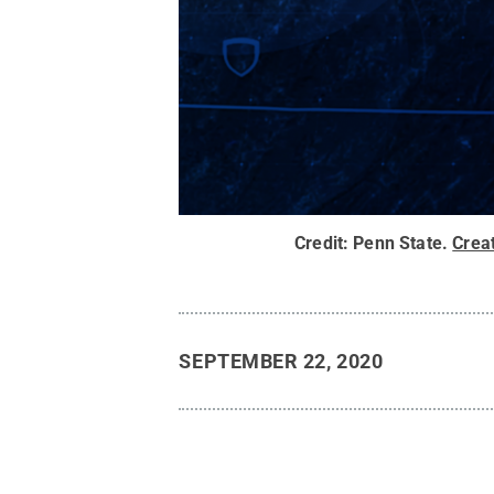
Credit:
Penn State
.
Crea
SEPTEMBER 22, 2020