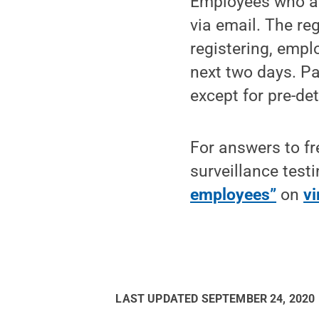
Employees who are
via email. The reg
registering, emplo
next two days. Pa
except for pre-de
For answers to fr
surveillance test
employees”
on
vi
LAST UPDATED
SEPTEMBER 24, 2020