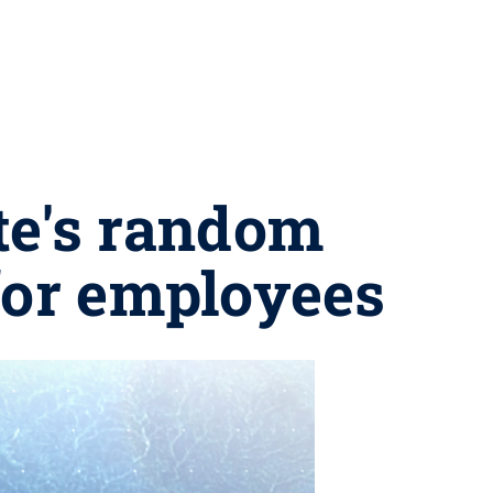
te's random
for employees