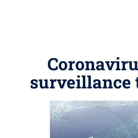
Coronaviru
surveillance