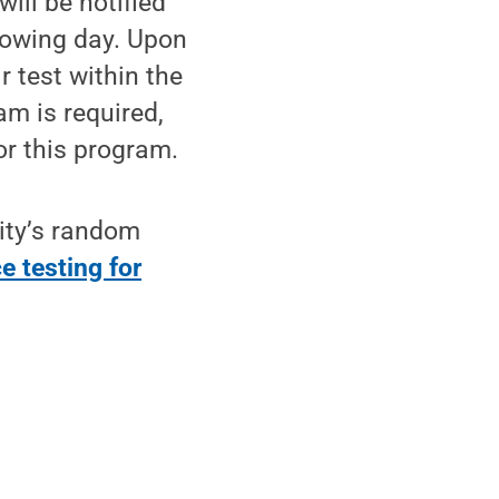
ill be notified
ollowing day. Upon
r test within the
am is required,
or this program.
ity’s random
e testing for