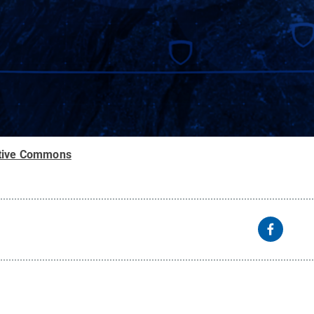
tive Commons