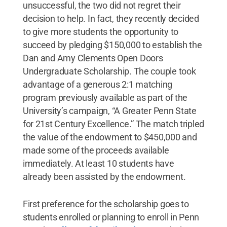
unsuccessful, the two did not regret their
decision to help. In fact, they recently decided
to give more students the opportunity to
succeed by pledging $150,000 to establish the
Dan and Amy Clements Open Doors
Undergraduate Scholarship. The couple took
advantage of a generous 2:1 matching
program previously available as part of the
University’s campaign, “A Greater Penn State
for 21st Century Excellence.” The match tripled
the value of the endowment to $450,000 and
made some of the proceeds available
immediately. At least 10 students have
already been assisted by the endowment.
First preference for the scholarship goes to
students enrolled or planning to enroll in Penn