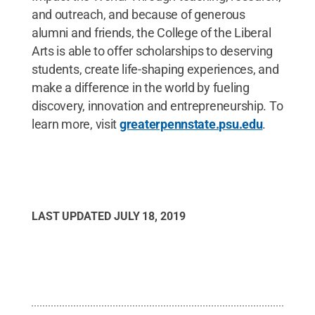
and outreach, and because of generous
alumni and friends, the College of the Liberal
Arts is able to offer scholarships to deserving
students, create life-shaping experiences, and
make a difference in the world by fueling
discovery, innovation and entrepreneurship. To
learn more, visit
greaterpennstate.psu.edu
.
LAST UPDATED
JULY 18, 2019