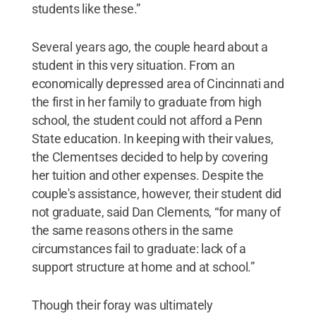
students like these.”
Several years ago, the couple heard about a
student in this very situation. From an
economically depressed area of Cincinnati and
the first in her family to graduate from high
school, the student could not afford a Penn
State education. In keeping with their values,
the Clementses decided to help by covering
her tuition and other expenses. Despite the
couple's assistance, however, their student did
not graduate, said Dan Clements, “for many of
the same reasons others in the same
circumstances fail to graduate: lack of a
support structure at home and at school.”
Though their foray was ultimately