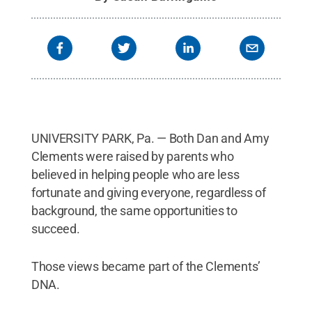
UNIVERSITY PARK, Pa. — Both Dan and Amy
Clements were raised by parents who
believed in helping people who are less
fortunate and giving everyone, regardless of
background, the same opportunities to
succeed.
Those views became part of the Clements’
DNA.