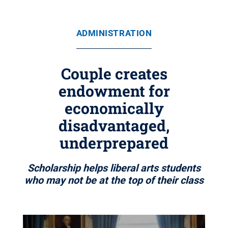
ADMINISTRATION
Couple creates
endowment for
economically
disadvantaged,
underprepared
Scholarship helps liberal arts students
who may not be at the top of their class