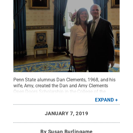
Penn State alumnus Dan Clements, 1968, and his
wife, Amy, created the Dan and Amy Clements
Open Doors Scholarship in the College of the
Liberal Arts.
Credit:
Clements
.
All Rights Reserved
.
EXPAND
JANUARY 7, 2019
By
Susan Burlingame