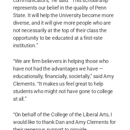
communicators," he said. "This scholarship
represents our belief in the quality of Penn
State. It will help the University become more
diverse, and it will give more people who are
not necessarily at the top of their class the
opportunity to be educated at a first-rate
institution.”
“We are firm believers in helping those who
have not had the advantages we have —
educationally, financially, societally,” said Amy
Clements. “It makes us feel great to help
students who might not have gone to college
at all.”
“On behalf of the College of the Liberal Arts, I
would like to thank Dan and Amy Clements for
their generous support to provide