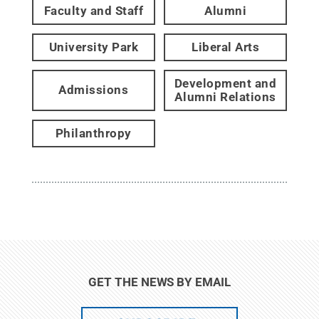
Faculty and Staff
Alumni
University Park
Liberal Arts
Development and
Admissions
Alumni Relations
Philanthropy
GET THE NEWS BY EMAIL