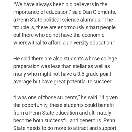
“We have always been big believers in the
importance of education,” said Dan Clements,
a Penn State political science alumnus. “The
trouble is, there are enormously smart people
out there who do not have the economic
wherewithal to afford a university education.”
He said there are also students whose college
preparation was less than stellar as well as
many who might not have a 3.5 grade-point
average but have great potential to succeed.
“I was one of those students,” he said. “If given
the opportunity, these students could benefit
from a Penn State education and ultimately
become both successful and generous. Penn
State needs to do more to attract and support