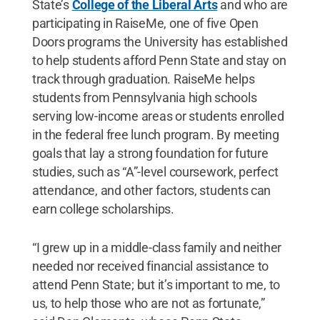
State’s
College of the Liberal Arts
and who are
participating in RaiseMe, one of five Open
Doors programs the University has established
to help students afford Penn State and stay on
track through graduation. RaiseMe helps
students from Pennsylvania high schools
serving low-income areas or students enrolled
in the federal free lunch program. By meeting
goals that lay a strong foundation for future
studies, such as “A”-level coursework, perfect
attendance, and other factors, students can
earn college scholarships.
“I grew up in a middle-class family and neither
needed nor received financial assistance to
attend Penn State; but it’s important to me, to
us, to help those who are not as fortunate,”