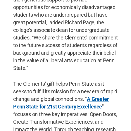
opportunities for economically disadvantaged
students who are underprepared but have
great potential,” added Richard Page, the
college’s associate dean for undergraduate
studies. “We share the Clements’ commitment
to the future success of students regardless of
background and greatly appreciate their belief
in the value of a liberal arts education at Penn
State.”
The Clements’ gift helps Penn State as it
seeks to fulfill its mission for a new era of rapid
change and global connections. "
A Greater
Penn State for 21st Century Excellence
"
focuses on three key imperatives: Open Doors,
Create Transformative Experiences, and
Impact the World. Through teaching, research,