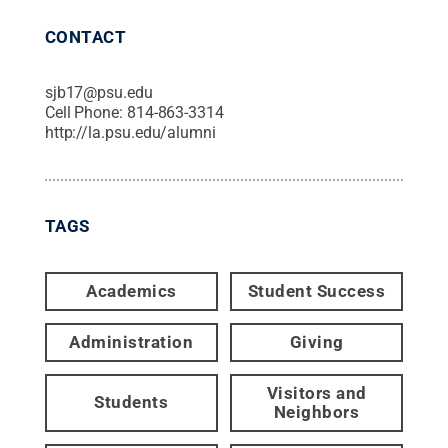
CONTACT
sjb17@psu.edu
Cell Phone:
814-863-3314
http://la.psu.edu/alumni
TAGS
Academics
Student Success
Administration
Giving
Visitors and
Students
Neighbors