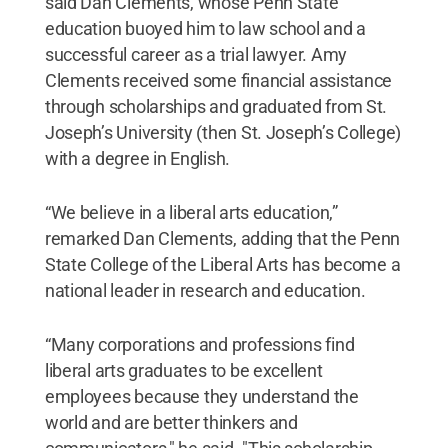
said Dan Clements, whose Penn State
education buoyed him to law school and a
successful career as a trial lawyer. Amy
Clements received some financial assistance
through scholarships and graduated from St.
Joseph’s University (then St. Joseph’s College)
with a degree in English.
“We believe in a liberal arts education,”
remarked Dan Clements, adding that the Penn
State College of the Liberal Arts has become a
national leader in research and education.
“Many corporations and professions find
liberal arts graduates to be excellent
employees because they understand the
world and are better thinkers and