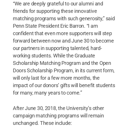
“We are deeply grateful to our alumni and
friends for supporting these innovative
matching programs with such generosity,” said
Penn State President Eric Barron. “I am
confident that even more supporters will step
forward between now and June 30 to become
our partners in supporting talented, hard-
working students. While the Graduate
Scholarship Matching Program and the Open
Doors Scholarship Program, in its current form,
will only last for a few more months, the
impact of our donors’ gifts will benefit students
for many, many years to come.”
After June 30, 2018, the University’s other
campaign matching programs will remain
unchanged. These include: