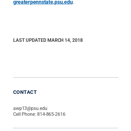
greaterpennstate.psu.edu
.
LAST UPDATED
MARCH 14, 2018
CONTACT
awp13@psu.edu
Cell Phone:
814-865-2616