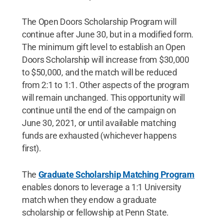
The Open Doors Scholarship Program will
continue after June 30, but in a modified form.
The minimum gift level to establish an Open
Doors Scholarship will increase from $30,000
to $50,000, and the match will be reduced
from 2:1 to 1:1. Other aspects of the program
will remain unchanged. This opportunity will
continue until the end of the campaign on
June 30, 2021, or until available matching
funds are exhausted (whichever happens
first).
The
Graduate Scholarship Matching Program
enables donors to leverage a 1:1 University
match when they endow a graduate
scholarship or fellowship at Penn State.