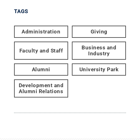
TAGS
Administration
Giving
Business and
Faculty and Staff
Industry
Alumni
University Park
Development and
Alumni Relations