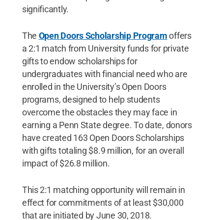
significantly.
The
Open Doors Scholarship Program
offers
a 2:1 match from University funds for private
gifts to endow scholarships for
undergraduates with financial need who are
enrolled in the University’s Open Doors
programs, designed to help students
overcome the obstacles they may face in
earning a Penn State degree. To date, donors
have created 163 Open Doors Scholarships
with gifts totaling $8.9 million, for an overall
impact of $26.8 million.
This 2:1 matching opportunity will remain in
effect for commitments of at least $30,000
that are initiated by June 30, 2018.