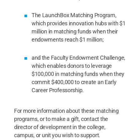
The LaunchBox Matching Program,
which provides innovation hubs with $1
million in matching funds when their
endowments reach $1 million;
and the Faculty Endowment Challenge,
which enables donors to leverage
$100,000 in matching funds when they
commit $400,000 to create an Early
Career Professorship.
For more information about these matching
programs, or to make a gift, contact the
director of development in the college,
campus, or unit you wish to support.