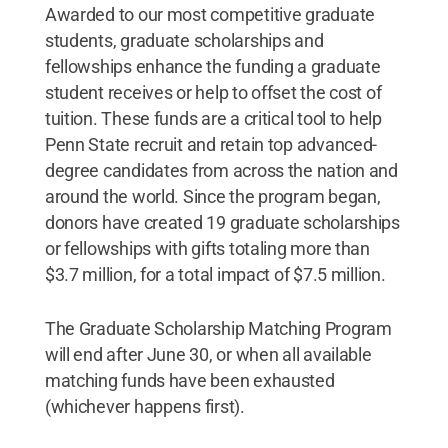
Awarded to our most competitive graduate
students, graduate scholarships and
fellowships enhance the funding a graduate
student receives or help to offset the cost of
tuition. These funds are a critical tool to help
Penn State recruit and retain top advanced-
degree candidates from across the nation and
around the world. Since the program began,
donors have created 19 graduate scholarships
or fellowships with gifts totaling more than
$3.7 million, for a total impact of $7.5 million.
The Graduate Scholarship Matching Program
will end after June 30, or when all available
matching funds have been exhausted
(whichever happens first).