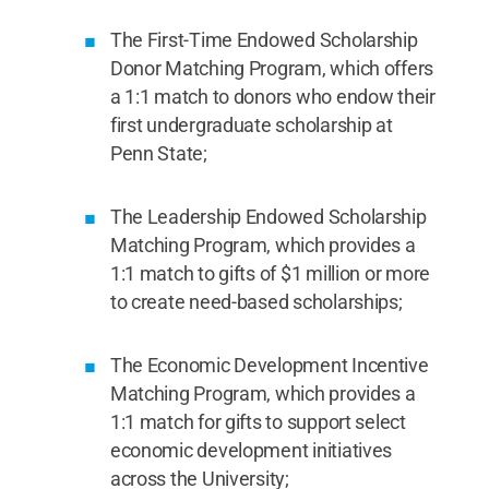
The First-Time Endowed Scholarship
Donor Matching Program, which offers
a 1:1 match to donors who endow their
first undergraduate scholarship at
Penn State;
The Leadership Endowed Scholarship
Matching Program, which provides a
1:1 match to gifts of $1 million or more
to create need-based scholarships;
The Economic Development Incentive
Matching Program, which provides a
1:1 match for gifts to support select
economic development initiatives
across the University;