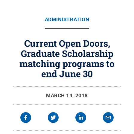
ADMINISTRATION
Current Open Doors,
Graduate Scholarship
matching programs to
end June 30
MARCH 14, 2018