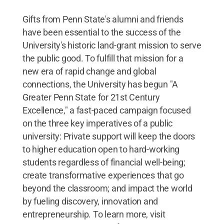
Gifts from Penn State's alumni and friends
have been essential to the success of the
University's historic land-grant mission to serve
the public good. To fulfill that mission for a
new era of rapid change and global
connections, the University has begun "A
Greater Penn State for 21st Century
Excellence," a fast-paced campaign focused
on the three key imperatives of a public
university: Private support will keep the doors
to higher education open to hard-working
students regardless of financial well-being;
create transformative experiences that go
beyond the classroom; and impact the world
by fueling discovery, innovation and
entrepreneurship. To learn more, visit