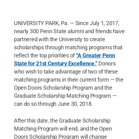
UNIVERSITY PARK, Pa. — Since July 1, 2017,
nearly 300 Penn State alumni and friends have
partnered with the University to create
scholarships through matching programs that
reflect the top priorities of
“A Greater Penn
State for 21st Century Excellence.”
Donors
who wish to take advantage of two of these
matching programs in their current form — the
Open Doors Scholarship Program and the
Graduate Scholarship Matching Program —
can do so through June 30, 2018.
After this date, the Graduate Scholarship
Matching Program will end, and the Open
Doors Scholarship Program will change