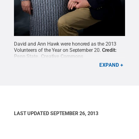
David and Ann Hawk were honored as the 2013
Volunteers of the Year on September 20.
Credit:
Penn State
.
Creative Commons
EXPAND
LAST UPDATED
SEPTEMBER 26, 2013