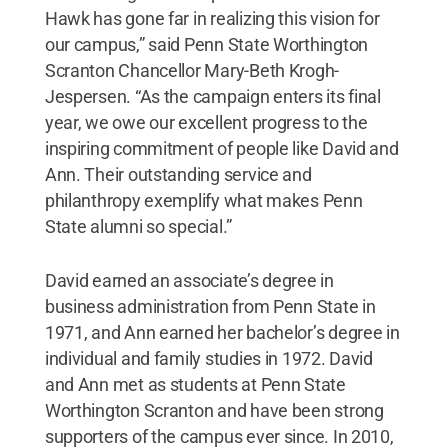
Hawk has gone far in realizing this vision for
our campus,” said Penn State Worthington
Scranton Chancellor Mary-Beth Krogh-
Jespersen. “As the campaign enters its final
year, we owe our excellent progress to the
inspiring commitment of people like David and
Ann. Their outstanding service and
philanthropy exemplify what makes Penn
State alumni so special.”
David earned an associate’s degree in
business administration from Penn State in
1971, and Ann earned her bachelor’s degree in
individual and family studies in 1972. David
and Ann met as students at Penn State
Worthington Scranton and have been strong
supporters of the campus ever since. In 2010,