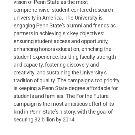
vision of Penn State as the most
comprehensive, student-centered research
university in America. The University is
engaging Penn State’s alumni and friends as
partners in achieving six key objectives:
ensuring student access and opportunity,
enhancing honors education, enriching the
student experience, building faculty strength
and capacity, fostering discovery and
creativity, and sustaining the University’s
tradition of quality. The campaign’s top priority
is keeping a Penn State degree affordable for
students and families. The For the Future
campaign is the most ambitious effort of its
kind in Penn State’s history, with the goal of
securing $2 billion by 2014.