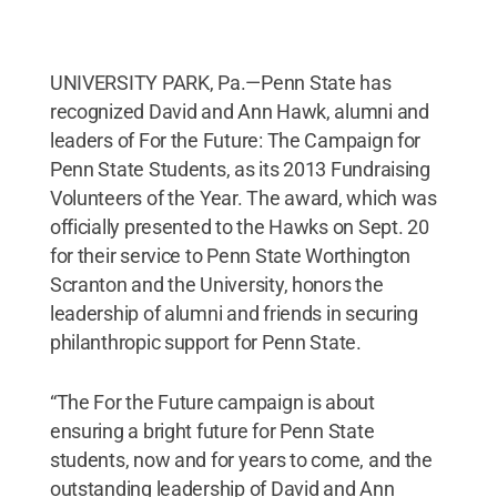
UNIVERSITY PARK, Pa.—Penn State has
recognized David and Ann Hawk, alumni and
leaders of For the Future: The Campaign for
Penn State Students, as its 2013 Fundraising
Volunteers of the Year. The award, which was
officially presented to the Hawks on Sept. 20
for their service to Penn State Worthington
Scranton and the University, honors the
leadership of alumni and friends in securing
philanthropic support for Penn State.
“The For the Future campaign is about
ensuring a bright future for Penn State
students, now and for years to come, and the
outstanding leadership of David and Ann