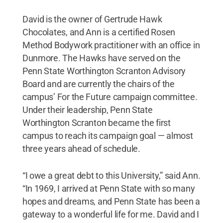
David is the owner of Gertrude Hawk
Chocolates, and Ann is a certified Rosen
Method Bodywork practitioner with an office in
Dunmore. The Hawks have served on the
Penn State Worthington Scranton Advisory
Board and are currently the chairs of the
campus’ For the Future campaign committee.
Under their leadership, Penn State
Worthington Scranton became the first
campus to reach its campaign goal — almost
three years ahead of schedule.
“I owe a great debt to this University,” said Ann.
“In 1969, I arrived at Penn State with so many
hopes and dreams, and Penn State has been a
gateway to a wonderful life for me. David and I