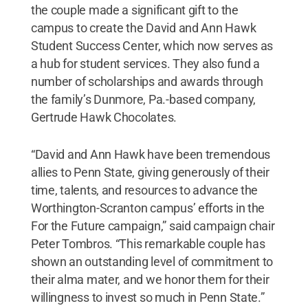
the couple made a significant gift to the
campus to create the David and Ann Hawk
Student Success Center, which now serves as
a hub for student services. They also fund a
number of scholarships and awards through
the family’s Dunmore, Pa.-based company,
Gertrude Hawk Chocolates.
“David and Ann Hawk have been tremendous
allies to Penn State, giving generously of their
time, talents, and resources to advance the
Worthington-Scranton campus’ efforts in the
For the Future campaign,” said campaign chair
Peter Tombros. “This remarkable couple has
shown an outstanding level of commitment to
their alma mater, and we honor them for their
willingness to invest so much in Penn State.”