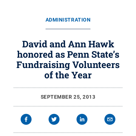
ADMINISTRATION
David and Ann Hawk
honored as Penn State’s
Fundraising Volunteers
of the Year
SEPTEMBER 25, 2013