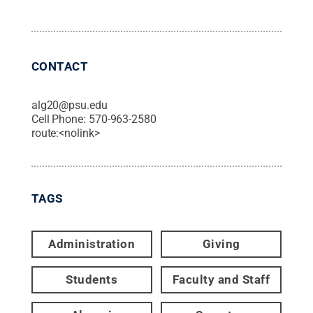
CONTACT
alg20@psu.edu
Cell Phone:
570-963-2580
route:<nolink>
TAGS
Administration
Giving
Students
Faculty and Staff