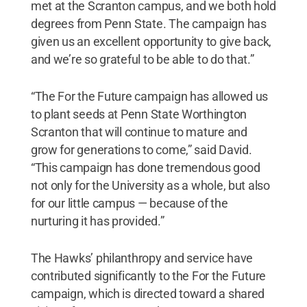
met at the Scranton campus, and we both hold
degrees from Penn State. The campaign has
given us an excellent opportunity to give back,
and we’re so grateful to be able to do that.”
“The For the Future campaign has allowed us
to plant seeds at Penn State Worthington
Scranton that will continue to mature and
grow for generations to come,” said David.
“This campaign has done tremendous good
not only for the University as a whole, but also
for our little campus — because of the
nurturing it has provided.”
The Hawks’ philanthropy and service have
contributed significantly to the For the Future
campaign, which is directed toward a shared