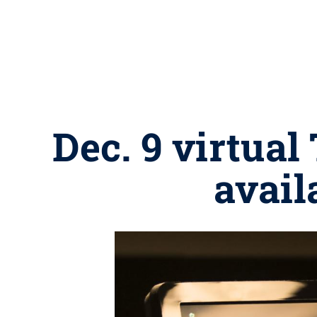
Dec. 9 virtual
avail