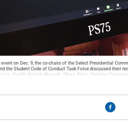
l event on Dec. 9, the co-chairs of the Select Presidential Com
 the Student Code of Conduct Task Force discussed their rece
tions.
Credit:
Patrick Mansell / Penn State
.
Creative Common