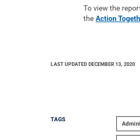
To view the repor
the
Action Togeth
LAST UPDATED
DECEMBER 13, 2020
TAGS
Admini