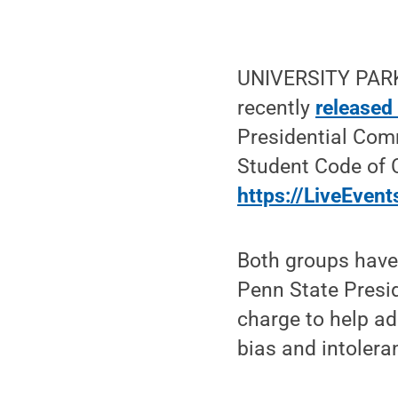
UNIVERSITY PARK,
recently
released
Presidential Com
Student Code of C
https://LiveEvent
Both groups have
Penn State Presid
charge to help a
bias and intolera