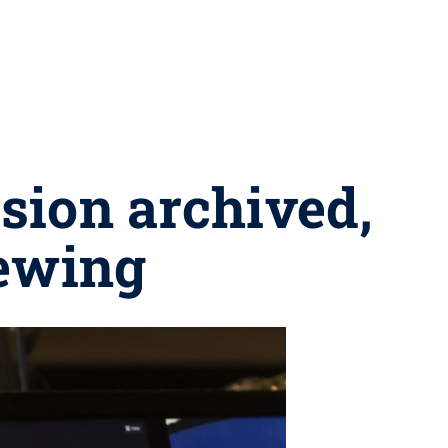
ssion archived,
iewing