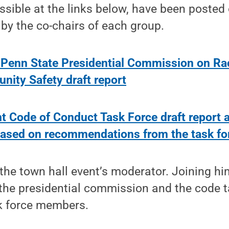
ssible at the links below, have been posted
by the co-chairs of each group.
 Penn State Presidential Commission on Ra
ity Safety draft report
t Code of Conduct Task Force draft report 
ased on recommendations from the task fo
the town hall event’s moderator. Joining hi
the presidential commission and the code ta
sk force members.