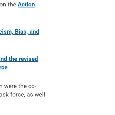
 on the
Action
cism, Bias, and
and the revised
rce
m were the co-
sk force, as well