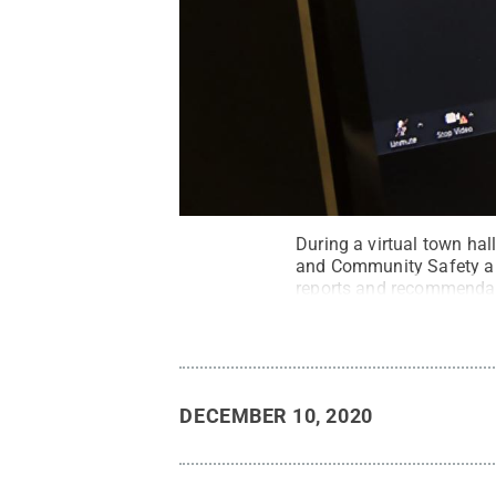
During a virtual town hal
and Community Safety and
reports and recommenda
DECEMBER 10, 2020