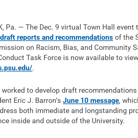
 Pa. — The Dec. 9 virtual Town Hall event 
 draft reports and recommendations
of the 
mission on Racism, Bias, and Community S
onduct Task Force is now available to view
s.psu.edu/
.
 worked to develop draft recommendations 
ent Eric J. Barron’s
June 10 message
, whi
ddress both immediate and longstanding pr
nce inside and outside of the University.