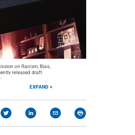
mission on Racism, Bias,
ntly released draft
s
EXPAND