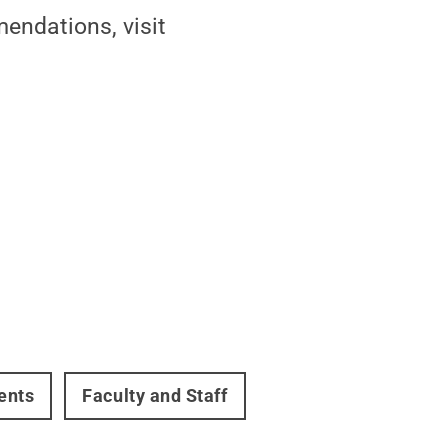
endations, visit
ents
Faculty and Staff