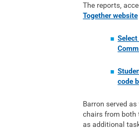
The reports, acce
Together website
Select
Commun
Studen
code b
Barron served as 
chairs from both 
as additional ta