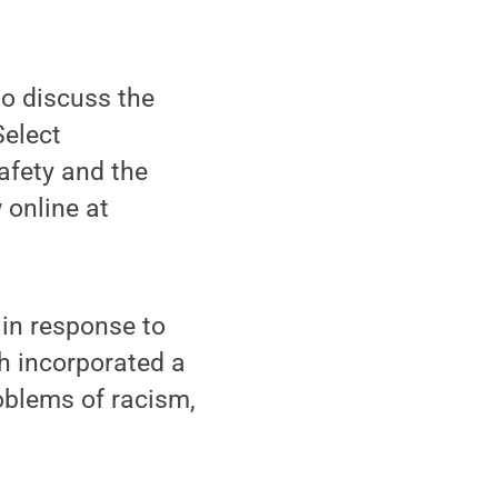
to discuss the
Select
afety and the
 online at
in response to
ch incorporated a
oblems of racism,