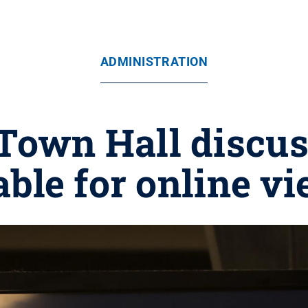
ADMINISTRATION
 Town Hall discu
able for online v