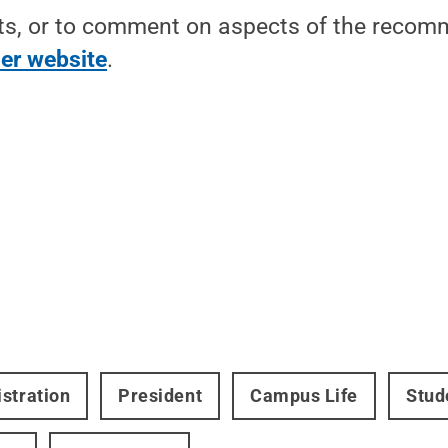
ts, or to comment on aspects of the recomm
er website
.
stration
President
Campus Life
Stud